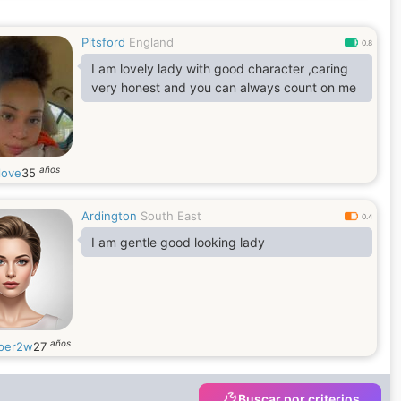
Pitsford
England
0.8
I am lovely lady with good character ,caring
very honest and you can always count on me
años
love
35
Ardington
South East
0.4
I am gentle good looking lady
años
per2w
27
Buscar por criterios