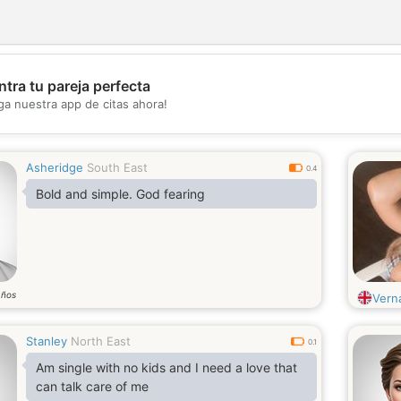
tra tu pareja perfecta
💖
ga nuestra app de citas ahora!
💕
Asheridge
South East
0.4
Bold and simple. God fearing
años
Vern
Stanley
North East
0.1
Am single with no kids and I need a love that
can talk care of me