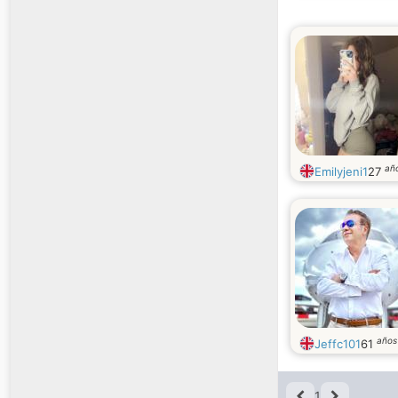
añ
Emilyjeni1
27
años
Jeffc101
61
1