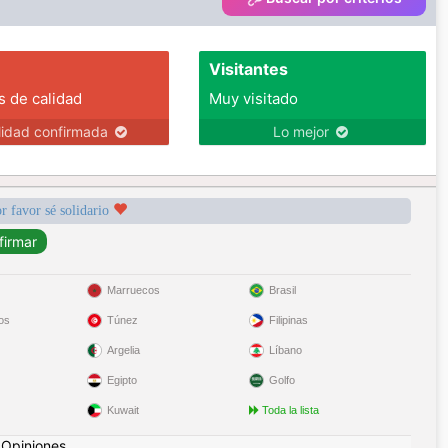
Visitantes
s de calidad
Muy visitado
lidad confirmada
Lo mejor
r favor sé solidario
Marruecos
Brasil
os
Túnez
Filipinas
Argelia
Líbano
Egipto
Golfo
Kuwait
Toda la lista
|
Opiniones