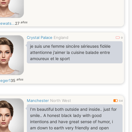
años
ewats...
27
Crystal Palace
England
0
je suis une femme sincère sérieuses fidèle
attentionne j'aimer la cuisine balade entre
amoureux et le sport
años
eger1
35
Manchester
North West
0.4
I’m beautiful both outside and inside.. just for
smile.. A honest black lady with good
intentions and have great sense of humor, i
am down to earth very friendly and open