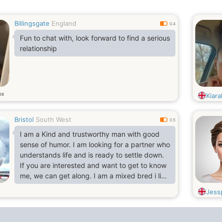
Billingsgate
England
0.4
Fun to chat with, look forward to find a serious
relationship
os
Kiara
Bristol
South West
0.5
I am a Kind and trustworthy man with good
sense of humor. I am looking for a partner who
understands life and is ready to settle down.
If you are interested and want to get to know
me, we can get along. I am a mixed bred i live
and work in Bristol UK. I am a business
Jess
merchant and an independent contractor.
Kind gesture and easy going.