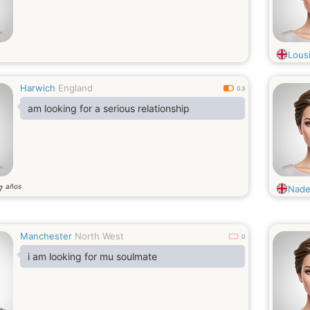
Lousi
Harwich
England
0.3
am looking for a serious relationship
años
7
Nade
Manchester
North West
0
i am looking for mu soulmate