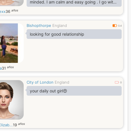
minded. I am calm and easy going . I go with
flow loving and passionate.
años
exx
36
Bishopthorpe
England
0.4
looking for good relationship
años
a
31
City of London
England
0
your daily out girl😍
años
lizab...
19