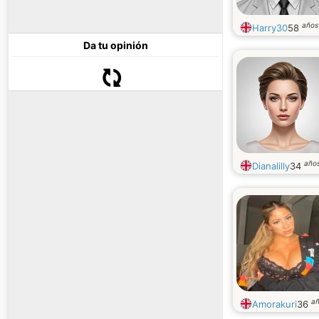
años
Harry30
58
Da tu opinión
año
Dianalilly
34
a
Amorakuri
36