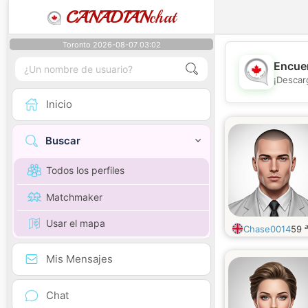
CANADIAN
chat
Toronto 2026-08-07 03:02
Encuen
¡Descar
Inicio
Buscar
Todos los perfiles
Matchmaker
Usar el mapa
Chase0014
59
Mis Mensajes
Chat