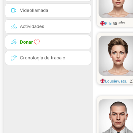
Videollamada
años
Eille
55
Actividades
Donar
Cronología de trabajo
Lousiewats...
2