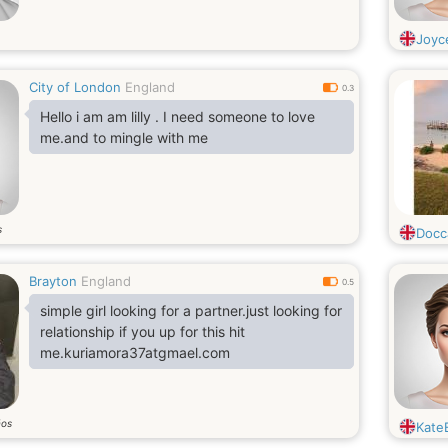
Joyc
City of London
England
0.3
Hello i am am lilly . I need someone to love
me.and to mingle with me
s
Docc
Brayton
England
0.5
simple girl looking for a partner.just looking for
relationship if you up for this hit
me.kuriamora37atgmael.com
ños
KateE