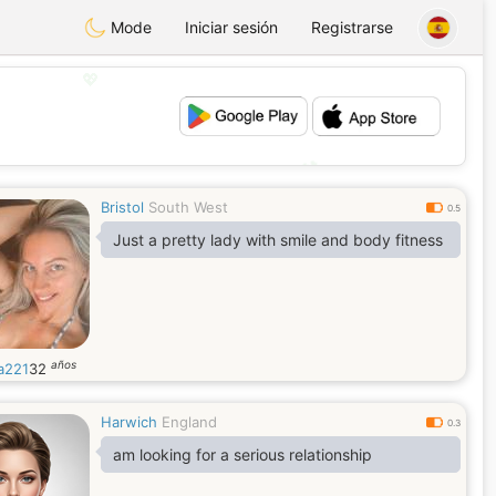
Mode
Iniciar sesión
Registrarse
💖
💕
Bristol
South West
0.5
Just a pretty lady with smile and body fitness
años
a221
32
Harwich
England
0.3
am looking for a serious relationship