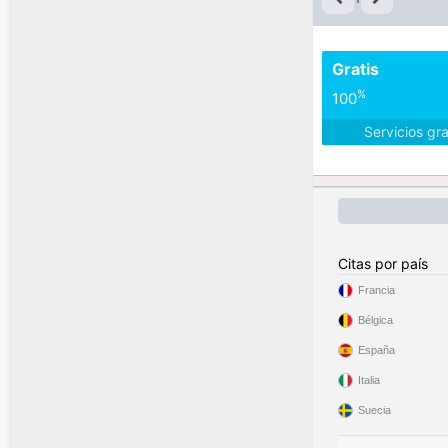
Gratis
%
100
Servicios gr
Citas por país
Francia
Bélgica
España
Italia
Suecia