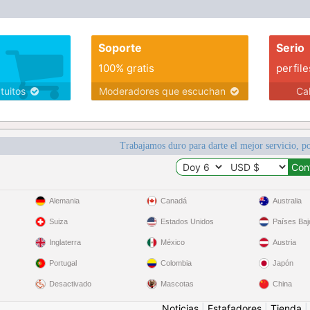
Soporte
Serio
100% gratis
perfile
atuitos
Moderadores que escuchan
Ca
Trabajamos duro para darte el mejor servicio, po
Alemania
Canadá
Australia
Suiza
Estados Unidos
Países Baj
Inglaterra
México
Austria
Portugal
Colombia
Japón
Desactivado
Mascotas
China
Noticias
|
Estafadores
|
Tienda