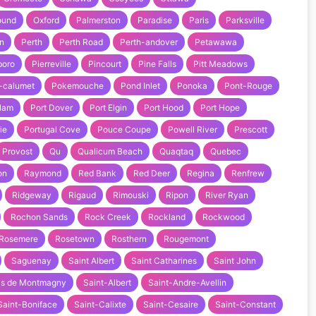
ound
Oxford
Palmerston
Paradise
Paris
Parksville
n
Perth
Perth Road
Perth-andover
Petawawa
boro
Pierreville
Pincourt
Pine Falls
Pitt Meadows
-calumet
Pokemouche
Pond Inlet
Ponoka
Pont-Rouge
tlam
Port Dover
Port Elgin
Port Hood
Port Hope
ie
Portugal Cove
Pouce Coupe
Powell River
Prescott
Provost
Qu
Qualicum Beach
Quaqtaq
Quebec
on
Raymond
Red Bank
Red Deer
Regina
Renfrew
Ridgeway
Rigaud
Rimouski
Ripon
River Ryan
Rochon Sands
Rock Creek
Rockland
Rockwood
Rosemere
Rosetown
Rosthern
Rougemont
Saguenay
Saint Albert
Saint Catharines
Saint John
as de Montmagny
Saint-Albert
Saint-Andre-Avellin
Saint-Boniface
Saint-Calixte
Saint-Cesaire
Saint-Constant