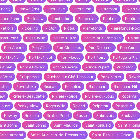
 Park)
Ottawa (Iris)
Otter Lake
Otterburne
Outremont
Owen S
Peace River
Pefferlaw
Pemberton
Pembroke
Penhold
Penticto
Petrolia
Pickering
Picton
Pictou
Pierrefonds
Pierrefonds-Rox
aster Rock
Plessisville
Pointe-Claire
Pointe-aux-Trembles
Pointe
Port Alberni
Port Alice
Port Clements
Port Colborne
Port Coqui
Port McNeill
Port McNicoll
Port Moody
Port Perry
Portage la Prair
e Albert
Prince Edward
Prince George
Prince Rupert
Princeton
te West
Quispamsis
Québec (La Cité-Limoilou)
Rankin Inlet
Rawd
eston
Revelstoke
Rexdale
Richelieu
Richmond
Richmond Hill
iew
Riviere-Beaudette
Riviere-Rouge
Rivière-du-Loup
Roberval
House
Rocky View
Rogersville
Roland
Rolphton
Rosedale
Rowley
Roxboro
Roxton Pond
Russell
Sabrevois
Sackville
aint Johns
Saint Johns
Saint Maurice
Saint Romuald
Saint Thom
Saint-Armand
Saint-Augustin-de-Desmaures
Saint-Basile-le-Grand