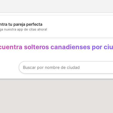
💖
tra tu pareja perfecta
ga nuestra app de citas ahora!
💕
uentra solteros canadienses por ci