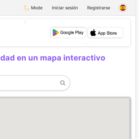
Mode
Iniciar sesión
Registrarse
💖
💕
udad en un mapa interactivo