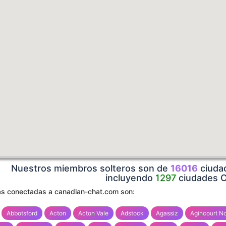
Nuestros miembros solteros son de
16016
ciudad
incluyendo
1297
ciudades 
s conectadas a canadian-chat.com son:
Abbotsford
Acton
Acton Vale
Adstock
Agassiz
Agincourt No