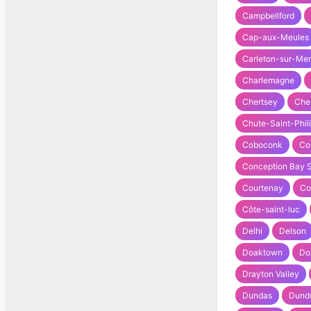
Campbellford
Cap-aux-Meules
Carleton-sur-Mer
Charlemagne
Chertsey
Che
Chute-Saint-Phil
Coboconk
Co
Conception Bay 
Courtenay
Co
Côte-saint-luc
Delhi
Delson
Doaktown
Do
Drayton Valley
Dundas
Dund