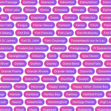
tern Passage
Eastman
Ebenezer
Edmonton
Edmundston
Edso
Elliot Lake
Ellison
Elmira
Elmsdale
Elmvale
Elora
Elphi
Erin
Espanola
Esquimalt
Essex
Estevan
Etobicoke
Evergr
lon Falls
Fergus
Ferme-Neuve
Fermont
Fernie
Finch
Flem
rt Albany
Fort Erie
Fort Frances
Fort Liard
Fort McMurray
Fort
t St. James
Fort St. John
Fort-Coulonge
Fossambault-sur-le-Lac
edericton
Fredericton Junction
Freeland
Frelighsburg
Ft Saskatc
au
Georgetown
Gibsons
Gimli
Girardville
Gjoa Haven
Glac
 River
Golden
Grafton
Granby
Grand Bend
Grand Falls
Gra
Grande Prairie
Grande-Riviere
Grande-Vallee
Granville
Grasmer
Greenwood
Grenville
Grimsby
Grunthal
Guelph
Hagersville
ampton
Hanna
Hanover
Happy Valley
Happy Valley-Goose Bay
ngs
Harrow
Hartland
Hartley Bay
Hartney
Hatfield Point
H
cook
Hearst
Hebertville
Hemmingford
Heritage Pointe
High Le
olyrood
Hood
Hope
Hopewell
Hornby
Hubbards
Huberde