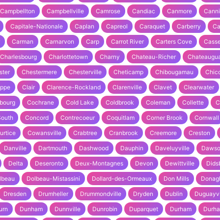
Campbellton
Campbellville
Camrose
Candiac
Canmore
Cann
Capitale-Nationale
Caplan
Capreol
Caraquet
Carberry
Ca
Carman
Carnarvon
Carp
Carrot River
Carters Cove
Cass
Charlesbourg
Charlottetown
Charny
Chateau-Richer
Chateaugu
ster
Chestermere
Chesterville
Cheticamp
Chibougamau
Chico
ippe
Clair
Clarence-Rockland
Clarenville
Clavet
Clearwater
bourg
Cochrane
Cold Lake
Coldbrook
Coleman
Collette
C
South
Concord
Contrecoeur
Coquitlam
Corner Brook
Cornwall
urtice
Cowansville
Crabtree
Cranbrook
Creemore
Creston
Danville
Dartmouth
Dashwood
Dauphin
Daveluyville
Dawso
Delta
Deseronto
Deux-Montagnes
Devon
Dewittville
Dids
lbeau
Dolbeau-Mistassini
Dollard-des-Ormeaux
Don Mills
Donag
Dresden
Drumheller
Drummondville
Dryden
Dublin
Duguayvi
urn
Dunham
Dunnville
Dunrobin
Duparquet
Durham
Durh