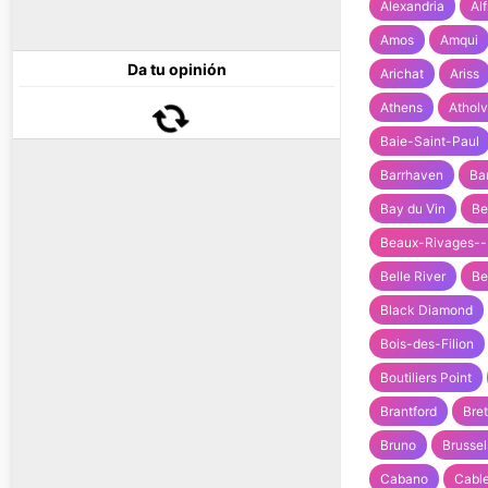
Alexandria
Al
Amos
Amqui
Da tu opinión
Arichat
Ariss
Athens
Atholv
Baie-Saint-Paul
Barrhaven
Ba
Bay du Vin
Be
Beaux-Rivages--
Belle River
Be
Black Diamond
Bois-des-Filion
Boutiliers Point
Brantford
Bre
Bruno
Brussel
Cabano
Cable