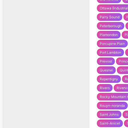
Ottawa (Industrial
Parry Sound
Peterborough
Plamondon
Pl
Porcupine Plain
Port Lambton
Prevost
Princ
Quesnel
Quin
Repentigny
R
Rivers
Riverv
Rocky Mountain 
Rouyn-noranda
Saint Johns
S
Saint-Anicet