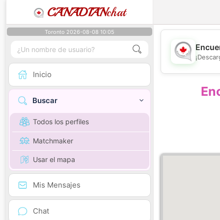
CANADIAN
chat
Toronto 2026-08-08 10:05
Encuen
¡Descar
Inicio
Enc
Buscar
Todos los perfiles
Matchmaker
Usar el mapa
Mis Mensajes
Chat