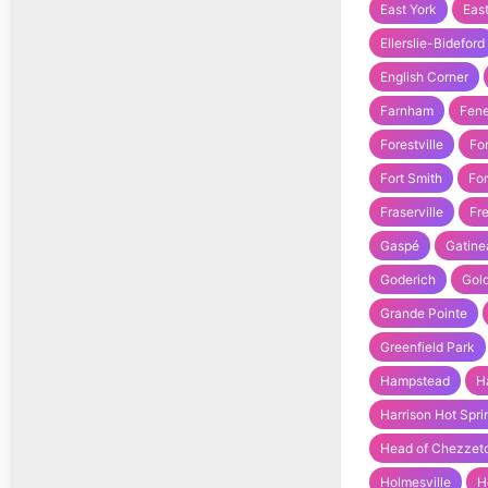
East York
Eas
Ellerslie-Bideford
English Corner
Farnham
Fene
Forestville
Fo
Fort Smith
For
Fraserville
Fr
Gaspé
Gatine
Goderich
Gold
Grande Pointe
Greenfield Park
Hampstead
H
Harrison Hot Spri
Head of Chezzet
Holmesville
H