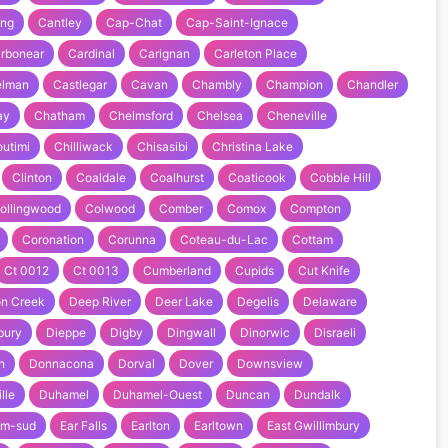
ing
Cantley
Cap-Chat
Cap-Saint-Ignace
rbonear
Cardinal
Carignan
Carleton Place
elman
Castlegar
Cavan
Chambly
Champion
Chandler
ay
Chatham
Chelmsford
Chelsea
Cheneville
utimi
Chilliwack
Chisasibi
Christina Lake
Clinton
Coaldale
Coalhurst
Coaticook
Cobble Hill
ollingwood
Colwood
Comber
Comox
Compton
Coronation
Corunna
Coteau-du-Lac
Cottam
Ct 0012
Ct 0013
Cumberland
Cupids
Cut Knife
n Creek
Deep River
Deer Lake
Degelis
Delaware
bury
Dieppe
Digby
Dingwall
Dinorwic
Disraeli
h
Donnacona
Dorval
Dover
Downsview
lle
Duhamel
Duhamel-Ouest
Duncan
Dundalk
am-sud
Ear Falls
Earlton
Earltown
East Gwillimbury