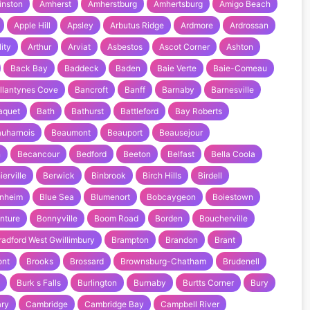
inston
Amherst
Amherstburg
Amhertsburg
Amigo Beach
Apple Hill
Apsley
Arbutus Ridge
Ardmore
Ardrossan
ity
Arthur
Arviat
Asbestos
Ascot Corner
Ashton
Back Bay
Baddeck
Baden
Baie Verte
Baie-Comeau
llantynes Cove
Bancroft
Banff
Barnaby
Barnesville
aquet
Bath
Bathurst
Battleford
Bay Roberts
uharnois
Beaumont
Beauport
Beausejour
n
Becancour
Bedford
Beeton
Belfast
Bella Coola
ierville
Berwick
Binbrook
Birch Hills
Birdell
enheim
Blue Sea
Blumenort
Bobcaygeon
Boiestown
nture
Bonnyville
Boom Road
Borden
Boucherville
radford West Gwillimbury
Brampton
Brandon
Brant
ont
Brooks
Brossard
Brownsburg-Chatham
Brudenell
Burk s Falls
Burlington
Burnaby
Burtts Corner
Bury
ary
Cambridge
Cambridge Bay
Campbell River