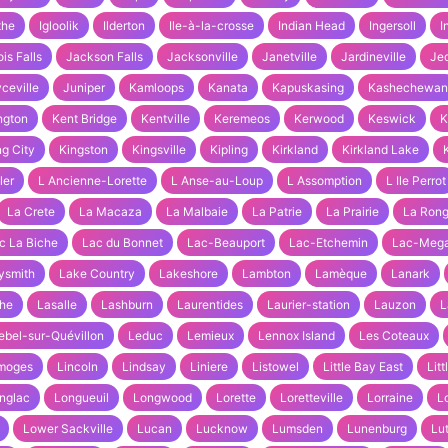
the
Igloolik
Ilderton
Ile-à-la-crosse
Indian Head
Ingersoll
I
ois Falls
Jackson Falls
Jacksonville
Janetville
Jardineville
Je
ceville
Juniper
Kamloops
Kanata
Kapuskasing
Kashechewan
ngton
Kent Bridge
Kentville
Keremeos
Kerwood
Keswick
K
ng City
Kingston
Kingsville
Kipling
Kirkland
Kirkland Lake
ler
L Ancienne-Lorette
L Anse-au-Loup
L Assomption
L Ile Perrot
La Crete
La Macaza
La Malbaie
La Patrie
La Prairie
La Ron
c La Biche
Lac du Bonnet
Lac-Beauport
Lac-Etchemin
Lac-Mega
ysmith
Lake Country
Lakeshore
Lambton
Lamèque
Lanark
he
Lasalle
Lashburn
Laurentides
Laurier-station
Lauzon
L
ebel-sur-Quévillon
Leduc
Lemieux
Lennox Island
Les Coteaux
moges
Lincoln
Lindsay
Liniere
Listowel
Little Bay East
Lit
nglac
Longueuil
Longwood
Lorette
Loretteville
Lorraine
L
Lower Sackville
Lucan
Lucknow
Lumsden
Lunenburg
Lu