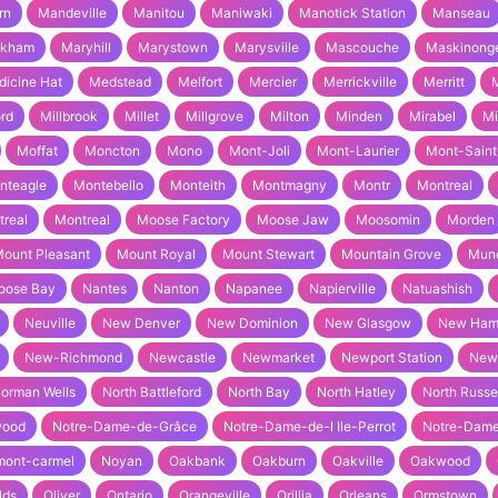
rn
Mandeville
Manitou
Maniwaki
Manotick Station
Manseau
rkham
Maryhill
Marystown
Marysville
Mascouche
Maskinong
icine Hat
Medstead
Melfort
Mercier
Merrickville
Merritt
M
ord
Millbrook
Millet
Millgrove
Milton
Minden
Mirabel
Mi
Moffat
Moncton
Mono
Mont-Joli
Mont-Laurier
Mont-Saint
nteagle
Montebello
Monteith
Montmagny
Montr
Montreal
real
Montreal
Moose Factory
Moose Jaw
Moosomin
Morden
ount Pleasant
Mount Royal
Mount Stewart
Mountain Grove
Mun
oose Bay
Nantes
Nanton
Napanee
Napierville
Natuashish
Neuville
New Denver
New Dominion
New Glasgow
New Ham
New-Richmond
Newcastle
Newmarket
Newport Station
New
orman Wells
North Battleford
North Bay
North Hatley
North Russe
wood
Notre-Dame-de-Grâce
Notre-Dame-de-l Ile-Perrot
Notre-Dame
mont-carmel
Noyan
Oakbank
Oakburn
Oakville
Oakwood
lds
Oliver
Ontario
Orangeville
Orillia
Orleans
Ormstown