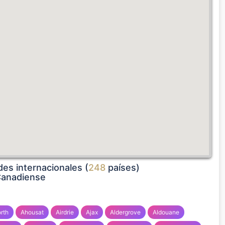
es internacionales (
248
países)
Canadiense
rth
Ahousat
Airdrie
Ajax
Aldergrove
Aldouane