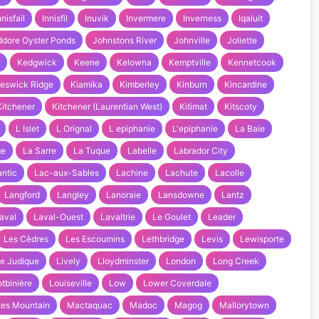
nnisfail
Innisfil
Inuvik
Invermere
Inverness
Iqaluit
ddore Oyster Ponds
Johnstons River
Johnville
Joliette
Kedgwick
Keene
Kelowna
Kemptville
Kennetcook
eswick Ridge
Kiamika
Kimberley
Kinburn
Kincardine
Kitchener
Kitchener (Laurentian West)
Kitimat
Kitscoty
L Islet
L Orignal
L epiphanie
L'epiphanie
La Baie
ge
La Sarre
La Tuque
Labelle
Labrador City
ntic
Lac-aux-Sables
Lachine
Lachute
Lacolle
Langford
Langley
Lanoraie
Lansdowne
Lantz
aval
Laval-Ouest
Lavaltrie
Le Goulet
Leader
Les Cèdres
Les Escoumins
Lethbridge
Levis
Lewisporte
tle Judique
Lively
Lloydminster
London
Long Creek
otbinière
Louiseville
Low
Lower Coverdale
tes Mountain
Mactaquac
Madoc
Magog
Mallorytown