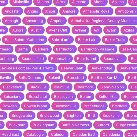
fred
Allainville
Alliston
Alma
Almonte
Altona
Alvena
Alv
Ancaster
Angus
Anjou
Anmore
Annapolis Royal
Antigonish
Armagh
Armstrong
Arnprior
Arthabaska Regional County Municipal
ille
Aurora
Austin
Ayer s Cliff
Aylmer
Ayr
Ayton
Azilda
Baie-Sainte-Catherine
Baie-d urfe
Baker Lake
Baker Trails
Ba
rrhead
Barrie
Barriere
Barrington
Barrington Passage
Bas-Car
achburg
Beaconsfield
Beamsville
Bear Island
Beauceville
Bea
Lac-des-Ecorces--Val-Barrette
Beaver Bank
Beaverlodge
Beaverto
lleville
Bells Corners
Beloeil
Beresford
Berthier-Sur-Mer
Berth
Blackstock
Blackville
Blainville
Blairmore
Blanc-Sablon
Bl
Boisbriand
Boischatel
Boissevain
Bolton
Bolton-Est
Bonave
Bowden
Bowen Island
Bowmanville
Bracebridge
Bradford
B
ton
Bridgewater
Bridlewood
Brighton
Britt
Brockville
Brom
s
Buckhorn
Buckingham
Buffalo Narrows
Burford
Burgessville
 Head East
Calabogie
Caledon
Caledon East
Caledonia
Calg