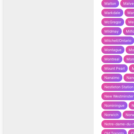
Malton
Malve
Markdale
Ma
McGregor
Med
Mildmay
Milf
Mitchell/Ontario
Montague
Mo
Montreal
Mont
Mount Pearl
M
Nanaimo
Nan
Nestleton Station
New Westminster
Nominingue
N
Norwich
Nor
Notre-dame-du-
Old Toronto
O