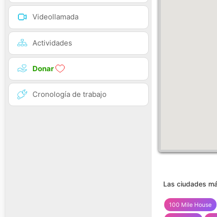
Videollamada
Actividades
Donar
Cronología de trabajo
Las ciudades má
100 Mile House