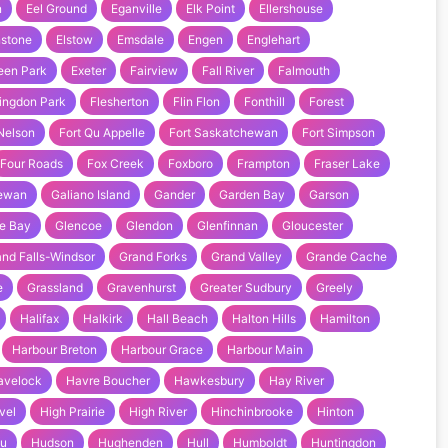
n
Eel Ground
Eganville
Elk Point
Ellershouse
nstone
Elstow
Emsdale
Engen
Englehart
een Park
Exeter
Fairview
Fall River
Falmouth
ingdon Park
Flesherton
Flin Flon
Fonthill
Forest
 Nelson
Fort Qu Appelle
Fort Saskatchewan
Fort Simpson
Four Roads
Fox Creek
Foxboro
Frampton
Fraser Lake
hewan
Galiano Island
Gander
Garden Bay
Garson
e Bay
Glencoe
Glendon
Glenfinnan
Gloucester
nd Falls-Windsor
Grand Forks
Grand Valley
Grande Cache
e
Grassland
Gravenhurst
Greater Sudbury
Greely
Halifax
Halkirk
Hall Beach
Halton Hills
Hamilton
Harbour Breton
Harbour Grace
Harbour Main
avelock
Havre Boucher
Hawkesbury
Hay River
vel
High Prairie
High River
Hinchinbrooke
Hinton
au
Hudson
Hughenden
Hull
Humboldt
Huntingdon