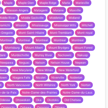
Maple
Maple Glen
Maple Ridge
Maria
Marieville
e
Masson-Angers
Matagami
Matane
Maxville
iddle River
Middle Sackville
Middleton
Midland
ramichi
Mission
Mississauga
Mississippi Mills
Mitchell
-Gregoire
Mont-Saint-Hilaire
Mont-Tremblant
Mont-royal
Montreal
Montreal
Montreal
Montreal
Montreal
Morrisburg
Mount Albert
Mount Brydges
Mount Forest
dare
Murdochville
Murray River
Nackawic
Nakusp
Neepawa
Neguac
Nelson
Nelson House
Nepean
burg
New Maryland
New Minas
New Waterford
town
Niagara Falls
Nicolet
Niverville
Nobleton
ll
North Vancouver
North Wiltshire
North York
Norton
-de-la-Paix
Notre-Dame-des-Prairies
Notre-Dame-du-Laus
Odessa
Ohsweken
Oka
Okotoks
Old Chelsea
Oromocto
Oshawa
Osoyoos
Ottawa