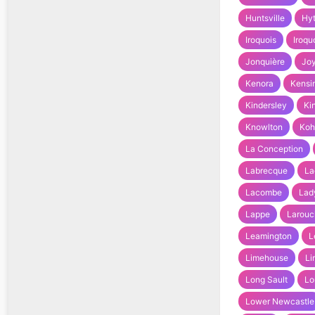
Huntsville
Hy
Iroquois
Iroqu
Jonquière
Joy
Kenora
Kensi
Kindersley
Ki
Knowlton
Koh
La Conception
Labrecque
La
Lacombe
Lad
Lappe
Larouc
Leamington
L
Limehouse
Li
Long Sault
Lo
Lower Newcastle