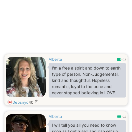
Alberta
0.8
I'm a free a spirit and down to earth
type of person. Non-Judgemental,
kind and thoughtful. Hopeless
romantic, loyal to the bone and
never stopped believing in LOVE.
岁
Debsnyd
40
Alberta
0.9
I will tell you all you need to know
soon as I get a sec and can set up