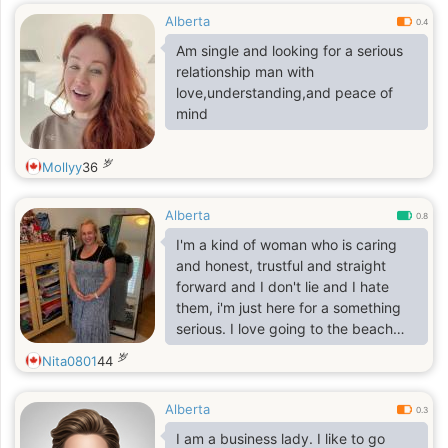
Alberta
0.4
Am single and looking for a serious
relationship man with
love,understanding,and peace of
mind
岁
Mollyy
36
Alberta
0.8
I'm a kind of woman who is caring
and honest, trustful and straight
forward and I don't lie and I hate
them, i'm just here for a something
serious. I love going to the beach
and meeting new people. I’m
岁
Nita0801
44
friendly, open-minded, and I don’t
get angry easily. I’m God-fearing. I
Alberta
also enjoy cooking and trying
0.3
different foods, especially Mexican
I am a business lady. I like to go