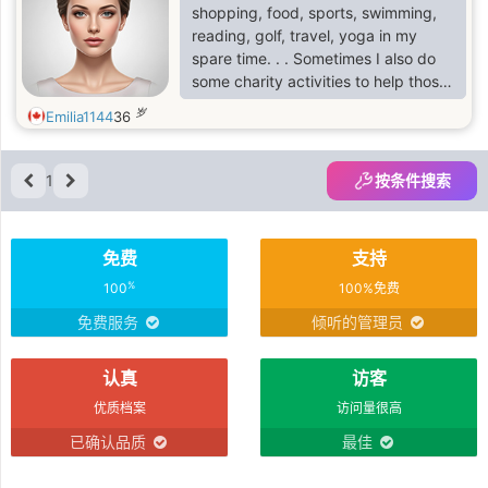
cuisine.
shopping, food, sports, swimming,
reading, golf, travel, yoga in my
spare time. . . Sometimes I also do
some charity activities to help those
in need and bring warmth and love
岁
Emilia1144
36
to more people.
1
按条件搜索
免费
支持
%
100
100%免费
免费服务
倾听的管理员
认真
访客
优质档案
访问量很高
已确认品质
最佳