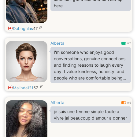
here
岁
Dubhghlas
47
Alberta
0.7
I'm someone who enjoys good
conversations, genuine connections,
and finding reasons to laugh every
day. I value kindness, honesty, and
people who are comfortable being
themselves. In my free time, I enjoy
岁
Malinda121
57
discovering new places, listening to
music, watching great movies, and
Alberta
spending time with friends and
0.5
family.
je suis une femme simple facile a
vivre jai beaucoup d'amour a donner