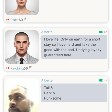
岁
Riskit
60
Alberta
0.7
I love life. Only on earth for a short
stay so I love hard and take the
good with the bad. Undying loyalty
guaranteed here.
岁
Kingking
56
Alberta
0.7
Tall &
Dark &
Hunksome