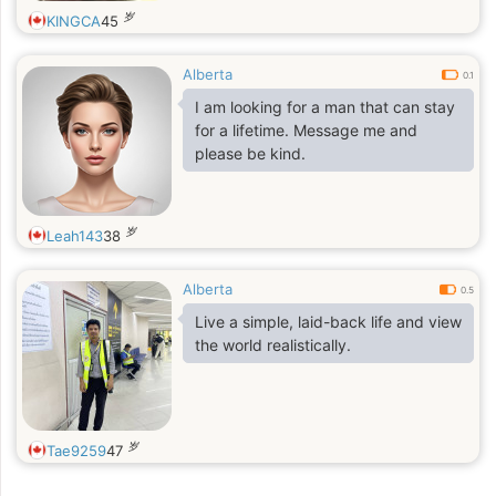
岁
KINGCA
45
Alberta
0.1
I am looking for a man that can stay
for a lifetime. Message me and
please be kind.
岁
Leah143
38
Alberta
0.5
Live a simple, laid-back life and view
the world realistically.
岁
Tae9259
47