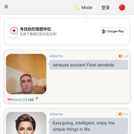
CANADIAN
chat
Toggle
Mode
登录
navigation
💖
寻找你的理想伴侣
💖
立即下载我们的交友应用！
💕
💕
Alberta
0.5
serieuse souriant Fidel sensibile
岁
Abdo331
46
Alberta
0.4
Easygoing, intelligent, enjoy the
simple things in life