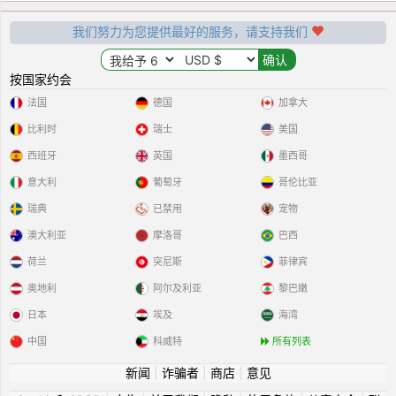
我们努力为您提供最好的服务，请支持我们
按国家约会
法国
德国
加拿大
比利时
瑞士
美国
西班牙
英国
墨西哥
意大利
葡萄牙
哥伦比亚
瑞典
已禁用
宠物
澳大利亚
摩洛哥
巴西
荷兰
突尼斯
菲律宾
奥地利
阿尔及利亚
黎巴嫩
日本
埃及
海湾
中国
科威特
所有列表
新闻
|
诈骗者
|
商店
|
意见