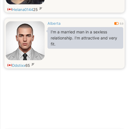
岁
Helana0144
25
Alberta
0.3
I'm a married man in a sexless
relationship. I'm attractive and very
fit.
岁
Ddstixx
65