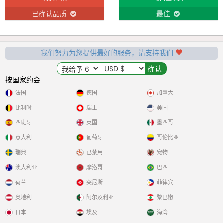
已确认品质
最佳
我们努力为您提供最好的服务，请支持我们
按国家约会
法国
德国
加拿大
比利时
瑞士
美国
西班牙
英国
墨西哥
意大利
葡萄牙
哥伦比亚
瑞典
已禁用
宠物
澳大利亚
摩洛哥
巴西
荷兰
突尼斯
菲律宾
奥地利
阿尔及利亚
黎巴嫩
日本
埃及
海湾