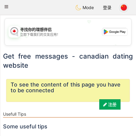
CANADIAN
chat
Toggle
Mode
登录
navigation
💖
寻找你的理想伴侣
立即下载我们的交友应用！
💖
💕
💕
Get free messages - canadian dating
website
To see the content of this page you have
to be connected
注册
Usefull Tips
Some useful tips