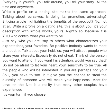
Everyday in yourlife, you talk around, you tell your story. All the
time and anywhere.
Write a profile on a dating site makes the same approach.
Talking about ourselves, is doing its promotion, advertising?
Enticing article highlighting the benefits of the product? No, not
at all. Write a profile on a dating site, this is about you, it's your
description with simple words, yours. Rightly so, because it is
YOU who control what you want to be.
Just say who you are, say to others what characterizes your
expectations, your favorites. Be positive (nobody wants to meet
a uncouth). Talk about your hobbies, you will attract people who
share your interests. Especially do not cheat. Think of the person
you want to attend, if you want his attention, would you say that?
Do not be afraid to let your heart, your sensitivity to be true. All
the people who will be interested in you are perhaps not your
Soul, you have to sort, but give you the chance to steal the
curiosity of someone who will make your happiness. Meet for
Love on the Net is a reality that many other couples have
experienced.
It's your turn, if you choose.
Have you forgotten your username or password?