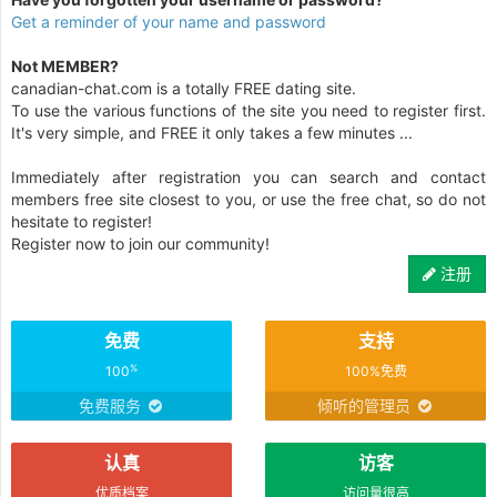
Get a reminder of your name and password
Not MEMBER?
canadian-chat.com is a totally FREE dating site.
To use the various functions of the site you need to register first.
It's very simple, and FREE it only takes a few minutes ...
Immediately after registration you can search and contact
members free site closest to you, or use the free chat, so do not
hesitate to register!
Register now to join our community!
注册
免费
支持
%
100
100%免费
免费服务
倾听的管理员
认真
访客
优质档案
访问量很高