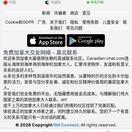
中国
科威特
所有列表
新闻
|
诈骗者
|
商店
|
意见
Cookie和GDPR
|
广告
|
关于我们
|
隐私
|
使用条款
|
儿童安全
|
联
系我们
|
常见问题
免费加拿大交友网络 - 真北联系
欢迎来到加拿大最值得信赖的真诚联系社区。Canadian-chat.com连
接从海岸到海岸再到海岸的加拿大人，汇聚寻求陪伴、友谊和有意义
关系的友好人们。
从多伦多的多样性到温哥华的自然美景，从蒙特利尔的文化到卡尔加
里的活力，发现与您分享友善、诚实和社区精神价值观的兼容加拿大
人。
享受我们完全免费的平台，无隐藏费用或会员成本。与理解我们伟大
国家之美的其他加拿大人联系，eh!
成千上万的加拿大人已经通过我们热情的社区找到了完美匹配。
体验真正的加拿大待客之道，同时建立持久的联系。您的下一个有意
义的关系可能只有一次对话的距离。
© 2026 Copyright
ISN Connect
.
All rights reserved.