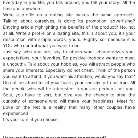
Everyday in yourlife, you talk around, you tell your story. All the
time and anywhere.
Write a profile on a dating site makes the same approach.
Talking about ourselves, is doing its promotion, advertising?
Enticing article highlighting the benefits of the product? No, not
at all. Write a profile on a dating site, this is about you, it's your
description with simple words, yours. Rightly so, because it is
YOU who control what you want to be.
Just say who you are, say to others what characterizes your
expectations, your favorites. Be positive (nobody wants to meet
a uncouth). Talk about your hobbies, you will attract people who
share your interests. Especially do not cheat. Think of the person
you want to attend, if you want his attention, would you say that?
Do not be afraid to let your heart, your sensitivity to be true. All
the people who will be interested in you are perhaps not your
Soul, you have to sort, but give you the chance to steal the
curiosity of someone who will make your happiness. Meet for
Love on the Net is a reality that many other couples have
experienced.
It's your turn, if you choose.
Have you forgotten your username or password?