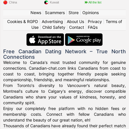
China
Kuwait
All the list
News
|
Scammers
|
Store
|
Opinions
Cookies & RGPD
|
Advertising
|
About Us
|
Privacy
|
Terms of
Use
|
Child Safety
|
Contact
|
FAQs
Free Canadian Dating Network – True North
Connections
Welcome to Canada's most trusted community for genuine
connections. Canadian-chat.com links Canadians from coast to
coast to coast, bringing together friendly people seeking
companionship, friendship, and meaningful relationships.
From Toronto's diversity to Vancouver's natural beauty,
Montreal's culture to Calgary's energy, discover compatible
Canadians who share your values of kindness, honesty, and
community spirit.
Enjoy our completely free platform with no hidden fees or
membership costs. Connect with fellow Canadians who
understand the beauty of our great nation, eh!
Thousands of Canadians have already found their perfect match