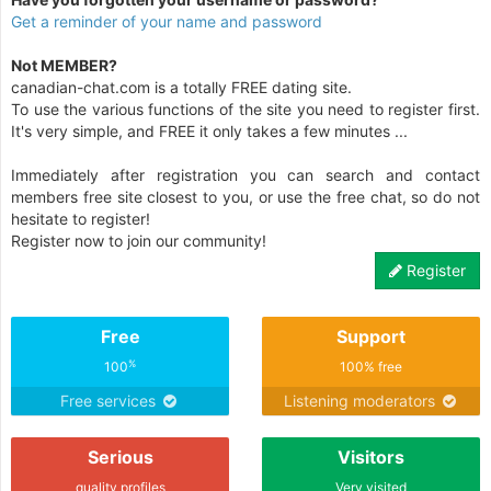
Get a reminder of your name and password
Not MEMBER?
canadian-chat.com is a totally FREE dating site.
To use the various functions of the site you need to register first.
It's very simple, and FREE it only takes a few minutes ...
Immediately after registration you can search and contact
members free site closest to you, or use the free chat, so do not
hesitate to register!
Register now to join our community!
Register
Free
Support
%
100
100% free
Free services
Listening moderators
Serious
Visitors
quality profiles
Very visited