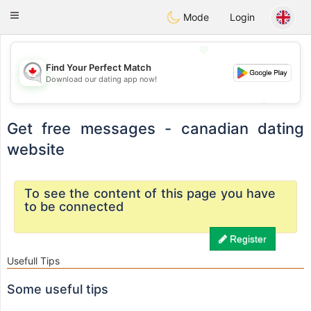
CANADIAN
chat
Toggle
Mode
Login
navigation
💖
Find Your Perfect Match
Download our dating app now!
💖
💕
💕
Get free messages - canadian dating
website
To see the content of this page you have
to be connected
Register
Usefull Tips
Some useful tips