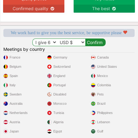
Confirmed quality
The best
We work hard to give you the best service, be supportive please
Meetings by country
France
Germany
Canada
Belgium
Switzerland
United States
Spain
England
Mexico
Italy
Portugal
Colombia
Sweden
Disabled
Pets
Australia
Morocco
Brazil
Netherlands
Tunisia
Philippines
Austria
Algeria
Lebanon
Japan
Egypt
Gulf