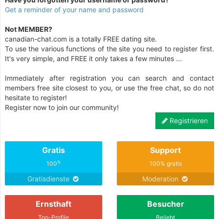
Get a reminder of your name and password
Not MEMBER?
canadian-chat.com is a totally FREE dating site.
To use the various functions of the site you need to register first.
It's very simple, and FREE it only takes a few minutes ...
Immediately after registration you can search and contact
members free site closest to you, or use the free chat, so do not
hesitate to register!
Register now to join our community!
Registrieren
Gratis
Support
%
100
100% gratis
Gratisdienste
Moderation
Ernsthaft
Besucher
Top-Profile
Beliebt