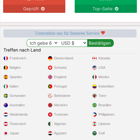
Geprüft
Top-Seite
Unterstütze uns für besseren Service
Treffen nach Land
Frankreich
Deutschland
Kanada
Belgien
Schweiz
USA
Spanien
England
Mexiko
Italien
Portugal
Kolumbien
Schweden
Behinderte
Tiere
Australien
Marokko
Brasilien
Niederlande
Tunesien
Philippinen
Österreich
Algerien
Libanon
Japan
Ägypten
Golf