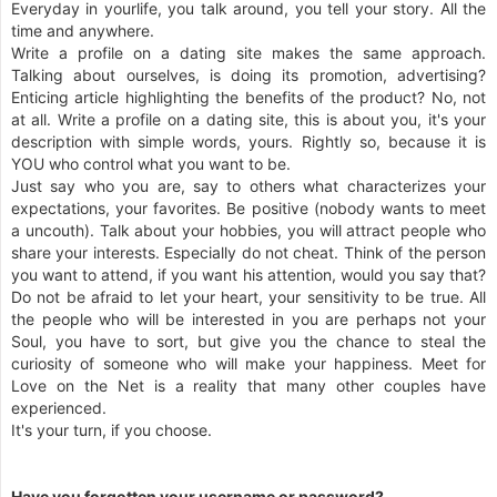
Everyday in yourlife, you talk around, you tell your story. All the
time and anywhere.
Write a profile on a dating site makes the same approach.
Talking about ourselves, is doing its promotion, advertising?
Enticing article highlighting the benefits of the product? No, not
at all. Write a profile on a dating site, this is about you, it's your
description with simple words, yours. Rightly so, because it is
YOU who control what you want to be.
Just say who you are, say to others what characterizes your
expectations, your favorites. Be positive (nobody wants to meet
a uncouth). Talk about your hobbies, you will attract people who
share your interests. Especially do not cheat. Think of the person
you want to attend, if you want his attention, would you say that?
Do not be afraid to let your heart, your sensitivity to be true. All
the people who will be interested in you are perhaps not your
Soul, you have to sort, but give you the chance to steal the
curiosity of someone who will make your happiness. Meet for
Love on the Net is a reality that many other couples have
experienced.
It's your turn, if you choose.
Have you forgotten your username or password?