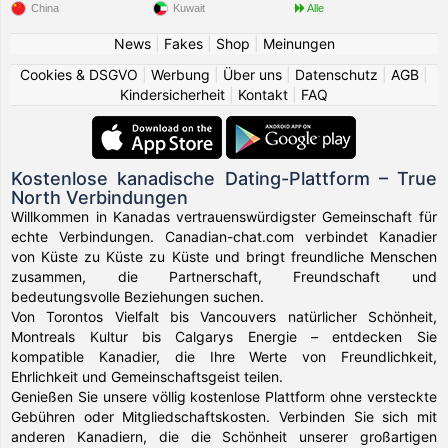
China
Kuwait
Alle
News
|
Fakes
|
Shop
|
Meinungen
Cookies & DSGVO
|
Werbung
|
Über uns
|
Datenschutz
|
AGB
|
Kindersicherheit
|
Kontakt
|
FAQ
Kostenlose kanadische Dating-Plattform – True
North Verbindungen
Willkommen in Kanadas vertrauenswürdigster Gemeinschaft für
echte Verbindungen. Canadian-chat.com verbindet Kanadier
von Küste zu Küste zu Küste und bringt freundliche Menschen
zusammen, die Partnerschaft, Freundschaft und
bedeutungsvolle Beziehungen suchen.
Von Torontos Vielfalt bis Vancouvers natürlicher Schönheit,
Montreals Kultur bis Calgarys Energie – entdecken Sie
kompatible Kanadier, die Ihre Werte von Freundlichkeit,
Ehrlichkeit und Gemeinschaftsgeist teilen.
Genießen Sie unsere völlig kostenlose Plattform ohne versteckte
Gebühren oder Mitgliedschaftskosten. Verbinden Sie sich mit
anderen Kanadiern, die die Schönheit unserer großartigen