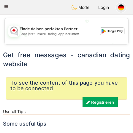
CANADIAN
chat
Toggle
Mode
Login
navigation
💖
Finde deinen perfekten Partner
Lade jetzt unsere Dating-App herunter!
💖
💕
💕
Get free messages - canadian dating
website
To see the content of this page you have
to be connected
Registrieren
Usefull Tips
Some useful tips