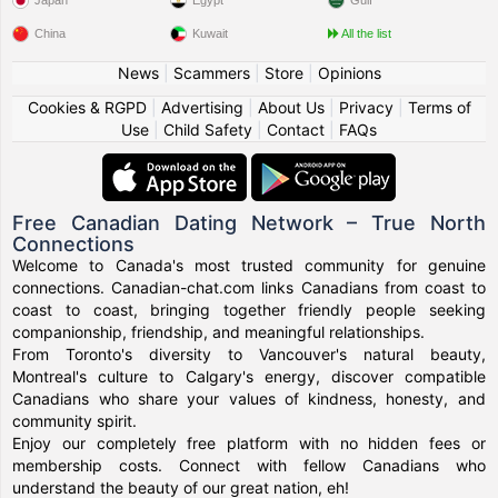
Japan
Egypt
Gulf
China
Kuwait
All the list
News
|
Scammers
|
Store
|
Opinions
Cookies & RGPD
|
Advertising
|
About Us
|
Privacy
|
Terms of
Use
|
Child Safety
|
Contact
|
FAQs
Free Canadian Dating Network – True North
Connections
Welcome to Canada's most trusted community for genuine
connections. Canadian-chat.com links Canadians from coast to
coast to coast, bringing together friendly people seeking
companionship, friendship, and meaningful relationships.
From Toronto's diversity to Vancouver's natural beauty,
Montreal's culture to Calgary's energy, discover compatible
Canadians who share your values of kindness, honesty, and
community spirit.
Enjoy our completely free platform with no hidden fees or
membership costs. Connect with fellow Canadians who
understand the beauty of our great nation, eh!