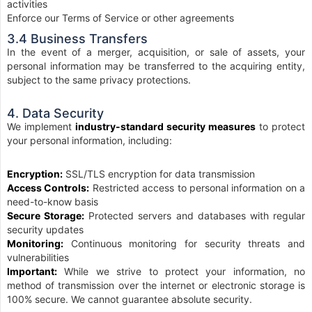
activities
Enforce our Terms of Service or other agreements
3.4 Business Transfers
In the event of a merger, acquisition, or sale of assets, your
personal information may be transferred to the acquiring entity,
subject to the same privacy protections.
4. Data Security
We implement
industry-standard security measures
to protect
your personal information, including:
Encryption:
SSL/TLS encryption for data transmission
Access Controls:
Restricted access to personal information on a
need-to-know basis
Secure Storage:
Protected servers and databases with regular
security updates
Monitoring:
Continuous monitoring for security threats and
vulnerabilities
Important:
While we strive to protect your information, no
method of transmission over the internet or electronic storage is
100% secure. We cannot guarantee absolute security.