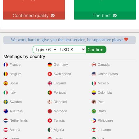
Confirmed quality
The best
We work hard to give you the best service, be supportive please
Meetings by country
France
Germany
Canada
Belgium
Switzerland
United States
Spain
England
Mexico
Italy
Portugal
Colombia
Sweden
Disabled
Pets
Australia
Morocco
Brazil
Netherlands
Tunisia
Philippines
Austria
Algeria
Lebanon