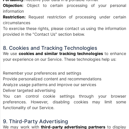
Objection:
Object to certain processing of your personal
information
Restriction:
Request restriction of processing under certain
circumstances
To exercise these rights, please contact us using the information
provided in the "Contact Us" section below.
8. Cookies and Tracking Technologies
We use
cookies and similar tracking technologies
to enhance
your experience on our Service. These technologies help us:
Remember your preferences and settings
Provide personalized content and recommendations
Analyze usage patterns and improve our services
Deliver targeted advertising
You can control cookie settings through your browser
preferences. However, disabling cookies may limit some
functionality of our Service.
9. Third-Party Advertising
We may work with
third-party advertising partners
to display