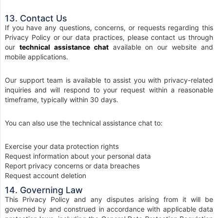
13. Contact Us
If you have any questions, concerns, or requests regarding this
Privacy Policy or our data practices, please contact us through
our
technical assistance chat
available on our website and
mobile applications.
Our support team is available to assist you with privacy-related
inquiries and will respond to your request within a reasonable
timeframe, typically within 30 days.
You can also use the technical assistance chat to:
Exercise your data protection rights
Request information about your personal data
Report privacy concerns or data breaches
Request account deletion
14. Governing Law
This Privacy Policy and any disputes arising from it will be
governed by and construed in accordance with applicable data