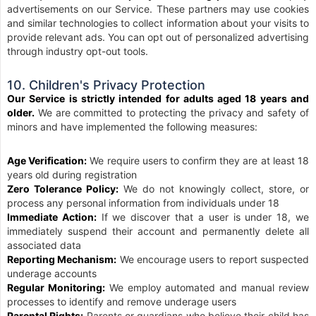
advertisements on our Service. These partners may use cookies
and similar technologies to collect information about your visits to
provide relevant ads. You can opt out of personalized advertising
through industry opt-out tools.
10. Children's Privacy Protection
Our Service is strictly intended for adults aged 18 years and
older.
We are committed to protecting the privacy and safety of
minors and have implemented the following measures:
Age Verification:
We require users to confirm they are at least 18
years old during registration
Zero Tolerance Policy:
We do not knowingly collect, store, or
process any personal information from individuals under 18
Immediate Action:
If we discover that a user is under 18, we
immediately suspend their account and permanently delete all
associated data
Reporting Mechanism:
We encourage users to report suspected
underage accounts
Regular Monitoring:
We employ automated and manual review
processes to identify and remove underage users
Parental Rights:
Parents or guardians who believe their child has