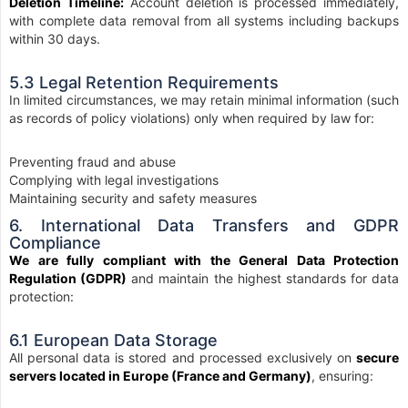
Deletion Timeline:
Account deletion is processed immediately,
with complete data removal from all systems including backups
within 30 days.
5.3 Legal Retention Requirements
In limited circumstances, we may retain minimal information (such
as records of policy violations) only when required by law for:
Preventing fraud and abuse
Complying with legal investigations
Maintaining security and safety measures
6. International Data Transfers and GDPR
Compliance
We are fully compliant with the General Data Protection
Regulation (GDPR)
and maintain the highest standards for data
protection:
6.1 European Data Storage
All personal data is stored and processed exclusively on
secure
servers located in Europe (France and Germany)
, ensuring: