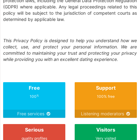
protection laws, including the General Data Protection Regulation
(GDPR) where applicable. Any legal proceedings related to this
policy will be subject to the jurisdiction of competent courts as
determined by applicable law.
This Privacy Policy is designed to help you understand how we
collect, use, and protect your personal information. We are
committed to maintaining your trust and protecting your privacy
while providing you with an excellent dating experience.
Free
Support
%
100
100% free
Free services
Listening moderators
Serious
Visitors
quality profiles
Very visited