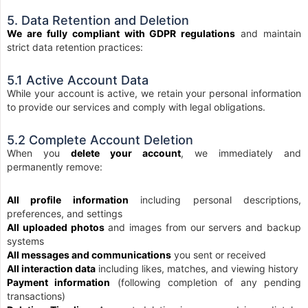
5. Data Retention and Deletion
We are fully compliant with GDPR regulations
and maintain
strict data retention practices:
5.1 Active Account Data
While your account is active, we retain your personal information
to provide our services and comply with legal obligations.
5.2 Complete Account Deletion
When you
delete your account
, we immediately and
permanently remove:
All profile information
including personal descriptions,
preferences, and settings
All uploaded photos
and images from our servers and backup
systems
All messages and communications
you sent or received
All interaction data
including likes, matches, and viewing history
Payment information
(following completion of any pending
transactions)