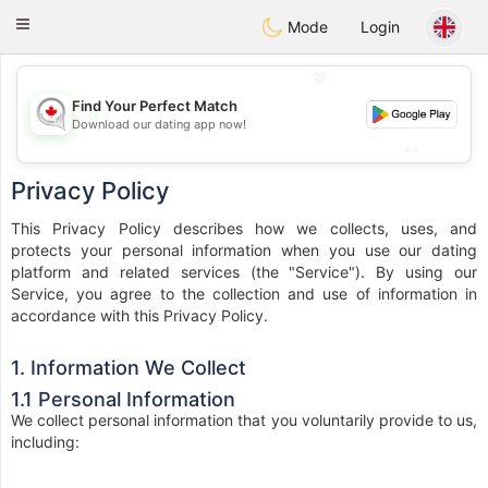
CANADIAN
chat
Toggle
Mode
Login
navigation
💖
Find Your Perfect Match
💖
Download our dating app now!
💕
💕
Privacy Policy
This Privacy Policy describes how we collects, uses, and
protects your personal information when you use our dating
platform and related services (the "Service"). By using our
Service, you agree to the collection and use of information in
accordance with this Privacy Policy.
1. Information We Collect
1.1 Personal Information
We collect personal information that you voluntarily provide to us,
including: