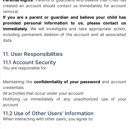
created an account should contact us immediately for account
removal
If you are a parent or guardian and believe your child has
provided personal information to us, please contact us
immediately.
We will investigate and take appropriate action,
including permanent deletion of the account and all associated
data.
11. User Responsibilities
11.1 Account Security
You are responsible for:
Maintaining the
confidentiality of your password
and account
credentials
All activities that occur under your account
Notifying us immediately of any unauthorized use of your
account
11.2 Use of Other Users' Information
When interacting with other users, you agree to: