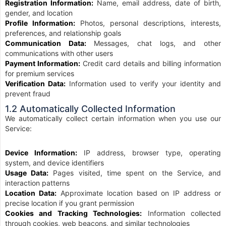
Registration Information:
Name, email address, date of birth,
gender, and location
Profile Information:
Photos, personal descriptions, interests,
preferences, and relationship goals
Communication Data:
Messages, chat logs, and other
communications with other users
Payment Information:
Credit card details and billing information
for premium services
Verification Data:
Information used to verify your identity and
prevent fraud
1.2 Automatically Collected Information
We automatically collect certain information when you use our
Service:
Device Information:
IP address, browser type, operating
system, and device identifiers
Usage Data:
Pages visited, time spent on the Service, and
interaction patterns
Location Data:
Approximate location based on IP address or
precise location if you grant permission
Cookies and Tracking Technologies:
Information collected
through cookies, web beacons, and similar technologies