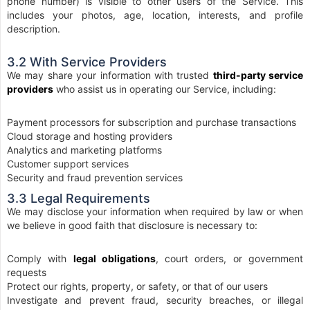
phone number) is visible to other users of the Service. This
includes your photos, age, location, interests, and profile
description.
3.2 With Service Providers
We may share your information with trusted
third-party service
providers
who assist us in operating our Service, including:
Payment processors for subscription and purchase transactions
Cloud storage and hosting providers
Analytics and marketing platforms
Customer support services
Security and fraud prevention services
3.3 Legal Requirements
We may disclose your information when required by law or when
we believe in good faith that disclosure is necessary to:
Comply with
legal obligations
, court orders, or government
requests
Protect our rights, property, or safety, or that of our users
Investigate and prevent fraud, security breaches, or illegal