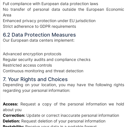
Full compliance with European data protection laws
No transfer of personal data outside the European Economic
Area
Enhanced privacy protection under EU jurisdiction
Strict adherence to GDPR requirements
6.2 Data Protection Measures
Our European data centers implement:
Advanced encryption protocols
Regular security audits and compliance checks
Restricted access controls
Continuous monitoring and threat detection
7. Your Rights and Choices
Depending on your location, you may have the following rights
regarding your personal information:
Access:
Request a copy of the personal information we hold
about you
Correction:
Update or correct inaccurate personal information
Deletion:
Request deletion of your personal information
Portability:
Receive your data in a portable format