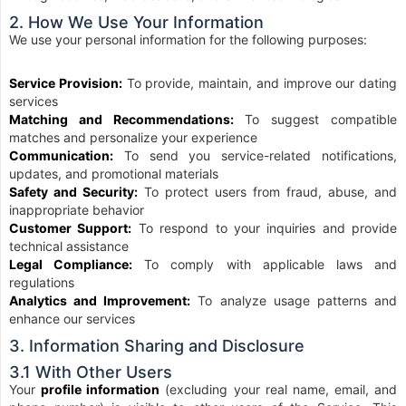
2. How We Use Your Information
We use your personal information for the following purposes:
Service Provision:
To provide, maintain, and improve our dating
services
Matching and Recommendations:
To suggest compatible
matches and personalize your experience
Communication:
To send you service-related notifications,
updates, and promotional materials
Safety and Security:
To protect users from fraud, abuse, and
inappropriate behavior
Customer Support:
To respond to your inquiries and provide
technical assistance
Legal Compliance:
To comply with applicable laws and
regulations
Analytics and Improvement:
To analyze usage patterns and
enhance our services
3. Information Sharing and Disclosure
3.1 With Other Users
Your
profile information
(excluding your real name, email, and