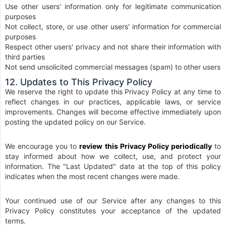
Use other users' information only for legitimate communication
purposes
Not collect, store, or use other users' information for commercial
purposes
Respect other users' privacy and not share their information with
third parties
Not send unsolicited commercial messages (spam) to other users
12. Updates to This Privacy Policy
We reserve the right to update this Privacy Policy at any time to
reflect changes in our practices, applicable laws, or service
improvements. Changes will become effective immediately upon
posting the updated policy on our Service.
We encourage you to
review this Privacy Policy periodically
to
stay informed about how we collect, use, and protect your
information. The "Last Updated" date at the top of this policy
indicates when the most recent changes were made.
Your continued use of our Service after any changes to this
Privacy Policy constitutes your acceptance of the updated
terms.