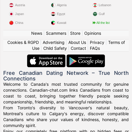
Austria
Algeria
Lebanon
Japan
Egypt
Gulf
China
Kuwait
All the list
News
|
Scammers
|
Store
|
Opinions
Cookies & RGPD
|
Advertising
|
About Us
|
Privacy
|
Terms of
Use
|
Child Safety
|
Contact
|
FAQs
Free Canadian Dating Network – True North
Connections
Welcome to Canada's most trusted community for genuine
connections. Canadian-chat.com links Canadians from coast to
coast to coast, bringing together friendly people seeking
companionship, friendship, and meaningful relationships.
From Toronto's diversity to Vancouver's natural beauty,
Montreal's culture to Calgary's energy, discover compatible
Canadians who share your values of kindness, honesty, and
community spirit.
Enjoy our completely free platform with no hidden fees or