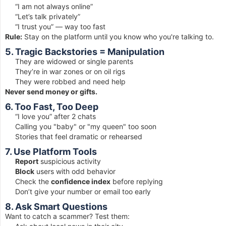
“I am not always online”
“Let’s talk privately”
“I trust you” — way too fast
Rule:
Stay on the platform until you know who you're talking to.
5. Tragic Backstories = Manipulation
They are widowed or single parents
They’re in war zones or on oil rigs
They were robbed and need help
Never send money or gifts.
6. Too Fast, Too Deep
“I love you” after 2 chats
Calling you "baby" or "my queen" too soon
Stories that feel dramatic or rehearsed
7. Use Platform Tools
Report
suspicious activity
Block
users with odd behavior
Check the
confidence index
before replying
Don’t give your number or email too early
8. Ask Smart Questions
Want to catch a scammer? Test them: