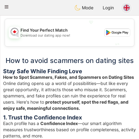
CANADIAN
chat
Toggle
Mode
Login
navigation
💖
Find Your Perfect Match
💖
Download our dating app now!
💕
💕
How to avoid scammers on dating sites
Stay Safe While Finding Love
How to Spot Scammers, Fakes, and Spammers on Dating Sites
Online dating opens up a world of possibilities—but like every
great opportunity, it attracts those who misuse it. Scammers,
spammers, and fake profiles can ruin the experience for real
users. Here's how to
protect yourself, spot the red flags, and
enjoy safe, meaningful connections.
1. Trust the Confidence Index
Each profile has a
Confidence Index
—our smart algorithm
measures trustworthiness based on profile completeness, activity
patterns, and more.