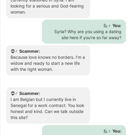
looking for a serious and God-fearing
woman.
🙋♀️
You:
Syria? Why are you using a dating
site here if you're so far away?
🧔♂️
Scammer:
Because love knows no borders. I’m a
widow and ready to start a new life
with the right woman.
🧔♂️
Scammer:
I am Belgian but I currently live in
Senegal for a work contract. You look
honest and kind. Can we talk outside
this site?
🙋♀️
You: