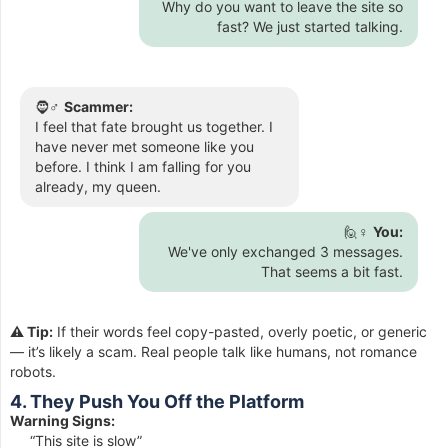
Why do you want to leave the site so
fast? We just started talking.
🧔♂️
Scammer:
I feel that fate brought us together. I
have never met someone like you
before. I think I am falling for you
already, my queen.
🙋♀️
You:
We've only exchanged 3 messages.
That seems a bit fast.
⚠️ Tip:
If their words feel copy-pasted, overly poetic, or generic
— it’s likely a scam. Real people talk like humans, not romance
robots.
4. They Push You Off the Platform
Warning Signs:
“This site is slow”