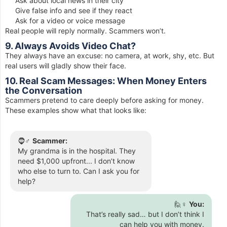
Ask about local news in their city
Give false info and see if they react
Ask for a video or voice message
Real people will reply normally. Scammers won’t.
9. Always Avoids Video Chat?
They always have an excuse: no camera, at work, shy, etc. But
real users will gladly show their face.
10. Real Scam Messages: When Money Enters
the Conversation
Scammers pretend to care deeply before asking for money.
These examples show what that looks like:
🧔♂️
Scammer:
My grandma is in the hospital. They
need $1,000 upfront... I don’t know
who else to turn to. Can I ask you for
help?
🙋♀️
You:
That’s really sad… but I don’t think I
can help you with money.