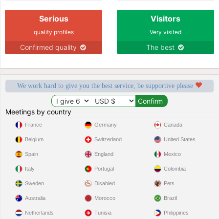
Serious
Visitors
quality profiles
Very visited
Confirmed quality
The best
We work hard to give you the best service, be supportive please
Meetings by country
France
Germany
Canada
Belgium
Switzerland
United States
Spain
England
Mexico
Italy
Portugal
Colombia
Sweden
Disabled
Pets
Australia
Morocco
Brazil
Netherlands
Tunisia
Philippines