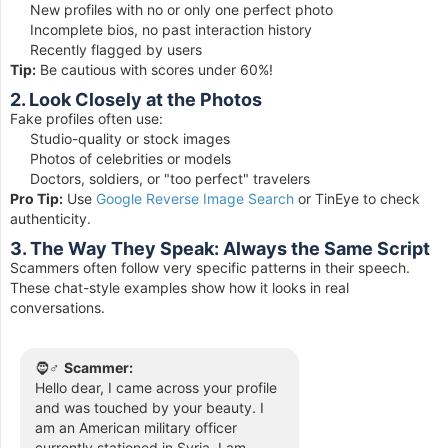
New profiles with no or only one perfect photo
Incomplete bios, no past interaction history
Recently flagged by users
Tip:
Be cautious with scores under 60%!
2. Look Closely at the Photos
Fake profiles often use:
Studio-quality or stock images
Photos of celebrities or models
Doctors, soldiers, or "too perfect" travelers
Pro Tip:
Use
Google Reverse Image Search
or TinEye to check
authenticity.
3. The Way They Speak: Always the Same Script
Scammers often follow very specific patterns in their speech.
These chat-style examples show how it looks in real
conversations.
🧔♂️
Scammer:
Hello dear, I came across your profile
and was touched by your beauty. I
am an American military officer
currently stationed in Syria. I am