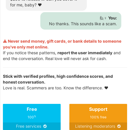
for me, baby? ❤️
🙋♀️
You:
No thanks. This sounds like a scam.
⚠️ Never send money, gift cards, or bank details to someone
you've only met online.
If you notice these patterns,
report the user immediately
and
end the conversation. Real love will never ask for cash.
Stick with verified profiles, high confidence scores, and
honest conversation.
Love is real. Scammers are too. Know the difference. ❤️
Free
Support
%
100
100% free
Free services
Listening moderators