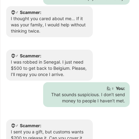
🧔♂️
Scammer:
I thought you cared about me... If it
was your family, I would help without
thinking twice.
🧔♂️
Scammer:
I was robbed in Senegal. I just need
$500 to get back to Belgium. Please,
I’ll repay you once I arrive.
🙋♀️
You:
That sounds suspicious. I don’t send
money to people I haven’t met.
🧔♂️
Scammer:
I sent you a gift, but customs wants
$200 to release it. Can you cover it