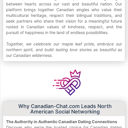
between hearts across our vast and beautiful nation. Our
platform brings together Canadian singles who value their
multicultural heritage, respect their bilingual traditions, and
seek partners who share their vision for a meaningful future
rooted in Canadian values of kindness, respect, and the
pursuit of happiness in the land of endless possibilities.
Together, we celebrate our maple leaf pride, embrace our
northern spirit, and build lasting love stories as beautiful as
our Canadian wilderness.
Why Canadian-Chat.com Leads North
American Social Networking
The Authority in Authentic Canadian Dating Connections
Discover why we're the trusted choice for Canadian dating