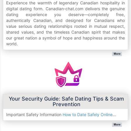
Experience the warmth of legendary Canadian hospitality in
digital dating form. Canadian-chat.com delivers the genuine
dating experience you deserve—completely free,
authentically Canadian, and designed for Canadians who
value serious dating relationships rooted in mutual respect,
shared values, and the timeless Canadian spirit that makes
our great nation a symbol of hope and happiness around the
world.
More
Your Security Guide: Safe Dating Tips & Scam
Prevention
Important Safety Information
How to Date Safely Online
...
More