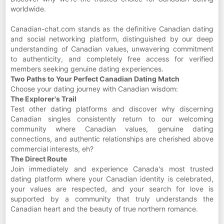
worldwide.
Canadian-chat.com stands as the definitive Canadian dating
and social networking platform, distinguished by our deep
understanding of Canadian values, unwavering commitment
to authenticity, and completely free access for verified
members seeking genuine dating experiences.
Two Paths to Your Perfect Canadian Dating Match
Choose your dating journey with Canadian wisdom:
The Explorer's Trail
Test other dating platforms and discover why discerning
Canadian singles consistently return to our welcoming
community where Canadian values, genuine dating
connections, and authentic relationships are cherished above
commercial interests, eh?
The Direct Route
Join immediately and experience Canada's most trusted
dating platform where your Canadian identity is celebrated,
your values are respected, and your search for love is
supported by a community that truly understands the
Canadian heart and the beauty of true northern romance.