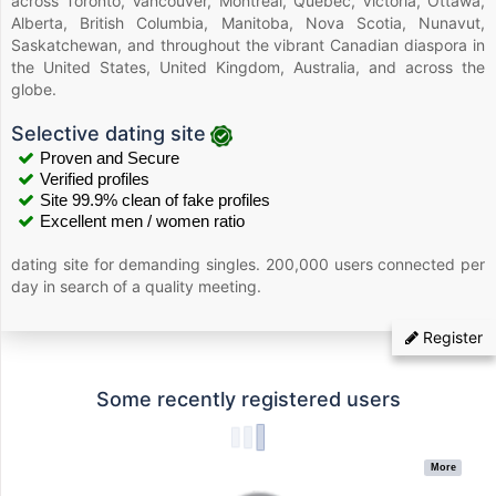
across Toronto, Vancouver, Montreal, Quebec, Victoria, Ottawa,
Alberta, British Columbia, Manitoba, Nova Scotia, Nunavut,
Saskatchewan, and throughout the vibrant Canadian diaspora in
the United States, United Kingdom, Australia, and across the
globe.
Selective dating site
Proven and Secure
Verified profiles
Site 99.9% clean of fake profiles
Excellent men / women ratio
dating site for demanding singles. 200,000 users connected per
day in search of a quality meeting.
Register
Some recently registered users
More