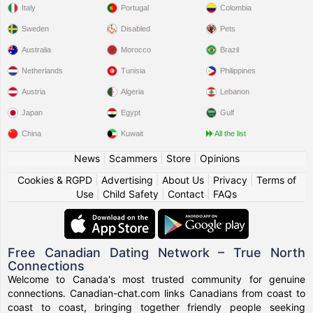
Italy
Portugal
Colombia
Sweden
Disabled
Pets
Australia
Morocco
Brazil
Netherlands
Tunisia
Philippines
Austria
Algeria
Lebanon
Japan
Egypt
Gulf
China
Kuwait
All the list
News
|
Scammers
|
Store
|
Opinions
Cookies & RGPD
|
Advertising
|
About Us
|
Privacy
|
Terms of
Use
|
Child Safety
|
Contact
|
FAQs
Free Canadian Dating Network – True North
Connections
Welcome to Canada's most trusted community for genuine
connections. Canadian-chat.com links Canadians from coast to
coast to coast, bringing together friendly people seeking