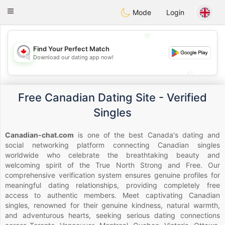
CANADIAN
chat
Toggle
Mode
Login
navigation
💖
Find Your Perfect Match
💖
Download our dating app now!
💕
💕
Free Canadian Dating Site - Verified
Singles
Canadian-chat.com
is one of the best Canada's dating and
social networking platform connecting Canadian singles
worldwide who celebrate the breathtaking beauty and
welcoming spirit of the True North Strong and Free. Our
comprehensive verification system ensures genuine profiles for
meaningful dating relationships, providing completely free
access to authentic members. Meet captivating Canadian
singles, renowned for their genuine kindness, natural warmth,
and adventurous hearts, seeking serious dating connections