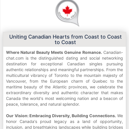
Uniting Canadian Hearts from Coast to Coast
to Coast
Where Natural Beauty Meets Genuine Romance.
Canadian-
chat.com is the distinguished dating and social networking
destination for exceptional Canadian singles pursuing
authentic relationships and meaningful partnerships. From the
multicultural vibrancy of Toronto to the mountain majesty of
Vancouver, from the European charm of Quebec to the
maritime beauty of the Atlantic provinces, we celebrate the
extraordinary diversity and authentic character that makes
Canada the world's most welcoming nation and a beacon of
peace, tolerance, and natural splendor.
Our Vision: Embracing Diversity, Building Connections.
We
honor Canada's proud legacy as a land of opportunity,
inclusion, and breathtaking landscapes while building bridges