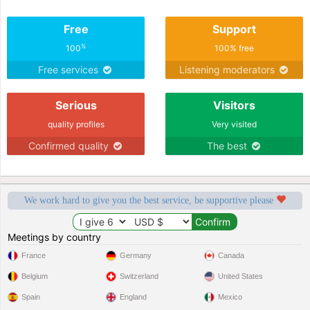
Free
Support
%
100
100% free
Free services
Listening moderators
Serious
Visitors
quality profiles
Very visited
Confirmed quality
The best
We work hard to give you the best service, be supportive please
Meetings by country
France
Germany
Canada
Belgium
Switzerland
United States
Spain
England
Mexico