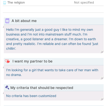
The religion
Not specified
A bit about me
Hello I'm generally just a good guy I like to mind my own
business and I'm not into mainstream stuff much. I'm
creative, a good listener and a dreamer. I'm down to earth
and pretty realistic. I'm reliable and can often be found 'just
chillin'.
I want my partner to be
I'm looking for a girl that wants to take care of her man with
no drama.
My criteria that should be respected
No criteria has been customized