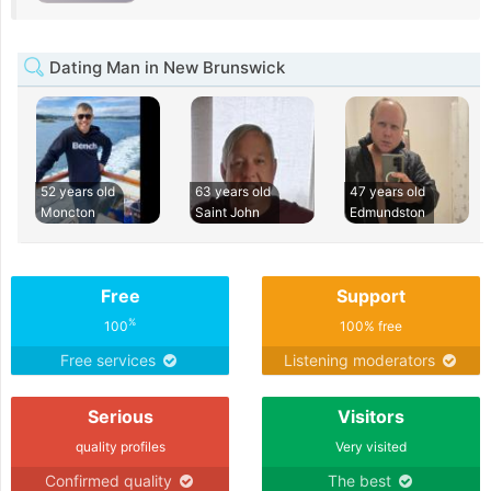
Dating Man in New Brunswick
52 years old
63 years old
47 years old
Moncton
Saint John
Edmundston
Free
Support
%
100
100% free
Free services
Listening moderators
Serious
Visitors
quality profiles
Very visited
Confirmed quality
The best