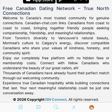
Free Canadian Dating Network – True North
Connections
Welcome to Canada's most trusted community for genuine
connections. Canadian-chat.com links Canadians from coast to
coast to coast, bringing together friendly people seeking
companionship, friendship, and meaningful relationships.
From Toronto's diversity to Vancouver's natural beauty,
Montreal's culture to Calgary's energy, discover compatible
Canadians who share your values of kindness, honesty, and
community spirit.
Enjoy our completely free platform with no hidden fees or
membership costs. Connect with fellow Canadians who
understand the beauty of our great nation, eh!
Thousands of Canadians have already found their perfect match
through our welcoming community.
Experience true Canadian hospitality while building connections
that last. Your next meaningful relationship could be just one
conversation away.
© 2026 Copyright
ISN Connect
.
All rights reserved.