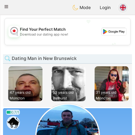
CANADIAN
chat
Toggle
Mode
Login
navigation
💖
Find Your Perfect Match
💖
Download our dating app now!
💕
💕
Dating Man in New Brunswick
47 years old
53 years old
31 years old
Moncton
Bathurst
Moncton
0.7/1