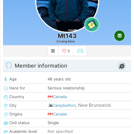
1
Mt143
Long time
5
Member information
Age
48 years old
Here for
Serious relationship
Country
Canada
New Brunswick
City
Campbellton
,
Origins
Canada
Civil status
Single
Academic level
Not specified