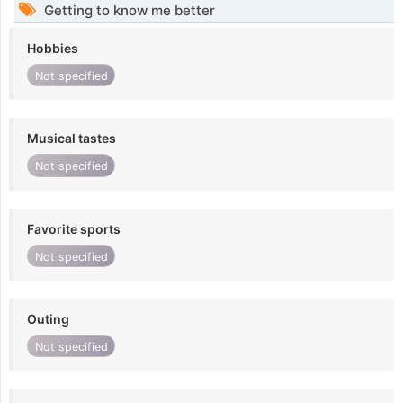
Getting to know me better
Hobbies
Not specified
Musical tastes
Not specified
Favorite sports
Not specified
Outing
Not specified