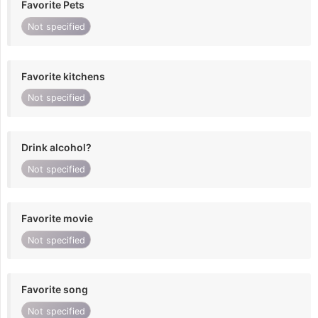
Favorite Pets
Not specified
Favorite kitchens
Not specified
Drink alcohol?
Not specified
Favorite movie
Not specified
Favorite song
Not specified