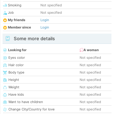
Smoking
Not specified
Job
Not specified
My friends
Login
Member since
Login
Some more details
Looking for
A woman
Eyes color
Not specified
Hair color
Not specified
Body type
Not specified
Height
Not specified
Weight
Not specified
Have kids
Not specified
Want to have children
Not specified
Change City/Country for love
Not specified