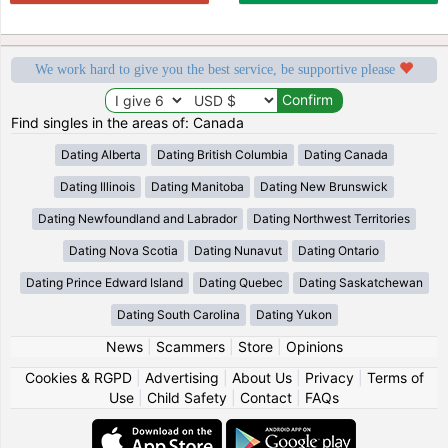
We work hard to give you the best service, be supportive please
Find singles in the areas of: Canada
Dating Alberta
Dating British Columbia
Dating Canada
Dating Illinois
Dating Manitoba
Dating New Brunswick
Dating Newfoundland and Labrador
Dating Northwest Territories
Dating Nova Scotia
Dating Nunavut
Dating Ontario
Dating Prince Edward Island
Dating Quebec
Dating Saskatchewan
Dating South Carolina
Dating Yukon
News
|
Scammers
|
Store
|
Opinions
Cookies & RGPD
|
Advertising
|
About Us
|
Privacy
|
Terms of
Use
|
Child Safety
|
Contact
|
FAQs