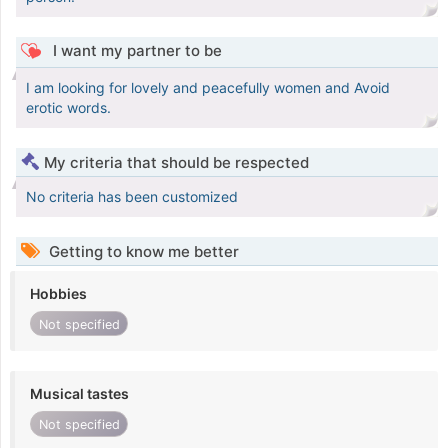
I want my partner to be
I am looking for lovely and peacefully women and Avoid
erotic words.
My criteria that should be respected
No criteria has been customized
Getting to know me better
Hobbies
Not specified
Musical tastes
Not specified