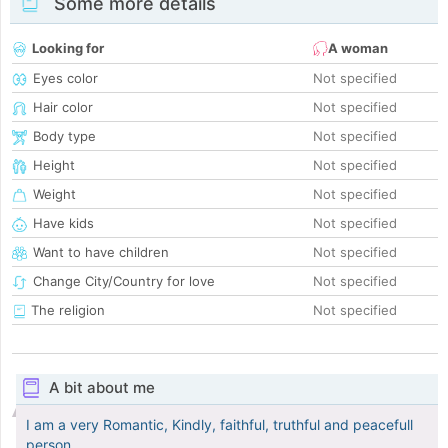
Some more details
Looking for
A woman
Eyes color
Not specified
Hair color
Not specified
Body type
Not specified
Height
Not specified
Weight
Not specified
Have kids
Not specified
Want to have children
Not specified
Change City/Country for love
Not specified
The religion
Not specified
A bit about me
I am a very Romantic, Kindly, faithful, truthful and peacefull
person.