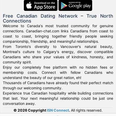
Free Canadian Dating Network – True North
Connections
Welcome to Canada's most trusted community for genuine
connections. Canadian-chat.com links Canadians from coast to
coast to coast, bringing together friendly people seeking
companionship, friendship, and meaningful relationships.
From Toronto's diversity to Vancouver's natural beauty,
Montreal's culture to Calgary's energy, discover compatible
Canadians who share your values of kindness, honesty, and
community spirit.
Enjoy our completely free platform with no hidden fees or
membership costs. Connect with fellow Canadians who
understand the beauty of our great nation, eh!
Thousands of Canadians have already found their perfect match
through our welcoming community.
Experience true Canadian hospitality while building connections
that last. Your next meaningful relationship could be just one
conversation away.
© 2026 Copyright
ISN Connect
.
All rights reserved.