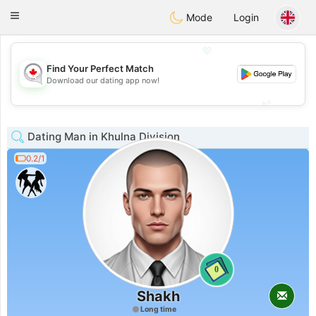
CANADIAN
chat
Toggle
Mode
Login
navigation
💖
Find Your Perfect Match
💖
Download our dating app now!
💕
💕
Dating Man in Khulna Division
0.2/1
0
Shakh
Long time