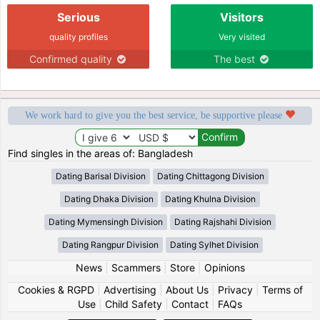
Serious
Visitors
quality profiles
Very visited
Confirmed quality
The best
We work hard to give you the best service, be supportive please
Find singles in the areas of: Bangladesh
Dating Barisal Division
Dating Chittagong Division
Dating Dhaka Division
Dating Khulna Division
Dating Mymensingh Division
Dating Rajshahi Division
Dating Rangpur Division
Dating Sylhet Division
News
|
Scammers
|
Store
|
Opinions
Cookies & RGPD
|
Advertising
|
About Us
|
Privacy
|
Terms of
Use
|
Child Safety
|
Contact
|
FAQs