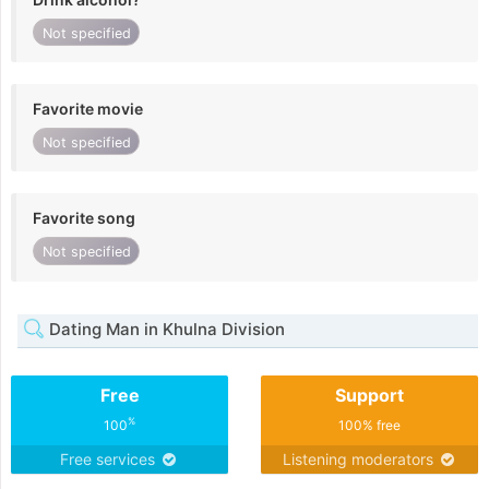
Not specified
Favorite movie
Not specified
Favorite song
Not specified
Dating Man in Khulna Division
Free
Support
%
100
100% free
Free services
Listening moderators