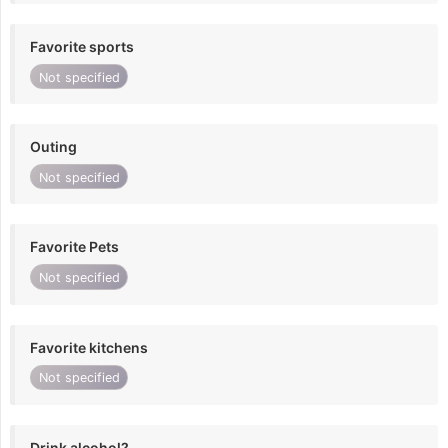
Favorite sports
Not specified
Outing
Not specified
Favorite Pets
Not specified
Favorite kitchens
Not specified
Drink alcohol?