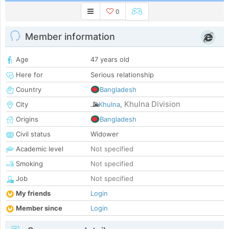
0
Member information
Age
47 years old
Here for
Serious relationship
Country
Bangladesh
Khulna Division
City
Khulna
,
Origins
Bangladesh
Civil status
Widower
Academic level
Not specified
Smoking
Not specified
Job
Not specified
My friends
Login
Member since
Login