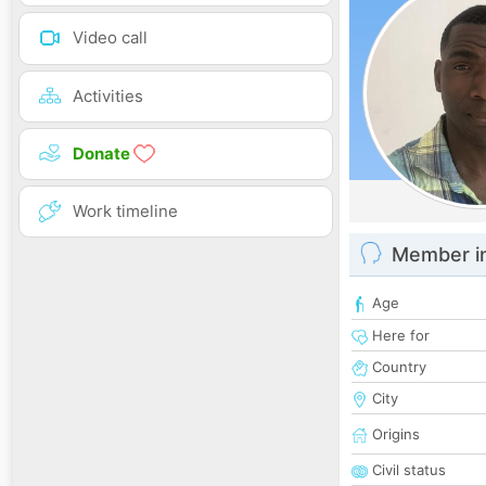
Video call
Activities
Donate
Work timeline
Member i
Age
Here for
Country
City
Origins
Civil status