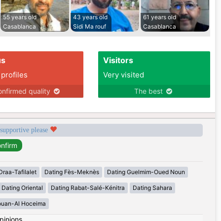
55 years old
43 years old
61 years old
Casablanca
Sidi Ma rouf
Casablanca
us
Visitors
 profiles
Very visited
nfirmed quality
The best
 supportive please
Draa-Tafilalet
Dating Fès-Meknès
Dating Guelmim-Oued Noun
Dating Oriental
Dating Rabat-Salé-Kénitra
Dating Sahara
ouan-Al Hoceima
pinions