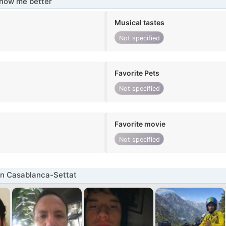
know me better
Musical tastes
Not specified
Favorite Pets
Not specified
Favorite movie
Not specified
in Casablanca-Settat