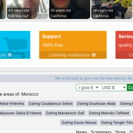
43 years old
26 years old
26 years old
Sidi Ma rouf
Californie
Californie
Support
Serio
100% free
quality
ices
Listening moderators
Co
We work hard to give you the best service, be
he areas of: Morocco
Mellal-Khénifra
Dating Casablanca-Settat
Dating Doukkala-Abda
Dating 
Laâyoune-Sakia El Hamra
Dating Marrakech-Safi
Dating Meknès-Tafilalet
Dating Souss-Massa
Dating Tanger-Tét
News
|
Scammers
|
Store
|
O