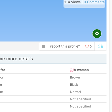
114 Views |
0 Comments
report this profile?
0
e more details
 for
A woman
lor
Brown
or
Black
pe
Normal
Not specified
Not specified