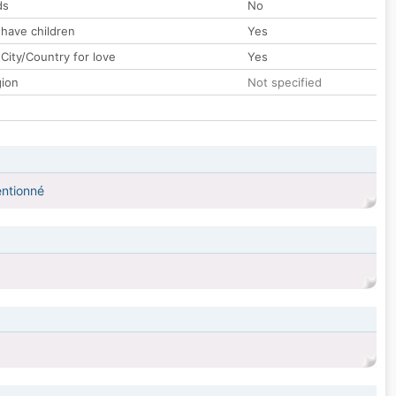
ds
No
 have children
Yes
City/Country for love
Yes
gion
Not specified
entionné