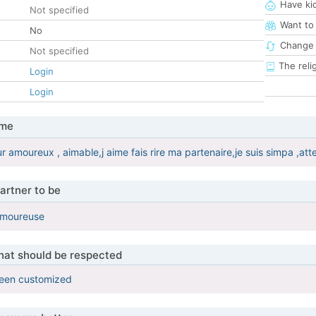
Have ki
Not specified
Want to
No
Change 
Not specified
The reli
Login
Login
 me
ur amoureux , aimable,j aime fais rire ma partenaire,je suis simpa ,att
artner to be
,amoureuse
that should be respected
been customized