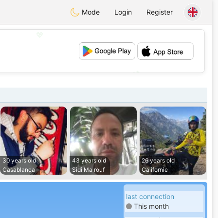
Mode
Login
Register
💖
💕
30 years old
43 years old
26 years old
Casablanca
Sidi Ma rouf
Californie
last connection
This month