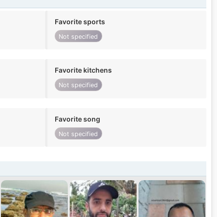
Favorite sports
Not specified
Favorite kitchens
Not specified
Favorite song
Not specified