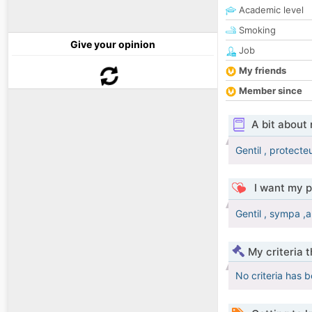
Academic level
Smoking
Give your opinion
Job
My friends
Member since
A bit about
Gentil , protecte
I want my p
Gentil , sympa 
My criteria 
No criteria has 