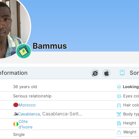
Bammus
0
nformation
Som
36 years old
Looking
Serious relationship
Eyes co
Morocco
Hair col
Casablanca-Sett...
Casablanca
,
Body ty
Côte
Height
d'Ivoire
Weight
Single