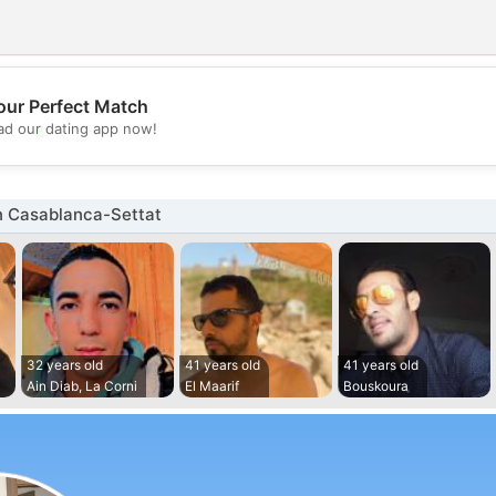
our Perfect Match
💖
d our dating app now!
💕
n Casablanca-Settat
32 years old
41 years old
41 years old
Ain Diab, La Corni
El Maarif
Bouskoura