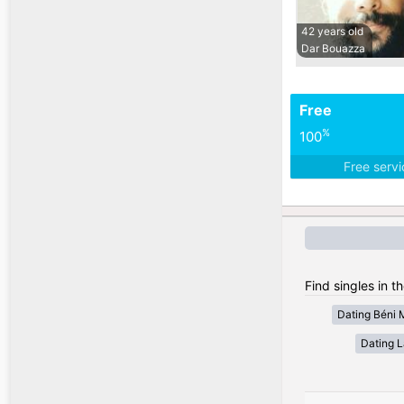
42 years old
Dar Bouazza
Free
%
100
Free serv
Find singles in t
Dating Béni 
Dating 