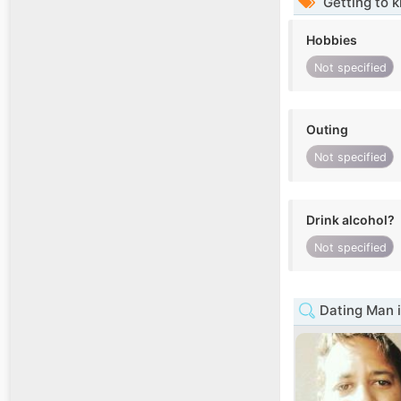
Getting to 
Hobbies
Not specified
Outing
Not specified
Drink alcohol?
Not specified
Dating Man 