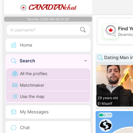
CANADIAN
chat
Toronto 2026-08-06 01:52
Find Y
Downloa
Home
Dating Man i
Search
All the profiles
Matchmaker
Use the map
29 years old
El Maarif
My Messages
0.7/1
Chat