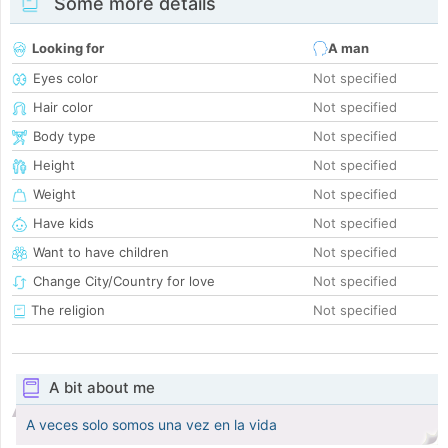
Some more details
Looking for
A man
Eyes color
Not specified
Hair color
Not specified
Body type
Not specified
Height
Not specified
Weight
Not specified
Have kids
Not specified
Want to have children
Not specified
Change City/Country for love
Not specified
The religion
Not specified
A bit about me
A veces solo somos una vez en la vida