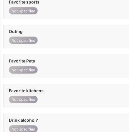
Favorite sports
Not specified
Outing
Not specified
Favorite Pets
Not specified
Favorite kitchens
Not specified
Drink alcohol?
Not specified