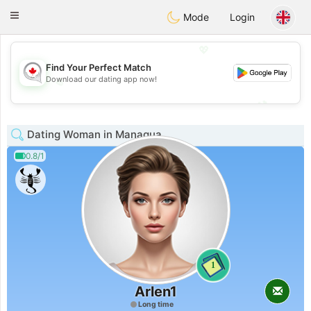
CANADIAN
chat
Toggle
Mode
Login
navigation
💖
Find Your Perfect Match
Download our dating app now!
💖
💕
💕
Dating Woman in Managua
0.8/1
1
Arlen1
Long time