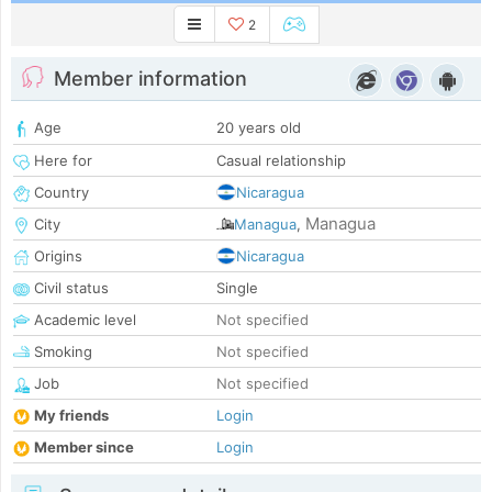
2
Member information
Age
20 years old
Here for
Casual relationship
Country
Nicaragua
Managua
City
Managua
,
Origins
Nicaragua
Civil status
Single
Academic level
Not specified
Smoking
Not specified
Job
Not specified
My friends
Login
Member since
Login