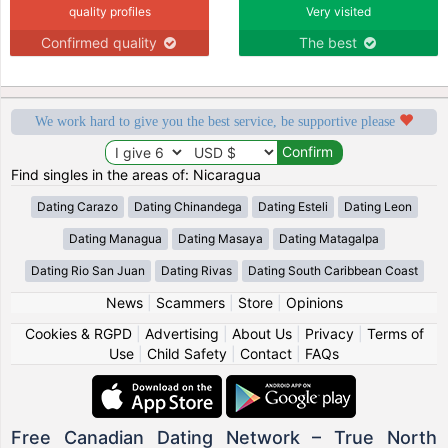
quality profiles
Very visited
Confirmed quality
The best
We work hard to give you the best service, be supportive please
Find singles in the areas of: Nicaragua
Dating Carazo
Dating Chinandega
Dating Esteli
Dating Leon
Dating Managua
Dating Masaya
Dating Matagalpa
Dating Rio San Juan
Dating Rivas
Dating South Caribbean Coast
News
|
Scammers
|
Store
|
Opinions
Cookies & RGPD
|
Advertising
|
About Us
|
Privacy
|
Terms of
Use
|
Child Safety
|
Contact
|
FAQs
Free Canadian Dating Network – True North