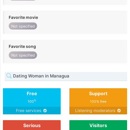
Favorite movie
Not specified
Favorite song
Not specified
Dating Woman in Managua
Free
Support
%
100
100% free
Free services
Listening moderators
Serious
Visitors