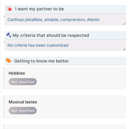
I want my partner to be
Cariñoso,detallista, amable, comprensivo, Atento
My criteria that should be respected
No criteria has been customized
Getting to know me better
Hobbies
Not specified
Musical tastes
Not specified