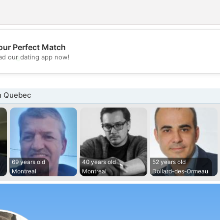
our Perfect Match
💖
d our dating app now!
💕
n Quebec
69 years old
40 years old
52 years old
Montreal
Montreal
Dollard-des-Ormeau