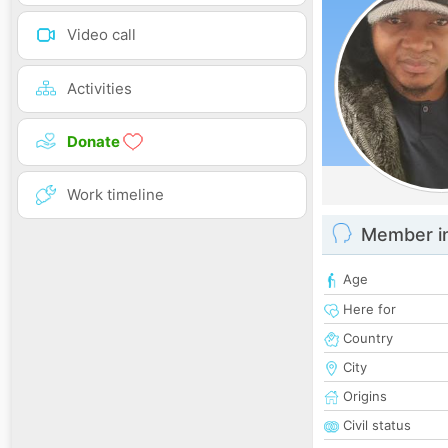
Video call
Activities
Donate
Work timeline
Member i
Age
Here for
Country
City
Origins
Civil status