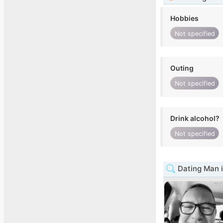
Hobbies
Not specified
Outing
Not specified
Drink alcohol?
Not specified
Dating Man 