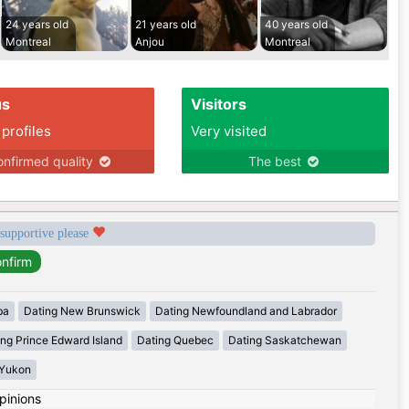
24 years old
21 years old
40 years old
Montreal
Anjou
Montreal
us
Visitors
 profiles
Very visited
nfirmed quality
The best
 supportive please
ba
Dating New Brunswick
Dating Newfoundland and Labrador
ing Prince Edward Island
Dating Quebec
Dating Saskatchewan
 Yukon
pinions