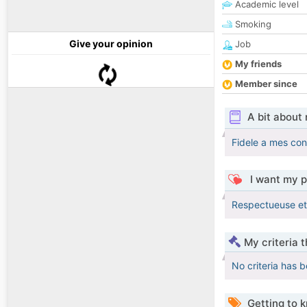
Academic level
Smoking
Give your opinion
Job
My friends
Member since
A bit about
Fidele a mes conv
I want my p
Respectueuse et
My criteria 
No criteria has 
Getting to 