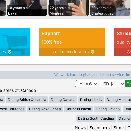
18 years old
22 years old
32 years old
Laval
Montreal
Chateauguay
Support
Serio
100% free
quality
ices
Listening moderators
Co
We work hard to give you the best service, be
he areas of: Canada
ta
Dating British Columbia
Dating Canada
Dating Illinois
Dating Manito
est Territories
Dating Nova Scotia
Dating Nunavut
Dating Ontario
Dat
Dating South Carolina
Dating
News
|
Scammers
|
Store
|
O