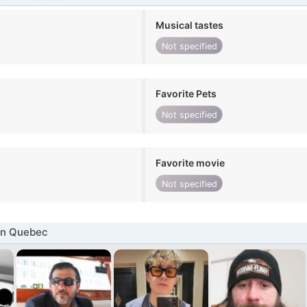
Musical tastes
Not specified
Favorite Pets
Not specified
Favorite movie
Not specified
in Quebec