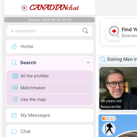
CANADIAN
chat
Toronto 2026-08-06 00:55
Find Y
Downloa
Home
Dating Man i
Search
All the profiles
Matchmaker
Use the map
58 years old
Beauceville
My Messages
0.4/1
Chat