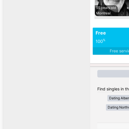
55 years old
Montreal
Free
%
100
Free serv
Find singles in t
Dating Alber
Dating Northw