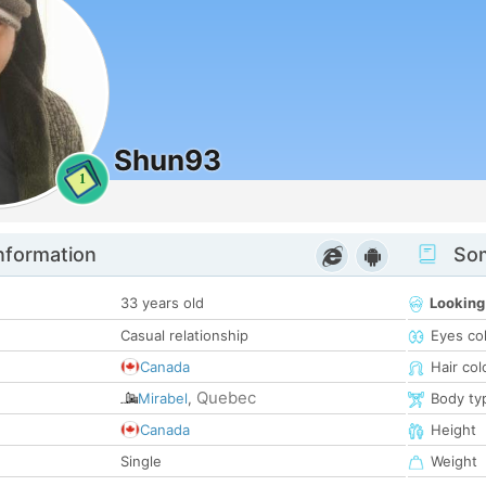
Shun93
1
nformation
Som
33 years old
Looking
Casual relationship
Eyes co
Canada
Hair col
Quebec
Mirabel
,
Body ty
Canada
Height
Single
Weight