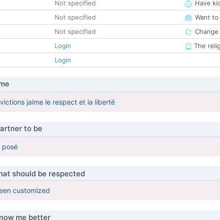
Not specified
Have ki
Not specified
Want to
Not specified
Change 
Login
The reli
Login
 me
ictions jaime le respect et la liberté
artner to be
 posé
that should be respected
been customized
know me better