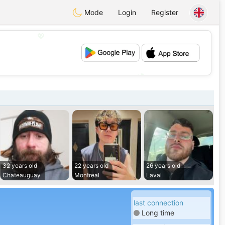
Mode
Login
Register
💖
💕
32 years old
22 years old
26 years old
Chateauguay
Montreal
Laval
last connection
Long time