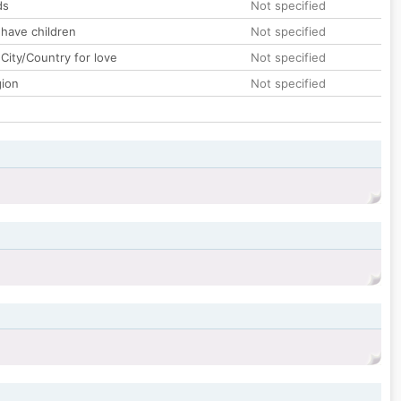
ds
Not specified
 have children
Not specified
City/Country for love
Not specified
gion
Not specified