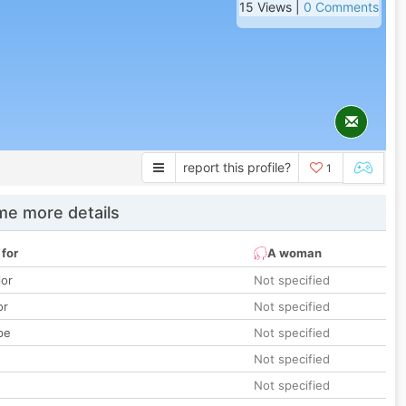
15 Views |
0 Comments
report this profile?
1
e more details
 for
A woman
lor
Not specified
or
Not specified
pe
Not specified
Not specified
Not specified