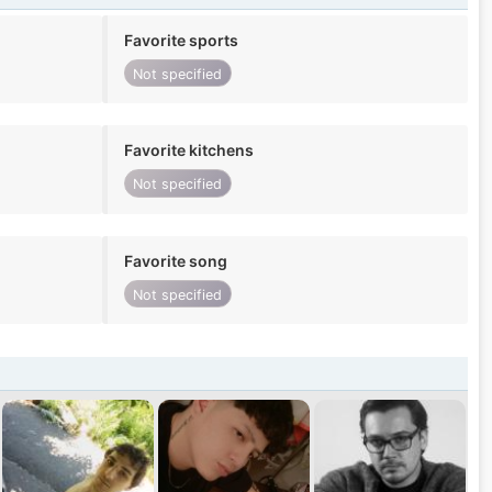
Favorite sports
Not specified
Favorite kitchens
Not specified
Favorite song
Not specified