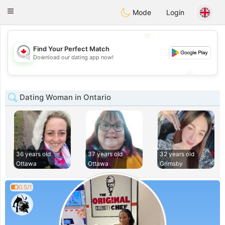
CANADIAN
chat
Toggle
Mode
Login
navigation
💖
Find Your Perfect Match
💖
Download our dating app now!
💕
💕
Dating Woman in Ontario
36 years old
37 years old
32 years old
Ottawa
Ottawa
Grimsby
0.5/1