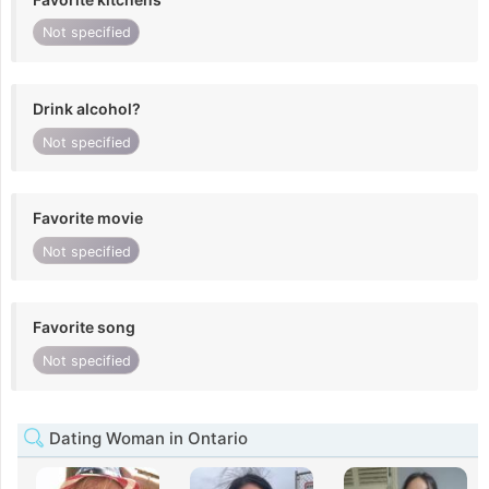
Not specified
Drink alcohol?
Not specified
Favorite movie
Not specified
Favorite song
Not specified
Dating Woman in Ontario