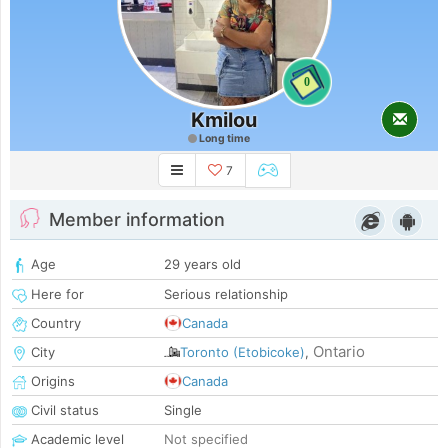
0
Kmilou
Long time
7
Member information
Age
29 years old
Here for
Serious relationship
Country
Canada
Ontario
City
Toronto (Etobicoke)
,
Origins
Canada
Civil status
Single
Academic level
Not specified