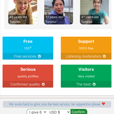
49 years old
41 years old
41 years old
Toronto
Toronto
Toronto
Free
Support
%
100
100% free
Free services
Listening moderators
Serious
Visitors
quality profiles
Very visited
Confirmed quality
The best
We work hard to give you the best service, be supportive please