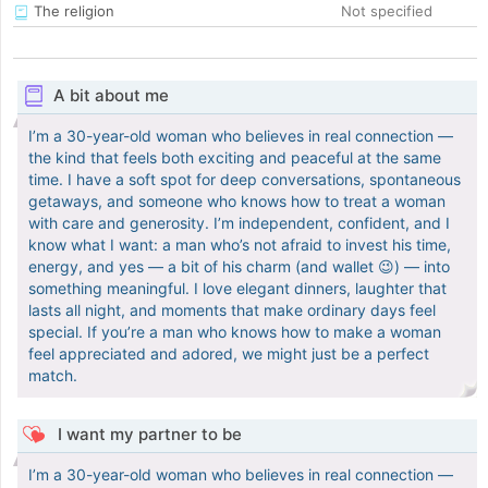
The religion
Not specified
A bit about me
I’m a 30-year-old woman who believes in real connection —
the kind that feels both exciting and peaceful at the same
time. I have a soft spot for deep conversations, spontaneous
getaways, and someone who knows how to treat a woman
with care and generosity. I’m independent, confident, and I
know what I want: a man who’s not afraid to invest his time,
energy, and yes — a bit of his charm (and wallet 😉) — into
something meaningful. I love elegant dinners, laughter that
lasts all night, and moments that make ordinary days feel
special. If you’re a man who knows how to make a woman
feel appreciated and adored, we might just be a perfect
match.
I want my partner to be
I’m a 30-year-old woman who believes in real connection —