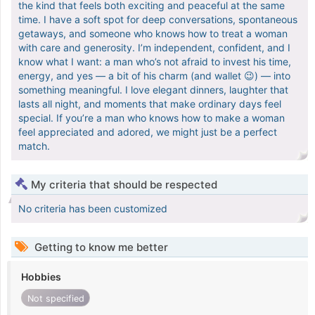
the kind that feels both exciting and peaceful at the same
time. I have a soft spot for deep conversations, spontaneous
getaways, and someone who knows how to treat a woman
with care and generosity. I’m independent, confident, and I
know what I want: a man who’s not afraid to invest his time,
energy, and yes — a bit of his charm (and wallet 😉) — into
something meaningful. I love elegant dinners, laughter that
lasts all night, and moments that make ordinary days feel
special. If you’re a man who knows how to make a woman
feel appreciated and adored, we might just be a perfect
match.
My criteria that should be respected
No criteria has been customized
Getting to know me better
Hobbies
Not specified