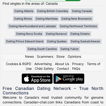
Find singles in the areas of: Canada
Dating Alberta
Dating British Columbia
Dating Canada
Dating Illinois
Dating Manitoba
Dating New Brunswick
Dating Newfoundland and Labrador
Dating Northwest Territories
Dating Nova Scotia
Dating Nunavut
Dating Ontario
Dating Prince Edward Island
Dating Quebec
Dating Saskatchewan
Dating South Carolina
Dating Yukon
News
|
Scammers
|
Store
|
Opinions
Cookies & RGPD
|
Advertising
|
About Us
|
Privacy
|
Terms of
Use
|
Child Safety
|
Contact
|
FAQs
Free Canadian Dating Network – True North
Connections
Welcome to Canada's most trusted community for genuine
connections. Canadian-chat.com links Canadians from coast to