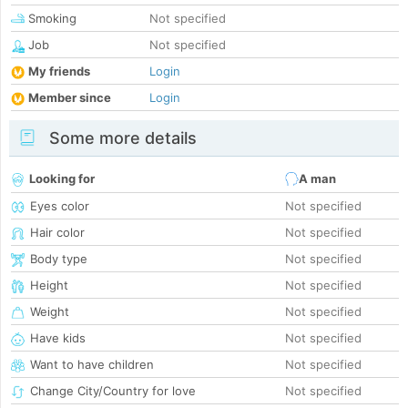
Smoking
Not specified
Job
Not specified
My friends
Login
Member since
Login
Some more details
Looking for
A man
Eyes color
Not specified
Hair color
Not specified
Body type
Not specified
Height
Not specified
Weight
Not specified
Have kids
Not specified
Want to have children
Not specified
Change City/Country for love
Not specified