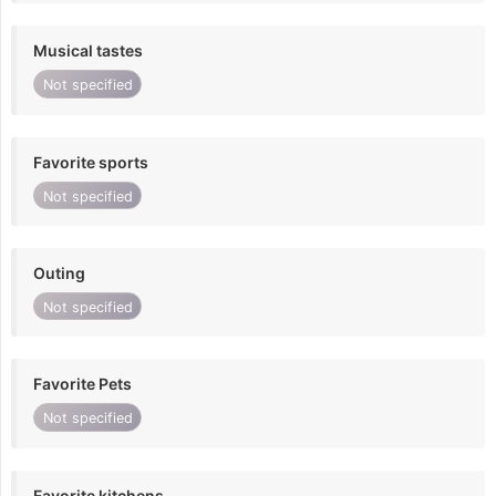
Musical tastes
Not specified
Favorite sports
Not specified
Outing
Not specified
Favorite Pets
Not specified
Favorite kitchens