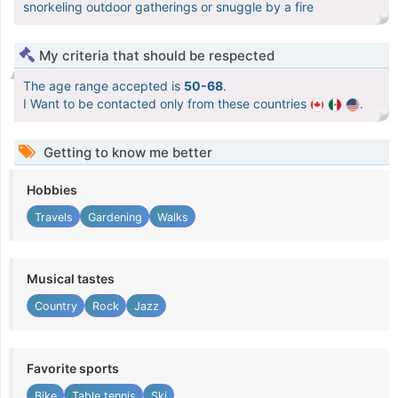
snorkeling outdoor gatherings or snuggle by a fire
My criteria that should be respected
The age range accepted is
50-68
.
I Want to be contacted only from these countries
.
Getting to know me better
Hobbies
Travels
Gardening
Walks
Musical tastes
Country
Rock
Jazz
Favorite sports
Bike
Table tennis
Ski