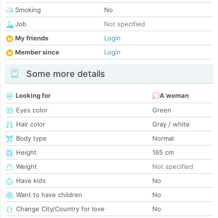
Smoking
No
Job
Not specified
My friends
Login
Member since
Login
Some more details
Looking for
A woman
Eyes color
Green
Hair color
Gray / white
Body type
Normal
Height
165 cm
Weight
Not specified
Have kids
No
Want to have children
No
Change City/Country for love
No