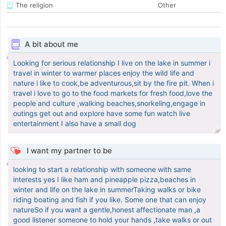
The religion
Other
A bit about me
Looking for serious relationship I live on the lake in summer i
travel in winter to warmer places enjoy the wild life and
nature i like to cook,be adventurous,sit by the fire pit. When i
travel i love to go to the food markets for fresh food,love the
people and culture ,walking beaches,snorkeling,engage in
outings get out and explore have some fun watch live
entertainment I also have a small dog
I want my partner to be
looking to start a relationship with someone with same
interests yes I like ham and pineapple pizza,beaches in
winter and life on the lake in summerTaking walks or bike
riding boating and fish if you like. Some one that can enjoy
natureSo if you want a gentle,honest affectionate man ,a
good listener someone to hold your hands ,take walks or out