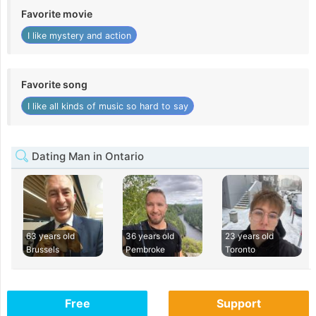
Favorite movie
I like mystery and action
Favorite song
I like all kinds of music so hard to say
Dating Man in Ontario
63 years old
36 years old
23 years old
Brussels
Pembroke
Toronto
Free
Support