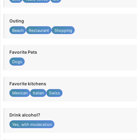
Outing
Beach
Restaurant
Shopping
Favorite Pets
Dogs
Favorite kitchens
Mexican
Italian
Swiss
Drink alcohol?
Yes, with moderation