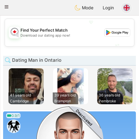
CANADIAN
chat
Toggle
Mode
Login
navigation
💖
Find Your Perfect Match
💖
Download our dating app now!
💕
💕
Dating Man in Ontario
41 years old
39 years old
36 years old
Cambridge
Brampton
Pembroke
Deactivated
0.9/1