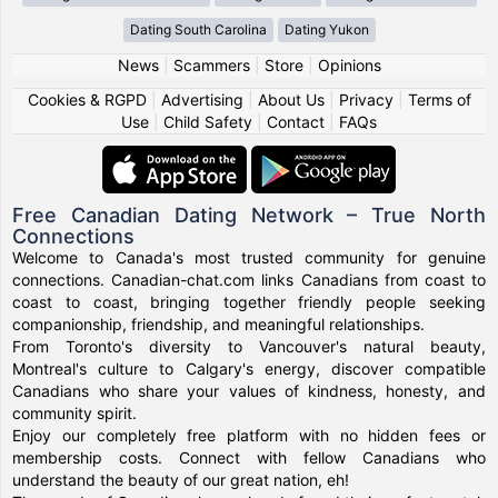
Dating South Carolina
Dating Yukon
News
|
Scammers
|
Store
|
Opinions
Cookies & RGPD
|
Advertising
|
About Us
|
Privacy
|
Terms of
Use
|
Child Safety
|
Contact
|
FAQs
Free Canadian Dating Network – True North
Connections
Welcome to Canada's most trusted community for genuine
connections. Canadian-chat.com links Canadians from coast to
coast to coast, bringing together friendly people seeking
companionship, friendship, and meaningful relationships.
From Toronto's diversity to Vancouver's natural beauty,
Montreal's culture to Calgary's energy, discover compatible
Canadians who share your values of kindness, honesty, and
community spirit.
Enjoy our completely free platform with no hidden fees or
membership costs. Connect with fellow Canadians who
understand the beauty of our great nation, eh!