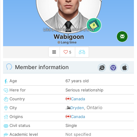
0
Like a rare book one of a kind
Wabigoon
Long time
5
Member information
Age
67 years old
Here for
Serious relationship
Country
Canada
Ontario
City
Dryden
,
Origins
Canada
Civil status
Single
Academic level
Not specified