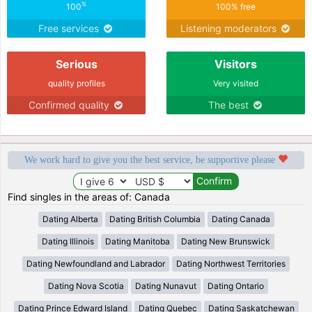
%
100
100% free
Free services
Listening moderators
Serious
Visitors
quality profiles
Very visited
Confirmed quality
The best
We work hard to give you the best service, be supportive please
Find singles in the areas of: Canada
Dating Alberta
Dating British Columbia
Dating Canada
Dating Illinois
Dating Manitoba
Dating New Brunswick
Dating Newfoundland and Labrador
Dating Northwest Territories
Dating Nova Scotia
Dating Nunavut
Dating Ontario
Dating Prince Edward Island
Dating Quebec
Dating Saskatchewan