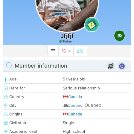
1
Jfjfjf
Today
8
Member information
Age
51 years old
Here for
Serious relationship
Country
Canada
Quebec
City
Quebec
,
Origins
Canada
Civil status
Single
Academic level
High school