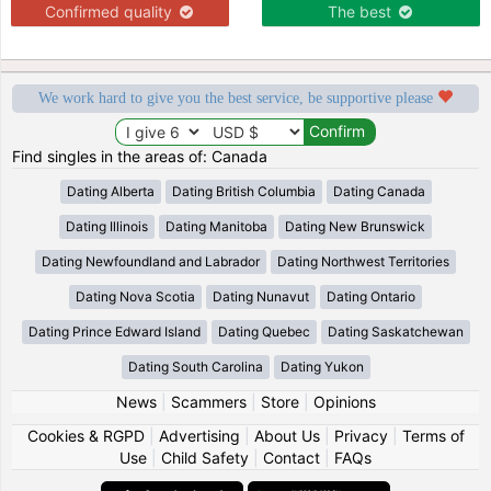
Confirmed quality
The best
We work hard to give you the best service, be supportive please
Find singles in the areas of: Canada
Dating Alberta
Dating British Columbia
Dating Canada
Dating Illinois
Dating Manitoba
Dating New Brunswick
Dating Newfoundland and Labrador
Dating Northwest Territories
Dating Nova Scotia
Dating Nunavut
Dating Ontario
Dating Prince Edward Island
Dating Quebec
Dating Saskatchewan
Dating South Carolina
Dating Yukon
News
|
Scammers
|
Store
|
Opinions
Cookies & RGPD
|
Advertising
|
About Us
|
Privacy
|
Terms of
Use
|
Child Safety
|
Contact
|
FAQs