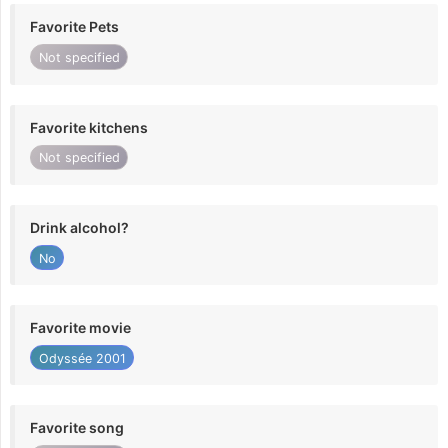
Favorite Pets
Not specified
Favorite kitchens
Not specified
Drink alcohol?
No
Favorite movie
Odyssée 2001
Favorite song