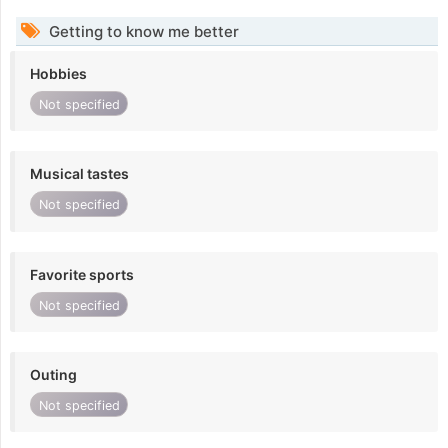
Getting to know me better
Hobbies
Not specified
Musical tastes
Not specified
Favorite sports
Not specified
Outing
Not specified