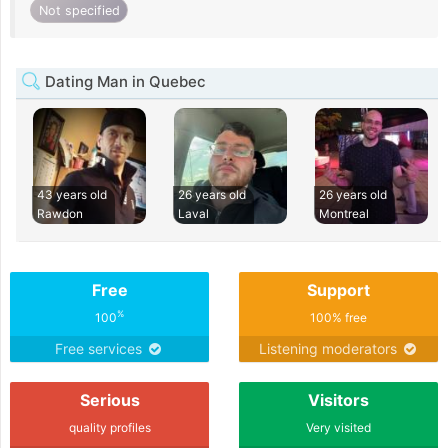
Not specified
Dating Man in Quebec
43 years old
26 years old
26 years old
Rawdon
Laval
Montreal
Free
Support
%
100
100% free
Free services
Listening moderators
Serious
Visitors
quality profiles
Very visited