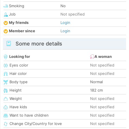
Smoking
No
Job
Not specified
My friends
Login
Member since
Login
Some more details
Looking for
A woman
Eyes color
Not specified
Hair color
Not specified
Body type
Normal
Height
182 cm
Weight
Not specified
Have kids
Not specified
Want to have children
Not specified
Change City/Country for love
Not specified