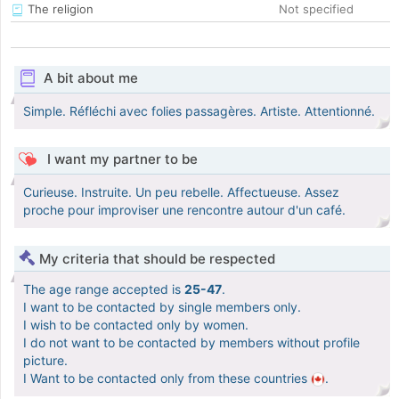
The religion
Not specified
A bit about me
Simple. Réfléchi avec folies passagères. Artiste. Attentionné.
I want my partner to be
Curieuse. Instruite. Un peu rebelle. Affectueuse. Assez
proche pour improviser une rencontre autour d'un café.
My criteria that should be respected
The age range accepted is
25-47
.
I want to be contacted by single members only.
I wish to be contacted only by women.
I do not want to be contacted by members without profile
picture.
I Want to be contacted only from these countries
.