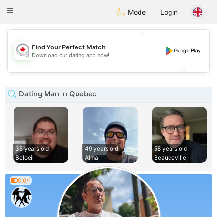
CANADIAN
chat
Toggle
Mode
Login
navigation
💖
Find Your Perfect Match
💖
Download our dating app now!
💕
💕
Dating Man in Quebec
35 years old
49 years old
58 years old
Beloeil
Alma
Beauceville
0.6/1