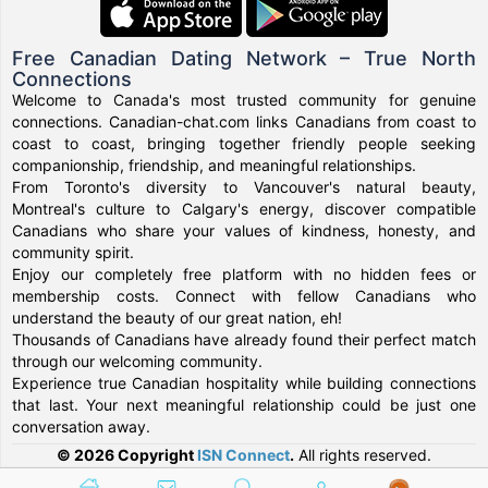
Free Canadian Dating Network – True North
Connections
Welcome to Canada's most trusted community for genuine
connections. Canadian-chat.com links Canadians from coast to
coast to coast, bringing together friendly people seeking
companionship, friendship, and meaningful relationships.
From Toronto's diversity to Vancouver's natural beauty,
Montreal's culture to Calgary's energy, discover compatible
Canadians who share your values of kindness, honesty, and
community spirit.
Enjoy our completely free platform with no hidden fees or
membership costs. Connect with fellow Canadians who
understand the beauty of our great nation, eh!
Thousands of Canadians have already found their perfect match
through our welcoming community.
Experience true Canadian hospitality while building connections
that last. Your next meaningful relationship could be just one
conversation away.
© 2026 Copyright
ISN Connect
.
All rights reserved.