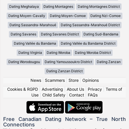
Dating Meghalaya
Dating Montagnes
Dating Montagnes District
Dating Moyen-Cavally
Dating Moyen-Comoe
Dating Nzi-Comoe
Dating Sassandra-Marahoué
Dating Sassandra-Marahoué District
Dating Savanes
Dating Savanes District
Dating Sud-Bandama
Dating Vallée du Bandama
Dating Vallée du Bandama District
Dating Virginia
Dating Woroba
Dating Woroba District
Dating Worodougou
Dating Yamoussoukro District
Dating Zanzan
Dating Zanzan District
News
|
Scammers
|
Store
|
Opinions
Cookies & RGPD
|
Advertising
|
About Us
|
Privacy
|
Terms of
Use
|
Child Safety
|
Contact
|
FAQs
Free Canadian Dating Network – True North
Connections