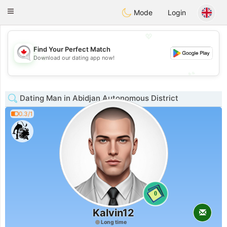
CANADIAN
chat
Toggle
Mode
Login
navigation
💖
Find Your Perfect Match
💖
Download our dating app now!
💕
💕
Dating Man in Abidjan Autonomous District
0.3/1
0
Kalvin12
Long time