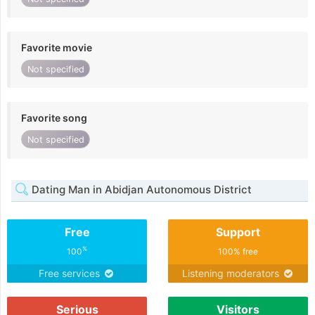
Favorite movie
Not specified
Favorite song
Not specified
Dating Man in Abidjan Autonomous District
Free
Support
%
100
100% free
Free services
Listening moderators
Serious
Visitors