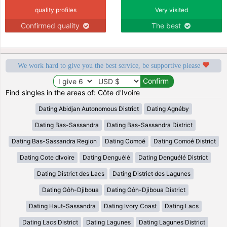
quality profiles
Very visited
Confirmed quality
The best
We work hard to give you the best service, be supportive please
Find singles in the areas of: Côte d'Ivoire
Dating Abidjan Autonomous District
Dating Agnéby
Dating Bas-Sassandra
Dating Bas-Sassandra District
Dating Bas-Sassandra Region
Dating Comoé
Dating Comoé District
Dating Cote dIvoire
Dating Denguélé
Dating Denguélé District
Dating District des Lacs
Dating District des Lagunes
Dating Gôh-Djiboua
Dating Gôh-Djiboua District
Dating Haut-Sassandra
Dating Ivory Coast
Dating Lacs
Dating Lacs District
Dating Lagunes
Dating Lagunes District