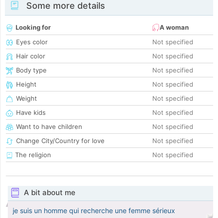
Some more details
Looking for
A woman
Eyes color
Not specified
Hair color
Not specified
Body type
Not specified
Height
Not specified
Weight
Not specified
Have kids
Not specified
Want to have children
Not specified
Change City/Country for love
Not specified
The religion
Not specified
A bit about me
je suis un homme qui recherche une femme sérieux