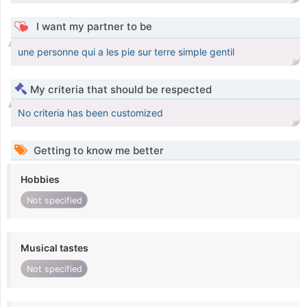
I want my partner to be
une personne qui a les pie sur terre simple gentil
My criteria that should be respected
No criteria has been customized
Getting to know me better
Hobbies
Not specified
Musical tastes
Not specified