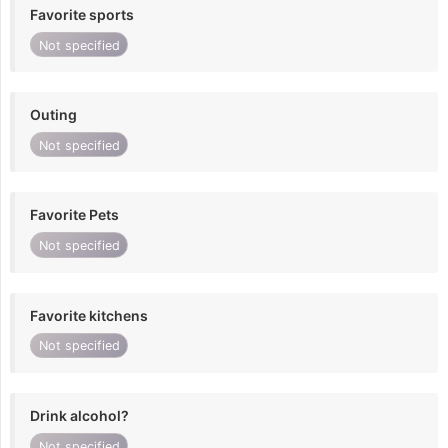
Favorite sports
Not specified
Outing
Not specified
Favorite Pets
Not specified
Favorite kitchens
Not specified
Drink alcohol?
Not specified