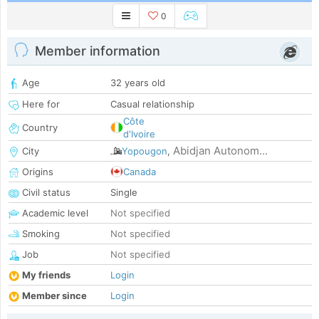
0
Member information
Age
32 years old
Here for
Casual relationship
Côte
Country
d'Ivoire
Abidjan Autonom...
City
Yopougon
,
Origins
Canada
Civil status
Single
Academic level
Not specified
Smoking
Not specified
Job
Not specified
My friends
Login
Member since
Login