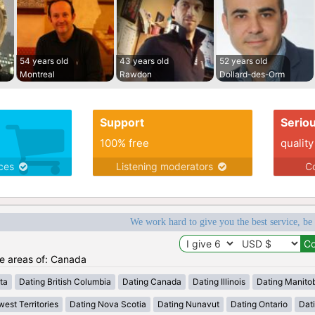
54 years old
43 years old
52 years old
Montreal
Rawdon
Dollard-des-Orm
Support
Serio
100% free
quality
ices
Listening moderators
Co
We work hard to give you the best service, be
he areas of: Canada
ta
Dating British Columbia
Dating Canada
Dating Illinois
Dating Manito
est Territories
Dating Nova Scotia
Dating Nunavut
Dating Ontario
Dat