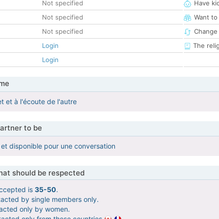
Not specified
Have ki
Not specified
Want to
Not specified
Change 
Login
The reli
Login
 me
et et à l'écoute de l'autre
artner to be
et disponible pour une conversation
that should be respected
ccepted is
35-50
.
tacted by single members only.
tacted only by women.
tacted only from these countries
.