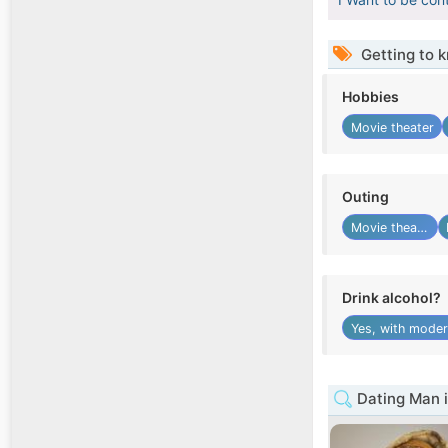
Getting to 
Hobbies
Movie theater
Outing
Movie theater
Drink alcohol?
Yes, with moder
Dating Man 