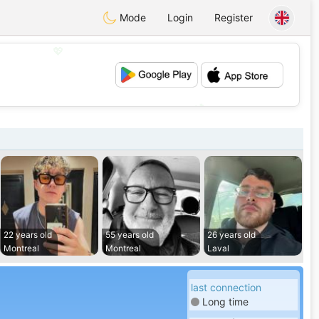
Mode
Login
Register
💖
💕
22 years old
55 years old
26 years old
Montreal
Montreal
Laval
last connection
Long time