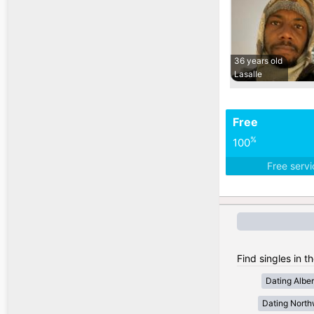
36 years old
Lasalle
Free
%
100
Free serv
Find singles in t
Dating Alber
Dating Northw