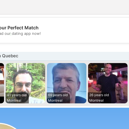
our Perfect Match
💖
d our dating app now!
💕
n Quebec
41 years old
69 years old
26 years old
Montreal
Montreal
Montreal