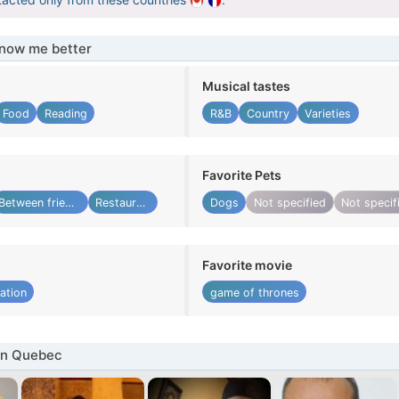
know me better
Musical tastes
Food
Reading
R&B
Country
Varieties
Favorite Pets
Between friends
Restaurant
Dogs
Not specified
Not specif
Favorite movie
ation
game of thrones
in Quebec