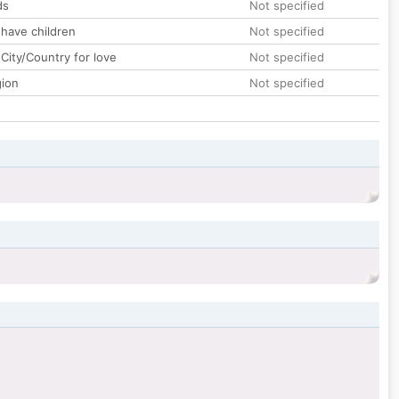
ds
Not specified
 have children
Not specified
City/Country for love
Not specified
gion
Not specified