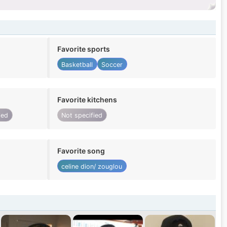
Favorite sports
Basketball
Soccer
Favorite kitchens
ied
Not specified
Favorite song
celine dion/ zouglou