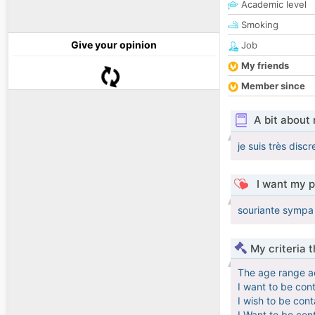
Academic level
Smoking
Give your opinion
Job
My friends
Member since
A bit about
je suis très discr
I want my p
souriante sympa 
My criteria 
The age range a
I want to be con
I wish to be con
I Want to be con