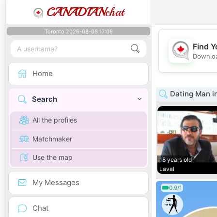
CANADIAN
chat
Toronto 2026-08-06 17:09
Find Y
Downloa
Home
Dating Man i
Search
All the profiles
Matchmaker
Use the map
18 years old
Laval
My Messages
0.9/1
Chat