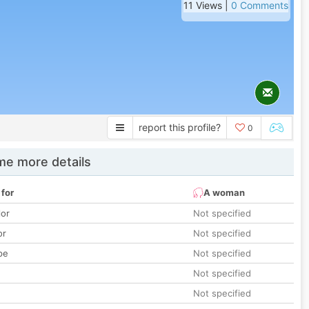
11 Views |
0 Comments
report this profile?
0
e more details
 for
A woman
lor
Not specified
or
Not specified
pe
Not specified
Not specified
Not specified