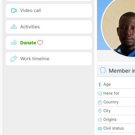
Video call
Activities
Donate
Work timeline
Member i
Age
Here for
Country
City
Origins
Civil status