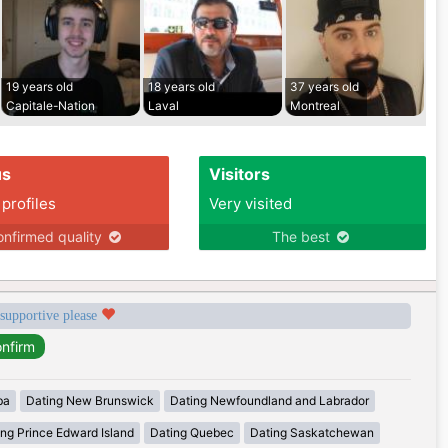
19 years old
18 years old
37 years old
Capitale-Nation
Laval
Montreal
us
Visitors
 profiles
Very visited
nfirmed quality
The best
 supportive please
ba
Dating New Brunswick
Dating Newfoundland and Labrador
ing Prince Edward Island
Dating Quebec
Dating Saskatchewan