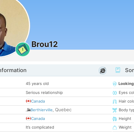
Brou12
1
nformation
Som
45 years old
Looking
Serious relationship
Eyes co
Canada
Hair col
Quebec
Berthierville
,
Body ty
Canada
Height
It’s complicated
Weight