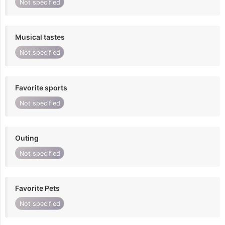
Not specified
Musical tastes
Not specified
Favorite sports
Not specified
Outing
Not specified
Favorite Pets
Not specified