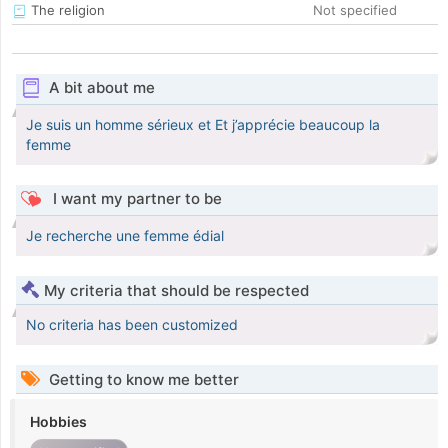
The religion
Not specified
A bit about me
Je suis un homme sérieux et Et j’apprécie beaucoup la
femme
I want my partner to be
Je recherche une femme édial
My criteria that should be respected
No criteria has been customized
Getting to know me better
Hobbies