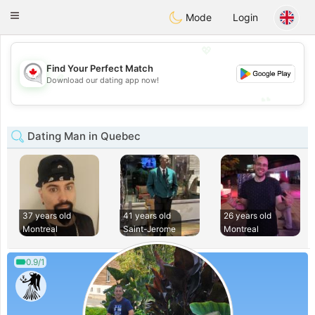
CANADIAN
chat
Toggle
Mode
Login
navigation
💖
Find Your Perfect Match
💖
Download our dating app now!
💕
💕
Dating Man in Quebec
37 years old
41 years old
26 years old
Montreal
Saint-Jerome
Montreal
0.9/1