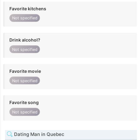
Favorite kitchens
Not specified
Drink alcohol?
Not specified
Favorite movie
Not specified
Favorite song
Not specified
Dating Man in Quebec