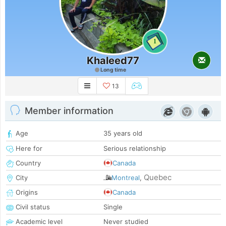
1
Khaleed77
Long time
13
Member information
Age
35 years old
Here for
Serious relationship
Country
Canada
Quebec
City
Montreal
,
Origins
Canada
Civil status
Single
Academic level
Never studied