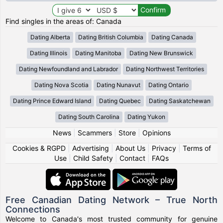
Find singles in the areas of: Canada
Dating Alberta
Dating British Columbia
Dating Canada
Dating Illinois
Dating Manitoba
Dating New Brunswick
Dating Newfoundland and Labrador
Dating Northwest Territories
Dating Nova Scotia
Dating Nunavut
Dating Ontario
Dating Prince Edward Island
Dating Quebec
Dating Saskatchewan
Dating South Carolina
Dating Yukon
News
|
Scammers
|
Store
|
Opinions
Cookies & RGPD
|
Advertising
|
About Us
|
Privacy
|
Terms of
Use
|
Child Safety
|
Contact
|
FAQs
Free Canadian Dating Network – True North
Connections
Welcome to Canada's most trusted community for genuine