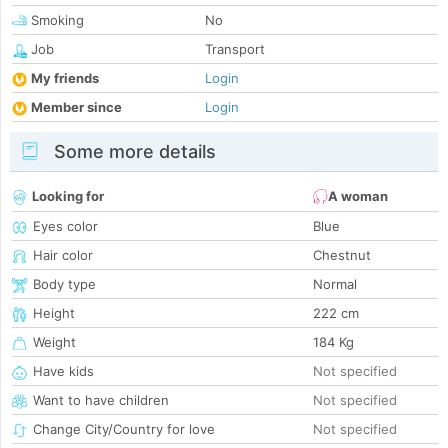
Smoking
No
Job
Transport
My friends
Login
Member since
Login
Some more details
Looking for
A woman
Eyes color
Blue
Hair color
Chestnut
Body type
Normal
Height
222 cm
Weight
184 Kg
Have kids
Not specified
Want to have children
Not specified
Change City/Country for love
Not specified