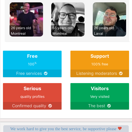
26 years old
55 years old
26 years old
Montreal
Montreal
Laval
Free
Support
%
100
100% free
Free services
Listening moderators
Serious
Visitors
quality profiles
Very visited
Confirmed quality
The best
We work hard to give you the best service, be supportive please