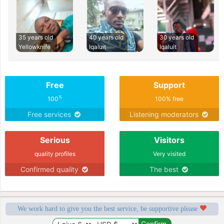
35 years old
40 years old
30 years old
Yellowknife
Iqaluit
Iqaluit
Free
Support
%
100
100% free
Free services
Listening moderators
Serious
Visitors
quality profiles
Very visited
Confirmed quality
The best
We work hard to give you the best service, be supportive please