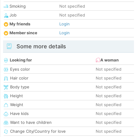
Smoking
Not specified
Job
Not specified
My friends
Login
Member since
Login
Some more details
Looking for
A woman
Eyes color
Not specified
Hair color
Not specified
Body type
Not specified
Height
Not specified
Weight
Not specified
Have kids
Not specified
Want to have children
Not specified
Change City/Country for love
Not specified