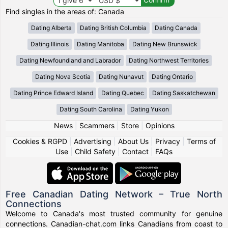
Find singles in the areas of: Canada
Dating Alberta
Dating British Columbia
Dating Canada
Dating Illinois
Dating Manitoba
Dating New Brunswick
Dating Newfoundland and Labrador
Dating Northwest Territories
Dating Nova Scotia
Dating Nunavut
Dating Ontario
Dating Prince Edward Island
Dating Quebec
Dating Saskatchewan
Dating South Carolina
Dating Yukon
News
|
Scammers
|
Store
|
Opinions
Cookies & RGPD
|
Advertising
|
About Us
|
Privacy
|
Terms of
Use
|
Child Safety
|
Contact
|
FAQs
Free Canadian Dating Network – True North
Connections
Welcome to Canada's most trusted community for genuine
connections. Canadian-chat.com links Canadians from coast to