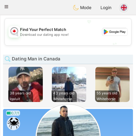
CANADIAN
chat
Toggle
Mode
Login
navigation
💖
Find Your Perfect Match
💖
Download our dating app now!
💕
💕
Dating Man in Canada
38 years old
43 years old
55 years old
Iqaluit
Whitehorse
Whitehorse
0.7/1