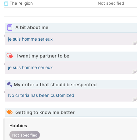
The religion
Not specified
A bit about me
je suis homme serieux
I want my partner to be
je suis homme serieux
My criteria that should be respected
No criteria has been customized
Getting to know me better
Hobbies
Not specified