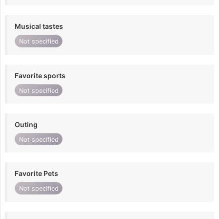
Musical tastes
Not specified
Favorite sports
Not specified
Outing
Not specified
Favorite Pets
Not specified