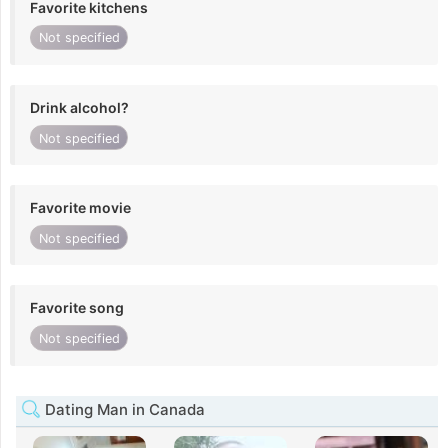
Favorite kitchens
Not specified
Drink alcohol?
Not specified
Favorite movie
Not specified
Favorite song
Not specified
Dating Man in Canada