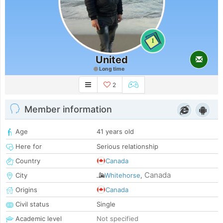
1
United
Long time
2
Member information
Age
41 years old
Here for
Serious relationship
Country
Canada
Canada
City
Whitehorse
,
Origins
Canada
Civil status
Single
Academic level
Not specified