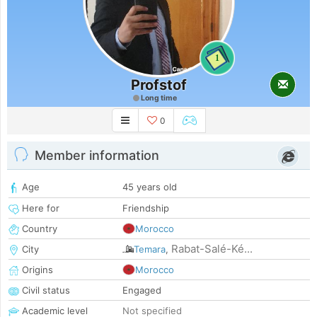
1
Profstof
Long time
0
Member information
Age
45 years old
Here for
Friendship
Country
Morocco
Rabat-Salé-Ké...
City
Temara
,
Origins
Morocco
Civil status
Engaged
Academic level
Not specified