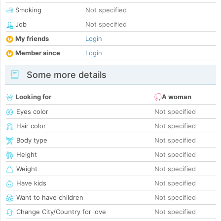
Smoking
Not specified
Job
Not specified
My friends
Login
Member since
Login
Some more details
Looking for
A woman
Eyes color
Not specified
Hair color
Not specified
Body type
Not specified
Height
Not specified
Weight
Not specified
Have kids
Not specified
Want to have children
Not specified
Change City/Country for love
Not specified