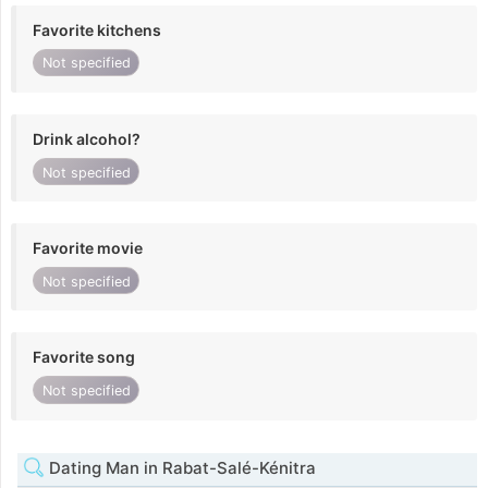
Favorite kitchens
Not specified
Drink alcohol?
Not specified
Favorite movie
Not specified
Favorite song
Not specified
Dating Man in Rabat-Salé-Kénitra