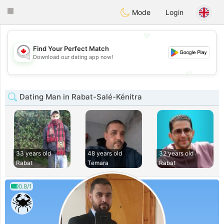
CANADIAN
chat
Toggle
Mode
Login
navigation
💖
Find Your Perfect Match
💖
Download our dating app now!
💕
💕
Dating Man in Rabat-Salé-Kénitra
33 years old
48 years old
32 years old
Rabat
Temara
Rabat
0.8/1