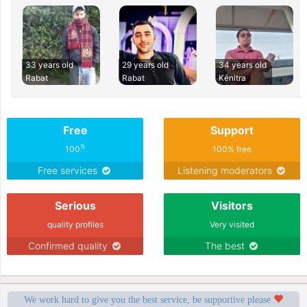
33 years old
29 years old
34 years old
Rabat
Rabat
Kénitra
Free
Support
%
100
100% free
Free services
Listening moderators
Serious
Visitors
quality profiles
Very visited
Confirmed quality
The best
We work hard to give you the best service, be supportive please