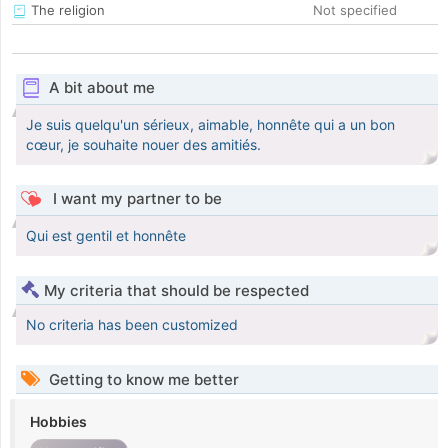
The religion
Not specified
A bit about me
Je suis quelqu'un sérieux, aimable, honnête qui a un bon
cœur, je souhaite nouer des amitiés.
I want my partner to be
Qui est gentil et honnête
My criteria that should be respected
No criteria has been customized
Getting to know me better
Hobbies