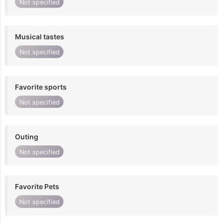
Not specified
Musical tastes
Not specified
Favorite sports
Not specified
Outing
Not specified
Favorite Pets
Not specified