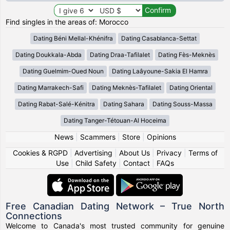
Find singles in the areas of: Morocco
Dating Béni Mellal-Khénifra
Dating Casablanca-Settat
Dating Doukkala-Abda
Dating Draa-Tafilalet
Dating Fès-Meknès
Dating Guelmim-Oued Noun
Dating Laâyoune-Sakia El Hamra
Dating Marrakech-Safi
Dating Meknès-Tafilalet
Dating Oriental
Dating Rabat-Salé-Kénitra
Dating Sahara
Dating Souss-Massa
Dating Tanger-Tétouan-Al Hoceima
News
|
Scammers
|
Store
|
Opinions
Cookies & RGPD
|
Advertising
|
About Us
|
Privacy
|
Terms of
Use
|
Child Safety
|
Contact
|
FAQs
Free Canadian Dating Network – True North
Connections
Welcome to Canada's most trusted community for genuine