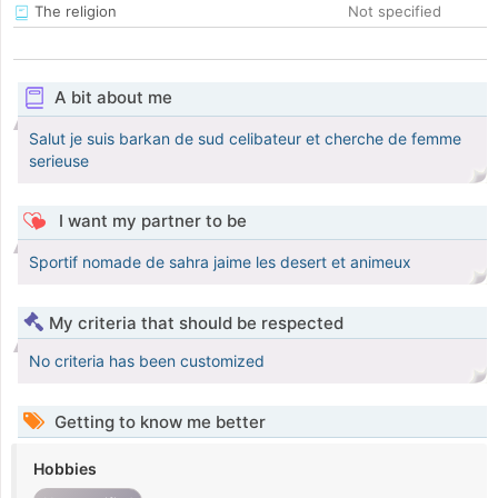
The religion
Not specified
A bit about me
Salut je suis barkan de sud celibateur et cherche de femme
serieuse
I want my partner to be
Sportif nomade de sahra jaime les desert et animeux
My criteria that should be respected
No criteria has been customized
Getting to know me better
Hobbies