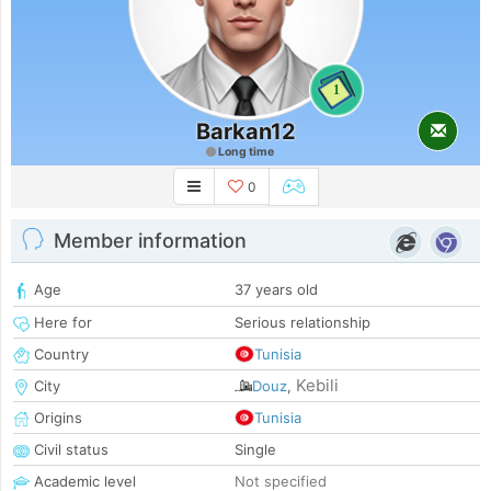
1
Barkan12
Long time
0
Member information
Age
37 years old
Here for
Serious relationship
Country
Tunisia
Kebili
City
Douz
,
Origins
Tunisia
Civil status
Single
Academic level
Not specified