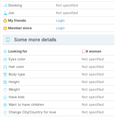
Smoking
Not specified
Job
Not specified
My friends
Login
Member since
Login
Some more details
Looking for
A woman
Eyes color
Not specified
Hair color
Not specified
Body type
Not specified
Height
Not specified
Weight
Not specified
Have kids
Not specified
Want to have children
Not specified
Change City/Country for love
Not specified