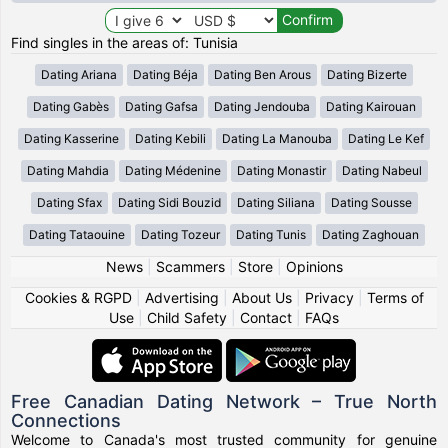
Find singles in the areas of: Tunisia
Dating Ariana
Dating Béja
Dating Ben Arous
Dating Bizerte
Dating Gabès
Dating Gafsa
Dating Jendouba
Dating Kairouan
Dating Kasserine
Dating Kebili
Dating La Manouba
Dating Le Kef
Dating Mahdia
Dating Médenine
Dating Monastir
Dating Nabeul
Dating Sfax
Dating Sidi Bouzid
Dating Siliana
Dating Sousse
Dating Tataouine
Dating Tozeur
Dating Tunis
Dating Zaghouan
News
|
Scammers
|
Store
|
Opinions
Cookies & RGPD
|
Advertising
|
About Us
|
Privacy
|
Terms of
Use
|
Child Safety
|
Contact
|
FAQs
Free Canadian Dating Network – True North
Connections
Welcome to Canada's most trusted community for genuine