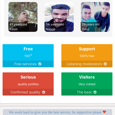
41 years old
34 years old
29 years old
Kébili
Nagga
Douz
Free
Support
%
100
100% free
Free services
Listening moderators
Serious
Visitors
quality profiles
Very visited
Confirmed quality
The best
We work hard to give you the best service, be supportive please