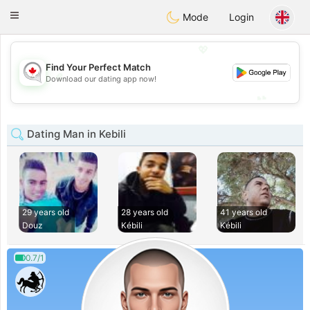
CANADIAN
chat
Toggle
Mode
Login
navigation
💖
Find Your Perfect Match
💖
Download our dating app now!
💕
💕
Dating Man in Kebili
29 years old
28 years old
41 years old
Douz
Kébili
Kébili
0.7/1