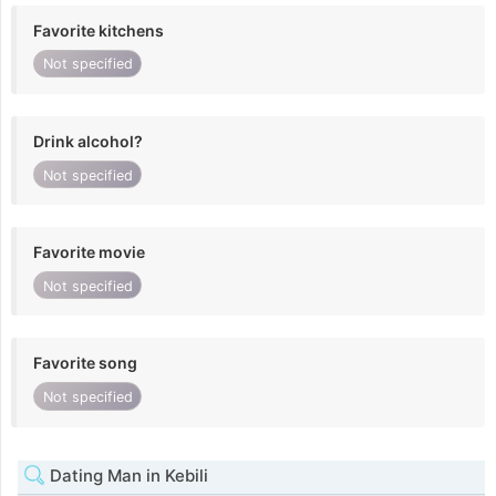
Favorite kitchens
Not specified
Drink alcohol?
Not specified
Favorite movie
Not specified
Favorite song
Not specified
Dating Man in Kebili