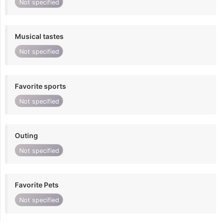
Not specified
Musical tastes
Not specified
Favorite sports
Not specified
Outing
Not specified
Favorite Pets
Not specified