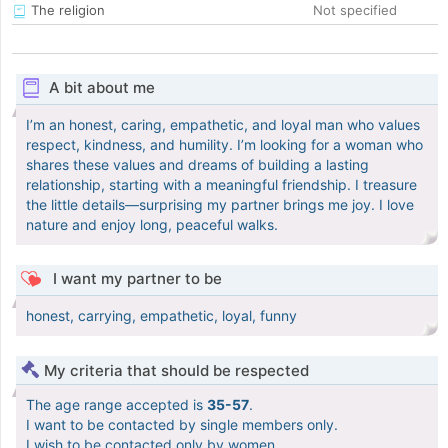
The religion
Not specified
A bit about me
I’m an honest, caring, empathetic, and loyal man who values
respect, kindness, and humility. I’m looking for a woman who
shares these values and dreams of building a lasting
relationship, starting with a meaningful friendship. I treasure
the little details—surprising my partner brings me joy. I love
nature and enjoy long, peaceful walks.
I want my partner to be
honest, carrying, empathetic, loyal, funny
My criteria that should be respected
The age range accepted is
35-57
.
I want to be contacted by single members only.
I wish to be contacted only by women.