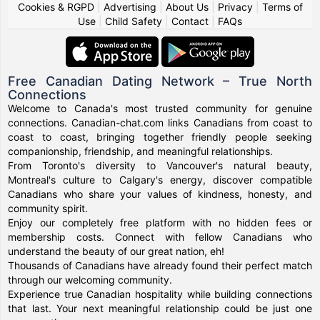
Cookies & RGPD
|
Advertising
|
About Us
|
Privacy
|
Terms of
Use
|
Child Safety
|
Contact
|
FAQs
Free Canadian Dating Network – True North
Connections
Welcome to Canada's most trusted community for genuine
connections. Canadian-chat.com links Canadians from coast to
coast to coast, bringing together friendly people seeking
companionship, friendship, and meaningful relationships.
From Toronto's diversity to Vancouver's natural beauty,
Montreal's culture to Calgary's energy, discover compatible
Canadians who share your values of kindness, honesty, and
community spirit.
Enjoy our completely free platform with no hidden fees or
membership costs. Connect with fellow Canadians who
understand the beauty of our great nation, eh!
Thousands of Canadians have already found their perfect match
through our welcoming community.
Experience true Canadian hospitality while building connections
that last. Your next meaningful relationship could be just one