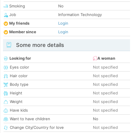
Smoking
No
Job
Information Technology
My friends
Login
Member since
Login
Some more details
Looking for
A woman
Eyes color
Not specified
Hair color
Not specified
Body type
Not specified
Height
Not specified
Weight
Not specified
Have kids
Not specified
Want to have children
No
Change City/Country for love
Not specified