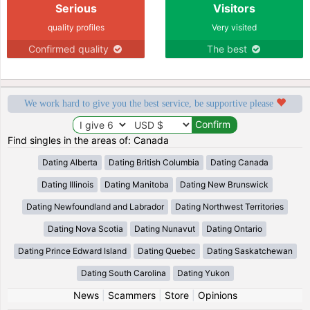
Serious
Visitors
quality profiles
Very visited
Confirmed quality
The best
We work hard to give you the best service, be supportive please
Find singles in the areas of: Canada
Dating Alberta
Dating British Columbia
Dating Canada
Dating Illinois
Dating Manitoba
Dating New Brunswick
Dating Newfoundland and Labrador
Dating Northwest Territories
Dating Nova Scotia
Dating Nunavut
Dating Ontario
Dating Prince Edward Island
Dating Quebec
Dating Saskatchewan
Dating South Carolina
Dating Yukon
News
|
Scammers
|
Store
|
Opinions