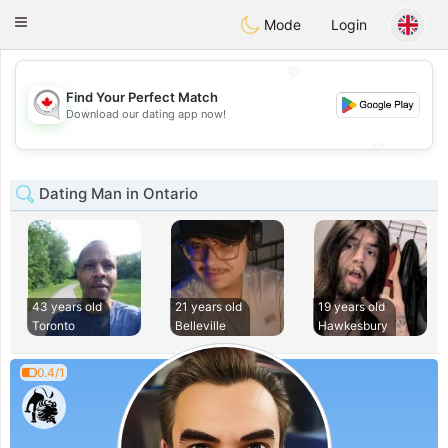
CANADIAN
chat
Toggle
Mode
Login
navigation
💖
Find Your Perfect Match
💖
Download our dating app now!
💕
💕
Dating Man in Ontario
43 years old
21 years old
19 years old
Toronto
Belleville
Hawkesbury
0.4/1