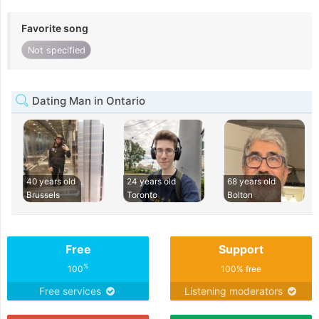
Favorite song
Not specified
Dating Man in Ontario
40 years old
24 years old
68 years old
Brussels
Toronto
Bolton
Free
Support
%
100
100% free
Free services
Listening moderators