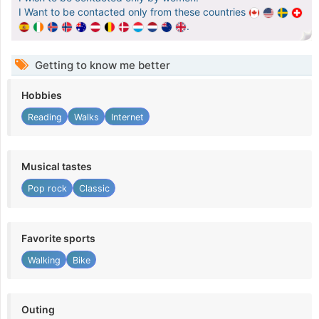
I Want to be contacted only from these countries
.
Getting to know me better
Hobbies
Reading
Walks
Internet
Musical tastes
Pop rock
Classic
Favorite sports
Walking
Bike
Outing