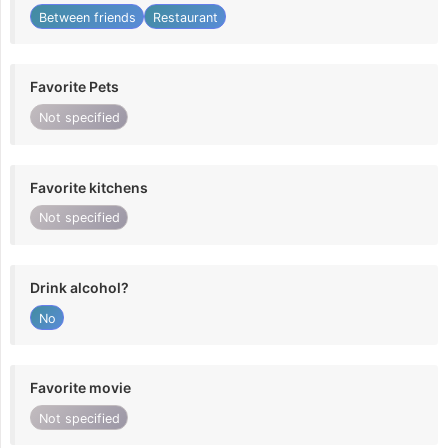
Between friends
Restaurant
Favorite Pets
Not specified
Favorite kitchens
Not specified
Drink alcohol?
No
Favorite movie
Not specified