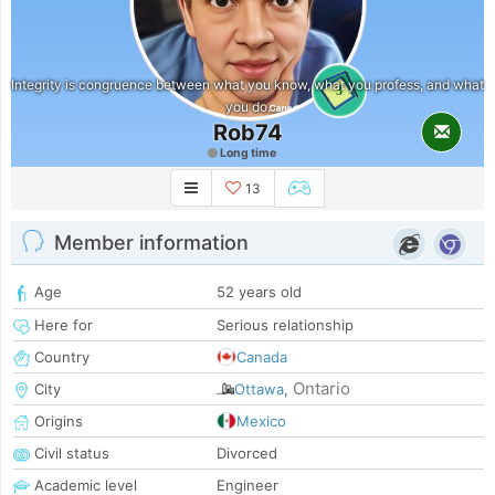
Integrity is congruence between what you know, what you profess, and what
3
you do.
Rob74
Long time
13
Member information
Age
52 years old
Here for
Serious relationship
Country
Canada
Ontario
City
Ottawa
,
Origins
Mexico
Civil status
Divorced
Academic level
Engineer