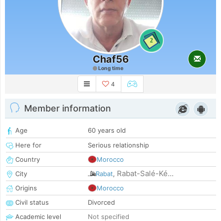
2
Chaf56
Long time
4
Member information
Age
60 years old
Here for
Serious relationship
Country
Morocco
Rabat-Salé-Ké...
City
Rabat
,
Origins
Morocco
Civil status
Divorced
Academic level
Not specified