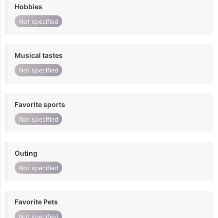
Hobbies
Not specified
Musical tastes
Not specified
Favorite sports
Not specified
Outing
Not specified
Favorite Pets
Not specified