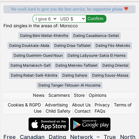
We work hard to give you the best service, be supportive please
Find singles in the areas of: Morocco
Dating Béni Mellal-Khénifra
Dating Casablanca-Settat
Dating Doukkala-Abda
Dating Draa-Tafilalet
Dating Fès-Meknès
Dating Guelmim-Oued Noun
Dating Laâyoune-Sakia El Hamra
Dating Marrakech-Safi
Dating Meknès-Tafilalet
Dating Oriental
Dating Rabat-Salé-Kénitra
Dating Sahara
Dating Souss-Massa
Dating Tanger-Tétouan-Al Hoceima
News
|
Scammers
|
Store
|
Opinions
Cookies & RGPD
|
Advertising
|
About Us
|
Privacy
|
Terms of
Use
|
Child Safety
|
Contact
|
FAQs
Free Canadian Dating Network – True North