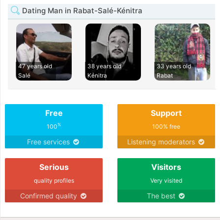
Dating Man in Rabat-Salé-Kénitra
47 years old
38 years old
33 years old
Salé
Kénitra
Rabat
Free
Support
%
100
100% free
Free services
Listening moderators
Serious
Visitors
quality profiles
Very visited
Confirmed quality
The best