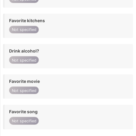
Favorite kitchens
Not specified
Drink alcohol?
Not specified
Favorite movie
Not specified
Favorite song
Not specified