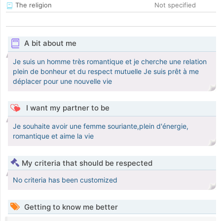
The religion
Not specified
A bit about me
Je suis un homme très romantique et je cherche une relation
plein de bonheur et du respect mutuelle Je suis prêt à me
déplacer pour une nouvelle vie
I want my partner to be
Je souhaite avoir une femme souriante,plein d'énergie,
romantique et aime la vie
My criteria that should be respected
No criteria has been customized
Getting to know me better