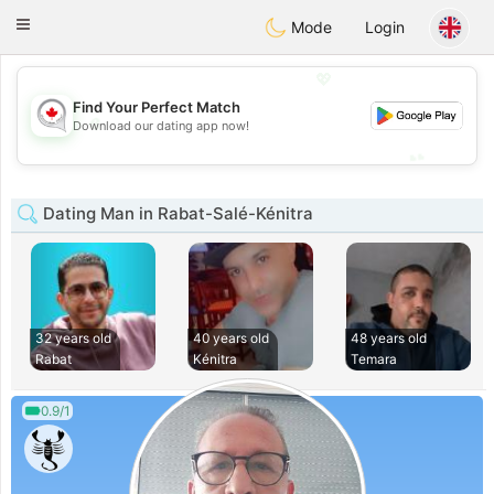
CANADIAN
chat
Toggle
Mode
Login
navigation
💖
Find Your Perfect Match
💖
Download our dating app now!
💕
💕
Dating Man in Rabat-Salé-Kénitra
32 years old
40 years old
48 years old
Rabat
Kénitra
Temara
0.9/1