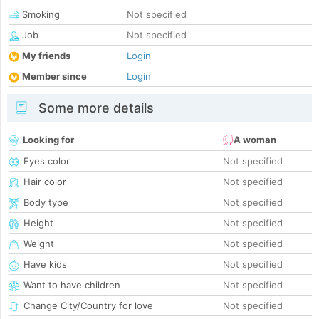
Smoking
Not specified
Job
Not specified
My friends
Login
Member since
Login
Some more details
Looking for
A woman
Eyes color
Not specified
Hair color
Not specified
Body type
Not specified
Height
Not specified
Weight
Not specified
Have kids
Not specified
Want to have children
Not specified
Change City/Country for love
Not specified