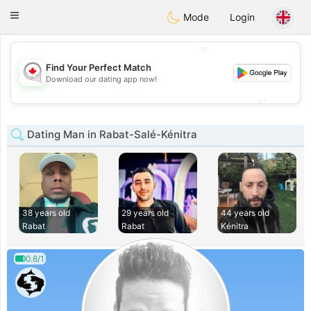
CANADIAN
chat
Toggle
Mode
Login
navigation
💖
Find Your Perfect Match
💖
Download our dating app now!
💕
💕
Dating Man in Rabat-Salé-Kénitra
38 years old
29 years old
44 years old
Rabat
Rabat
Kénitra
0.8/1