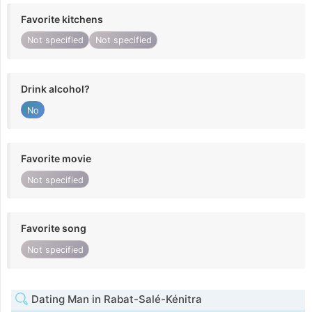
Favorite kitchens
Not specified
Not specified
Drink alcohol?
No
Favorite movie
Not specified
Favorite song
Not specified
Dating Man in Rabat-Salé-Kénitra