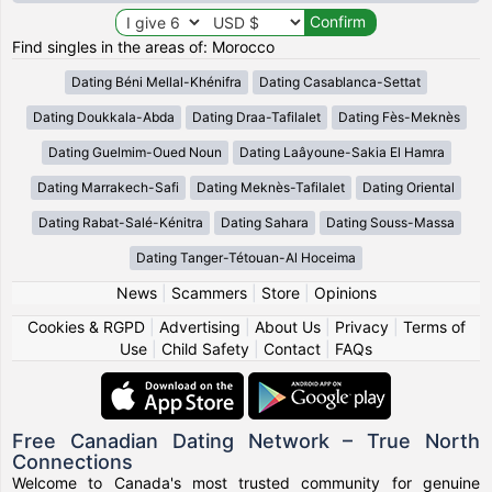
Find singles in the areas of: Morocco
Dating Béni Mellal-Khénifra
Dating Casablanca-Settat
Dating Doukkala-Abda
Dating Draa-Tafilalet
Dating Fès-Meknès
Dating Guelmim-Oued Noun
Dating Laâyoune-Sakia El Hamra
Dating Marrakech-Safi
Dating Meknès-Tafilalet
Dating Oriental
Dating Rabat-Salé-Kénitra
Dating Sahara
Dating Souss-Massa
Dating Tanger-Tétouan-Al Hoceima
News
|
Scammers
|
Store
|
Opinions
Cookies & RGPD
|
Advertising
|
About Us
|
Privacy
|
Terms of
Use
|
Child Safety
|
Contact
|
FAQs
Free Canadian Dating Network – True North
Connections
Welcome to Canada's most trusted community for genuine