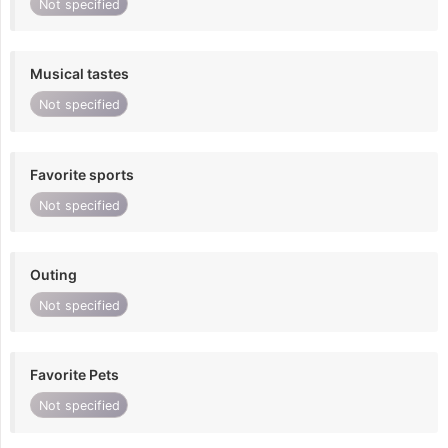
Not specified
Musical tastes
Not specified
Favorite sports
Not specified
Outing
Not specified
Favorite Pets
Not specified