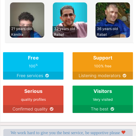
21 years old
32 years old
36 years old
Kénitra
Rabat
Rabat
Free
Support
%
100
100% free
Free services
Listening moderators
Serious
Visitors
quality profiles
Very visited
Confirmed quality
The best
We work hard to give you the best service, be supportive please