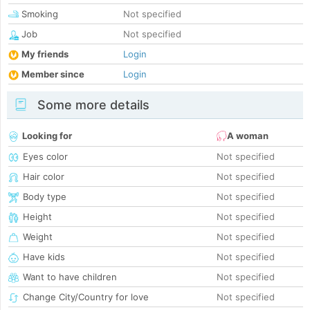
Smoking
Not specified
Job
Not specified
My friends
Login
Member since
Login
Some more details
Looking for
A woman
Eyes color
Not specified
Hair color
Not specified
Body type
Not specified
Height
Not specified
Weight
Not specified
Have kids
Not specified
Want to have children
Not specified
Change City/Country for love
Not specified