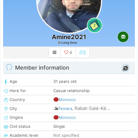
2
Amine2021
Long time
0
Member information
Age
31 years old
Here for
Casual relationship
Country
Morocco
Rabat-Salé-Ké...
City
Temara
,
Origins
Morocco
Civil status
Single
Academic level
Not specified