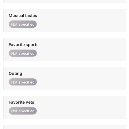
Musical tastes
Not specified
Favorite sports
Not specified
Outing
Not specified
Favorite Pets
Not specified