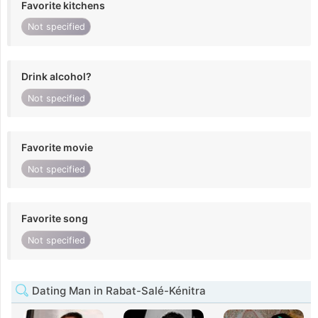
Favorite kitchens
Not specified
Drink alcohol?
Not specified
Favorite movie
Not specified
Favorite song
Not specified
Dating Man in Rabat-Salé-Kénitra