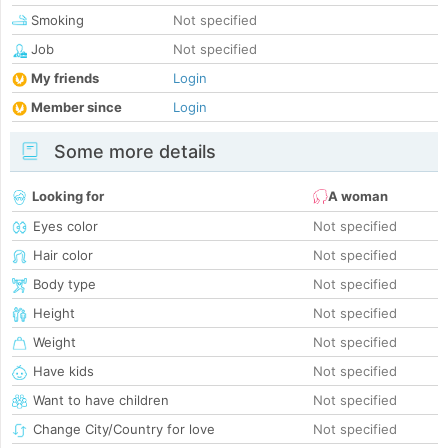
Smoking
Not specified
Job
Not specified
My friends
Login
Member since
Login
Some more details
Looking for
A woman
Eyes color
Not specified
Hair color
Not specified
Body type
Not specified
Height
Not specified
Weight
Not specified
Have kids
Not specified
Want to have children
Not specified
Change City/Country for love
Not specified