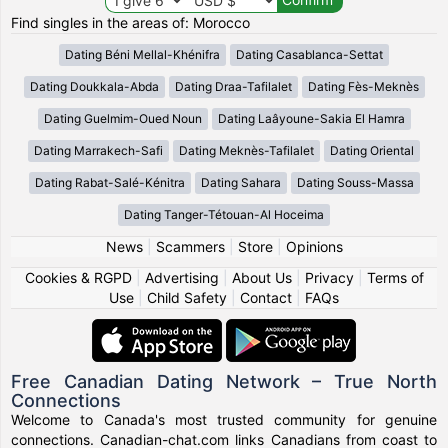
Find singles in the areas of: Morocco
Dating Béni Mellal-Khénifra
Dating Casablanca-Settat
Dating Doukkala-Abda
Dating Draa-Tafilalet
Dating Fès-Meknès
Dating Guelmim-Oued Noun
Dating Laâyoune-Sakia El Hamra
Dating Marrakech-Safi
Dating Meknès-Tafilalet
Dating Oriental
Dating Rabat-Salé-Kénitra
Dating Sahara
Dating Souss-Massa
Dating Tanger-Tétouan-Al Hoceima
News
|
Scammers
|
Store
|
Opinions
Cookies & RGPD
|
Advertising
|
About Us
|
Privacy
|
Terms of
Use
|
Child Safety
|
Contact
|
FAQs
Free Canadian Dating Network – True North
Connections
Welcome to Canada's most trusted community for genuine
connections. Canadian-chat.com links Canadians from coast to