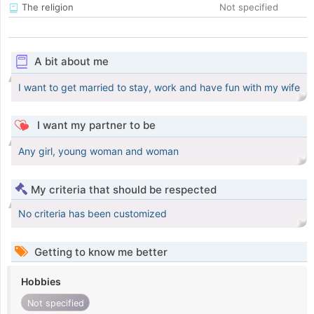
The religion
Not specified
A bit about me
I want to get married to stay, work and have fun with my wife
I want my partner to be
Any girl, young woman and woman
My criteria that should be respected
No criteria has been customized
Getting to know me better
Hobbies
Not specified