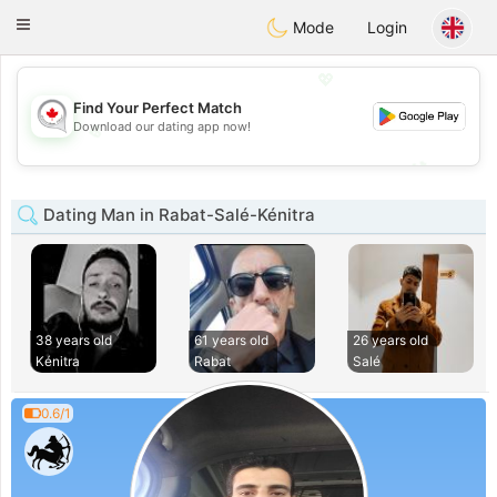
CANADIAN
chat
Toggle
Mode
Login
navigation
💖
Find Your Perfect Match
Download our dating app now!
💖
💕
💕
Dating Man in Rabat-Salé-Kénitra
38 years old
61 years old
26 years old
Kénitra
Rabat
Salé
0.6/1