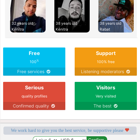
32 years old
38 years old
38 years old
Kénitra
Kénitra
Rabat
Free
Support
%
100
100% free
Free services
Listening moderators
Serious
Visitors
quality profiles
Very visited
Confirmed quality
The best
We work hard to give you the best service, be supportive please