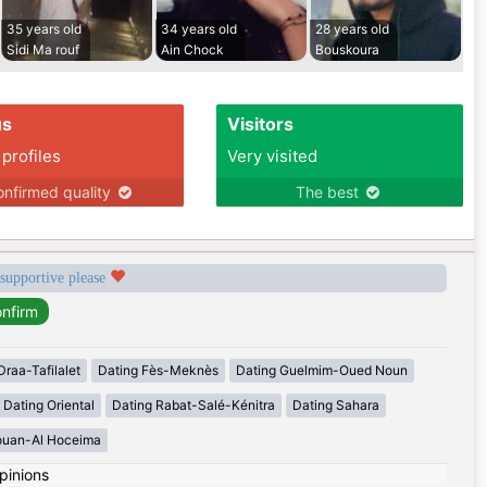
35 years old
34 years old
28 years old
Sidi Ma rouf
Ain Chock
Bouskoura
us
Visitors
 profiles
Very visited
nfirmed quality
The best
 supportive please
Draa-Tafilalet
Dating Fès-Meknès
Dating Guelmim-Oued Noun
Dating Oriental
Dating Rabat-Salé-Kénitra
Dating Sahara
ouan-Al Hoceima
pinions