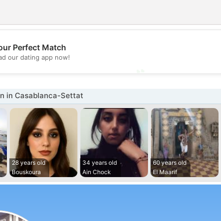
💖
our Perfect Match
d our dating app now!
💕
 in Casablanca-Settat
28 years old
34 years old
60 years old
Bouskoura
Ain Chock
El Maarif