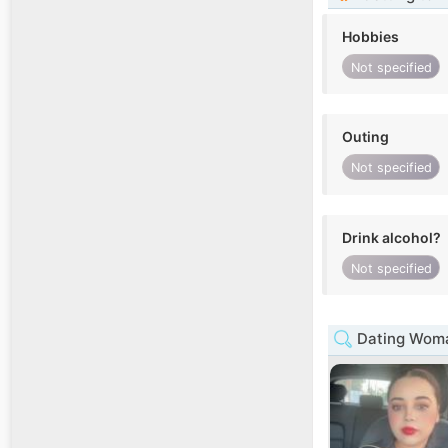
Hobbies
Not specified
Outing
Not specified
Drink alcohol?
Not specified
Dating Woma