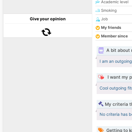
Academic level
Smoking
Give your opinion
Job
My friends
Member since
A bit about
I am an outgoing
I want my p
Cool outgoing fit
My criteria 
No criteria has 
Getting to 