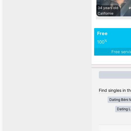
34 years old
Californie
Free
%
100
Free serv
Find singles in t
Dating Béni 
Dating 