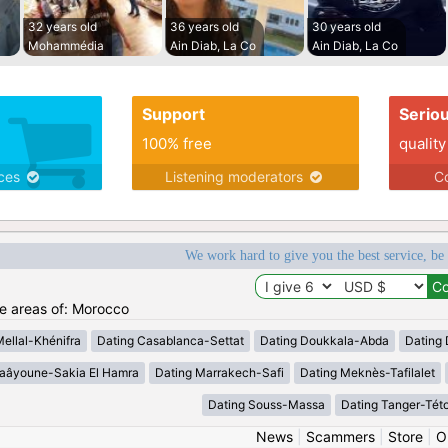
32 years old
36 years old
30 years old
Mohammédia
Ain Diab, La Co
Ain Diab, La Co
Support
Serio
100% free
quality
ices
Listening moderators
Co
We work hard to give you the best service, be
he areas of: Morocco
Mellal-Khénifra
Dating Casablanca-Settat
Dating Doukkala-Abda
Dating 
Laâyoune-Sakia El Hamra
Dating Marrakech-Safi
Dating Meknès-Tafilalet
Dating Souss-Massa
Dating Tanger-Tét
News
|
Scammers
|
Store
|
O