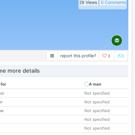
29 Views |
0 Comments
report this profile?
3
e more details
 for
A man
lor
Not specified
or
Not specified
pe
Not specified
Not specified
Not specified