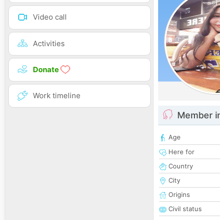
Video call
Activities
Donate
Work timeline
Member i
Age
Here for
Country
City
Origins
Civil status