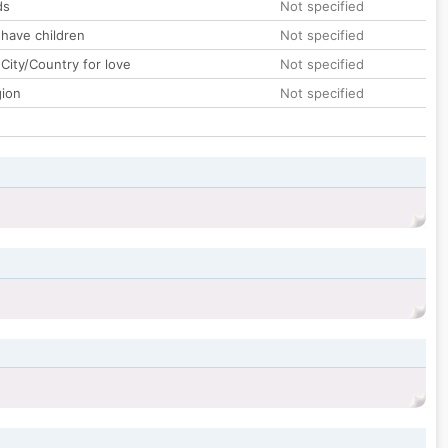
ds
Not specified
 have children
Not specified
City/Country for love
Not specified
gion
Not specified