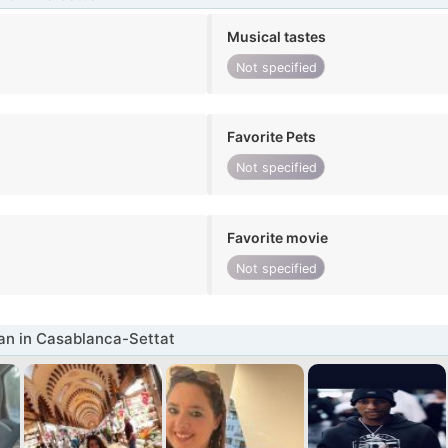
Musical tastes
Not specified
Favorite Pets
Not specified
Favorite movie
Not specified
n in Casablanca-Settat