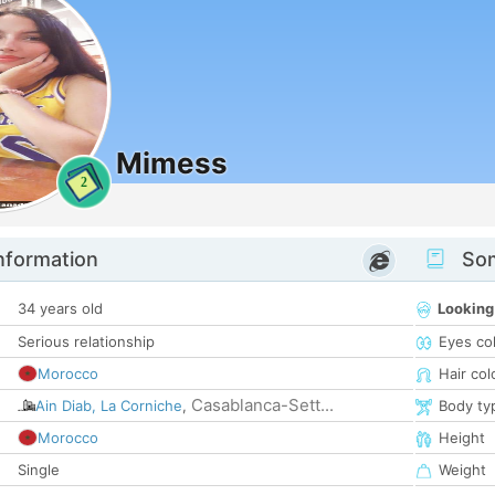
Mimess
2
nformation
Som
34 years old
Looking
Serious relationship
Eyes co
Morocco
Hair col
Casablanca-Sett...
Ain Diab, La Corniche
,
Body ty
Morocco
Height
Single
Weight