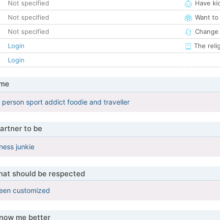
Not specified
Have ki
Not specified
Want to
Not specified
Change 
Login
The reli
Login
 me
 person sport addict foodie and traveller
artner to be
ness junkie
that should be respected
been customized
know me better