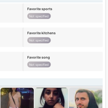
Favorite sports
Not specified
Favorite kitchens
Not specified
Favorite song
Not specified