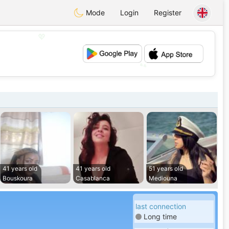
Mode
Login
Register
💖
💕
41 years old
41 years old
51 years old
Bouskoura
Casablanca
Mediouna
last connection
Long time