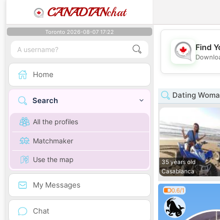
CANADIAN
chat
Toronto 2026-08-07 17:22
Find Y
Downloa
Home
Dating Woman
Search
All the profiles
Matchmaker
Use the map
35 years old
Casablanca
My Messages
0.6/1
Chat