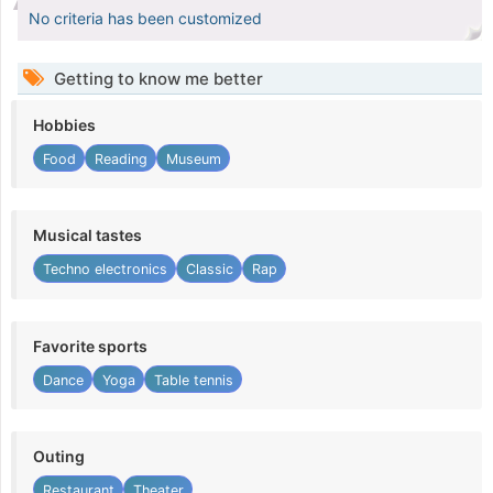
No criteria has been customized
Getting to know me better
Hobbies
Food
Reading
Museum
Musical tastes
Techno electronics
Classic
Rap
Favorite sports
Dance
Yoga
Table tennis
Outing
Restaurant
Theater