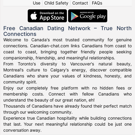
Use
|
Child Safety
|
Contact
|
FAQs
Free Canadian Dating Network – True North
Connections
Welcome to Canada's most trusted community for genuine
connections. Canadian-chat.com links Canadians from coast to
coast to coast, bringing together friendly people seeking
companionship, friendship, and meaningful relationships.
From Toronto's diversity to Vancouver's natural beauty,
Montreal's culture to Calgary's energy, discover compatible
Canadians who share your values of kindness, honesty, and
community spirit.
Enjoy our completely free platform with no hidden fees or
membership costs. Connect with fellow Canadians who
understand the beauty of our great nation, eh!
Thousands of Canadians have already found their perfect match
through our welcoming community.
Experience true Canadian hospitality while building connections
that last. Your next meaningful relationship could be just one
conversation away.