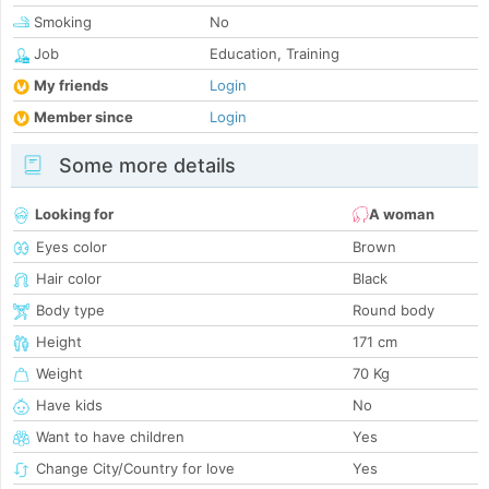
Smoking
No
Job
Education, Training
My friends
Login
Member since
Login
Some more details
Looking for
A woman
Eyes color
Brown
Hair color
Black
Body type
Round body
Height
171 cm
Weight
70 Kg
Have kids
No
Want to have children
Yes
Change City/Country for love
Yes