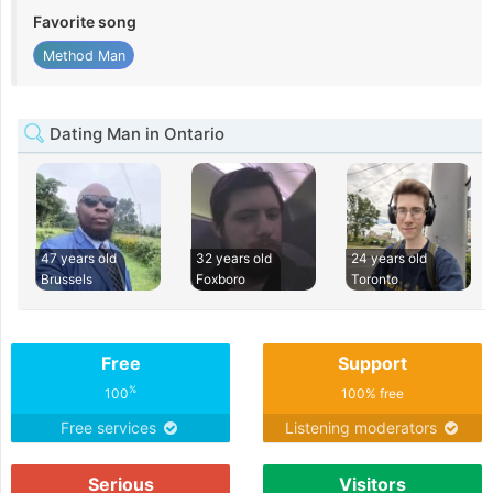
Favorite song
Method Man
Dating Man in Ontario
47 years old
32 years old
24 years old
Brussels
Foxboro
Toronto
Free
Support
%
100
100% free
Free services
Listening moderators
Serious
Visitors