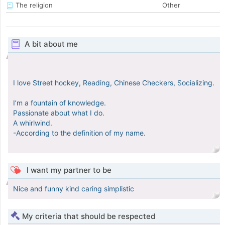
The religion
Other
A bit about me
I love Street hockey, Reading, Chinese Checkers, Socializing.
I’m a fountain of knowledge.
Passionate about what I do.
A whirlwind.
-According to the definition of my name.
I want my partner to be
Nice and funny kind caring simplistic
My criteria that should be respected