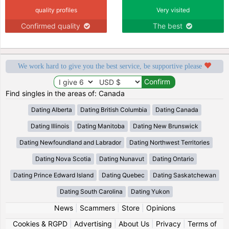
quality profiles
Very visited
Confirmed quality
The best
We work hard to give you the best service, be supportive please
Find singles in the areas of: Canada
Dating Alberta
Dating British Columbia
Dating Canada
Dating Illinois
Dating Manitoba
Dating New Brunswick
Dating Newfoundland and Labrador
Dating Northwest Territories
Dating Nova Scotia
Dating Nunavut
Dating Ontario
Dating Prince Edward Island
Dating Quebec
Dating Saskatchewan
Dating South Carolina
Dating Yukon
News
|
Scammers
|
Store
|
Opinions
Cookies & RGPD
|
Advertising
|
About Us
|
Privacy
|
Terms of