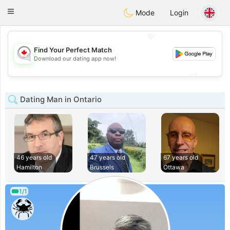
CANADIAN
chat
Toggle
Mode
Login
navigation
💖
Find Your Perfect Match
💖
Download our dating app now!
💕
💕
Dating Man in Ontario
46 years old
47 years old
67 years old
Hamilton
Brussels
Ottawa
1/1