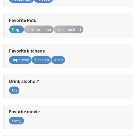
Favorite Pets
Dogs
Not specified
Not specified
Favorite kitchens
Japanese
Tunisian
Arab
Drink alcohol?
No
Favorite movie
Many