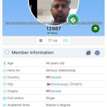
2
You are not done when you are tired, you are done when you are finished
12987
Today
116
Member information
Age
49 years old
Here for
Serious relationship
Country
Canada
Ontario
City
Mississauga
,
Origins
Canada
Civil status
Single
Academic level
Master's degree