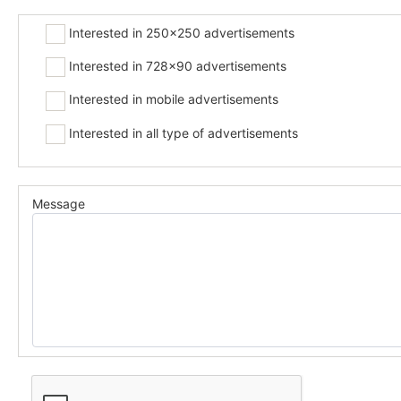
Interested in 250x250 advertisements
Interested in 728x90 advertisements
Interested in mobile advertisements
Interested in all type of advertisements
Message