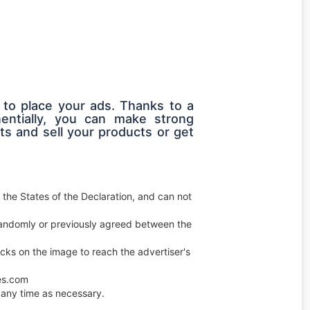
 to place your ads. Thanks to a
entially, you can make strong
s and sell your products or get
 the States of the Declaration, and can not
e randomly or previously agreed between the
licks on the image to reach the advertiser's
ces.com
any time as necessary.