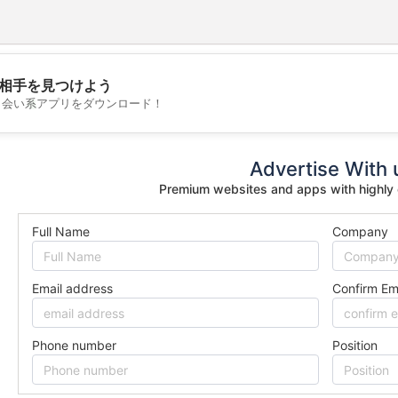
相手を見つけよう
💖
出会い系アプリをダウンロード！
💕
Advertise With 
Premium websites and apps with highly
Full Name
Company
Email address
Confirm Em
Phone number
Position