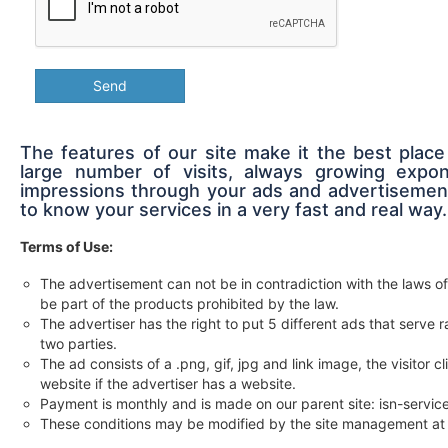
Send
The features of our site make it the best place
large number of visits, always growing expon
impressions through your ads and advertisement
to know your services in a very fast and real way.
Terms of Use:
The advertisement can not be in contradiction with the laws of
be part of the products prohibited by the law.
The advertiser has the right to put 5 different ads that serv
two parties.
The ad consists of a .png, gif, jpg and link image, the visitor c
website if the advertiser has a website.
Payment is monthly and is made on our parent site: isn-servi
These conditions may be modified by the site management at 