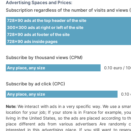
Advertising Spaces and Prices:
Subscription regardless of the number of visits and views 
728x90 ads at the top header of the site
300x300 ads at right or left of the site
728x90 ads at footer of the site
728x90 ads inside pages
Subscribe by thousand views (CPM)
Any place, any size
0.10 euro / 10
Subscribe by ad click (CPC)
Any place, any size
0.10 e
Note:
We interact with ads in a very specific way. We use a smar
location for your job; If your store is in France for example, y
living in the United States, so the ads are placed according to t
place different ads from various advertisers Are randomly c
interested in this advertising place. If you still want to res