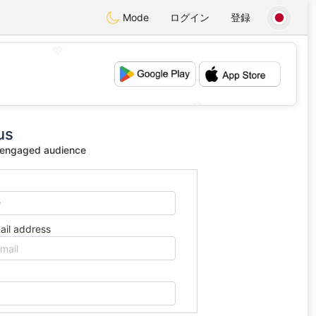
Mode
ログイン
登録
💖
💕
us
 engaged audience
ail address