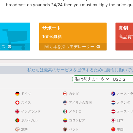
broadcast on your ads 24/24 then you must multiply the price quo
サポート
真剣
100%無料
高品質
ビス
聞く耳を持つモデレーター
私たちは最高のサービスを提供するために懸命に働いて
ドイツ
カナダ
オースト
スイス
アメリカ合衆国
オランダ
イングランド
メキシコ
オースト
ポルトガル
コロンビア
日本
無効
ペット
中国