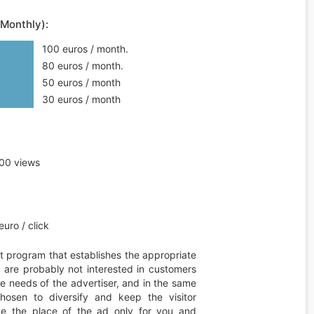
(Monthly):
100 euros / month.
80 euros / month.
50 euros / month
30 euros / month
00 views
uro / click
t program that establishes the appropriate
ou are probably not interested in customers
he needs of the advertiser, and in the same
hosen to diversify and keep the visitor
erve the place of the ad only for you and