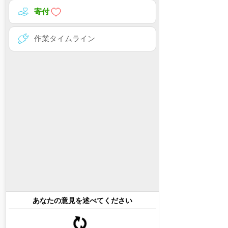
寄付
作業タイムライン
あなたの意見を述べてください