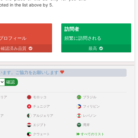
ted in the list above by 5.
訪問者
プロフィール
頻繁に訪問される
確認済み品質
最高
います。ご協力をお願いします
ラリア
モロッコ
ブラジル
チュニジア
フィリピン
リア
アルジェリア
レバノン
エジプト
湾岸
クウェート
すべてのリスト