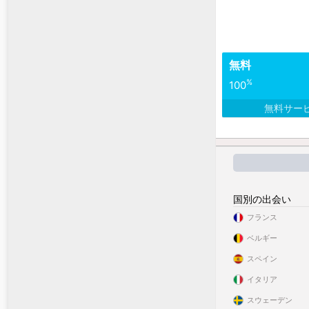
無料
%
100
無料サー
国別の出会い
フランス
ベルギー
スペイン
イタリア
スウェーデン