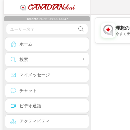
CANADIAN
chat
Toronto 2026-08-09 09:47
理想の
今すぐ
ホーム
検索
マイメッセージ
チャット
ビデオ通話
アクティビティ