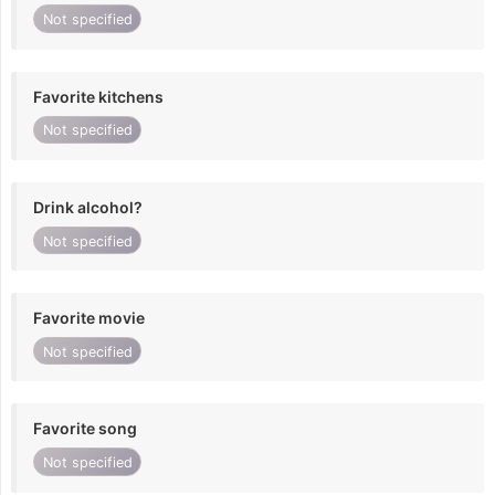
Not specified
Favorite kitchens
Not specified
Drink alcohol?
Not specified
Favorite movie
Not specified
Favorite song
Not specified