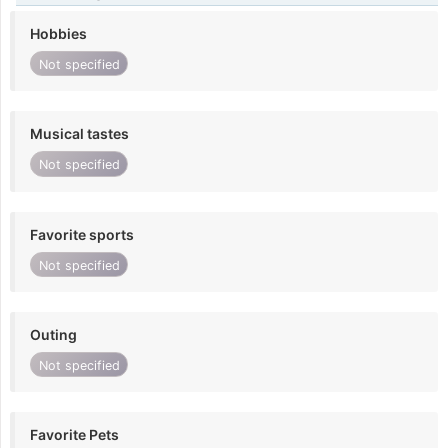
Hobbies
Not specified
Musical tastes
Not specified
Favorite sports
Not specified
Outing
Not specified
Favorite Pets