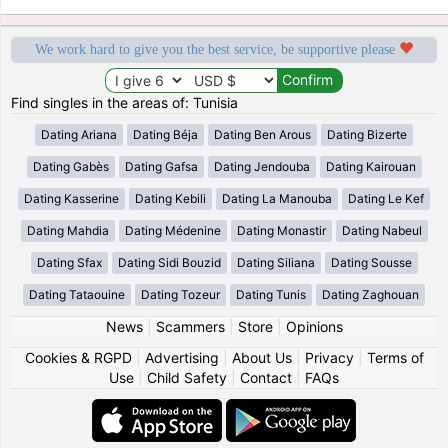
We work hard to give you the best service, be supportive please
Find singles in the areas of: Tunisia
Dating Ariana
Dating Béja
Dating Ben Arous
Dating Bizerte
Dating Gabès
Dating Gafsa
Dating Jendouba
Dating Kairouan
Dating Kasserine
Dating Kebili
Dating La Manouba
Dating Le Kef
Dating Mahdia
Dating Médenine
Dating Monastir
Dating Nabeul
Dating Sfax
Dating Sidi Bouzid
Dating Siliana
Dating Sousse
Dating Tataouine
Dating Tozeur
Dating Tunis
Dating Zaghouan
News
|
Scammers
|
Store
|
Opinions
Cookies & RGPD
|
Advertising
|
About Us
|
Privacy
|
Terms of
Use
|
Child Safety
|
Contact
|
FAQs