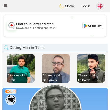
CANADIAN
chat
Toggle
Mode
Login
navigation
💖
Find Your Perfect Match
💖
Download our dating app now!
💕
💕
Dating Man in Tunis
27 years old
37 years old
28 years old
Tunis
Ben Arous
Le Bardo
0.4/1