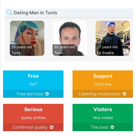
Dating Man in Tunis
29 years old
55 years old
27 years old
Tunis
Tunis
La Soukra
Free
Support
%
100
100% free
Free services
Listening moderators
Serious
Visitors
quality profiles
Very visited
Confirmed quality
The best