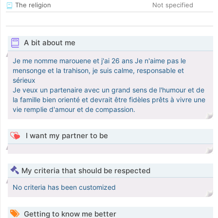
The religion
Not specified
A bit about me
Je me nomme marouene et j'ai 26 ans Je n'aime pas le
mensonge et la trahison, je suis calme, responsable et
sérieux
Je veux un partenaire avec un grand sens de l'humour et de
la famille bien orienté et devrait être fidèles prêts à vivre une
vie remplie d'amour et de compassion.
I want my partner to be
My criteria that should be respected
No criteria has been customized
Getting to know me better