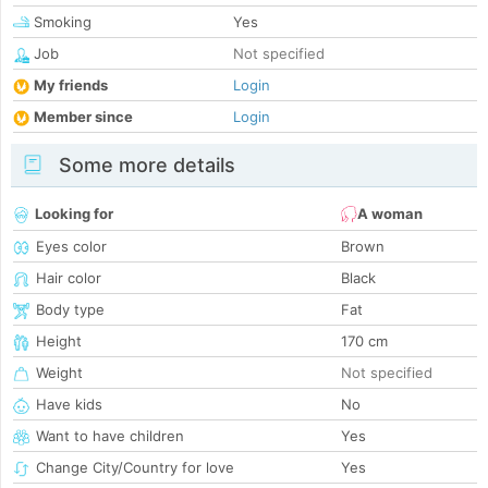
Smoking
Yes
Job
Not specified
My friends
Login
Member since
Login
Some more details
Looking for
A woman
Eyes color
Brown
Hair color
Black
Body type
Fat
Height
170 cm
Weight
Not specified
Have kids
No
Want to have children
Yes
Change City/Country for love
Yes