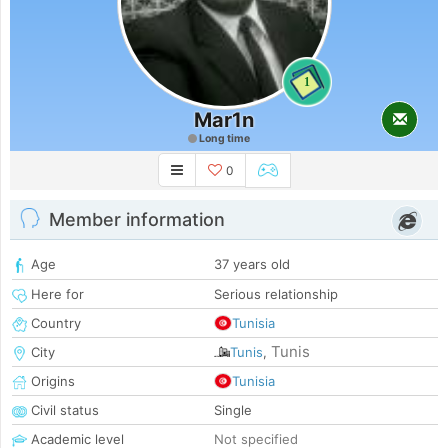
1
Mar1n
Long time
0
Member information
Age
37 years old
Here for
Serious relationship
Country
Tunisia
Tunis
City
Tunis
,
Origins
Tunisia
Civil status
Single
Academic level
Not specified