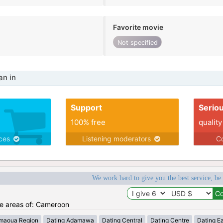
Favorite movie
Not specified
n in
Support
Serio
100% free
quality
ices
Listening moderators
Co
We work hard to give you the best service, be
the areas of: Cameroon
maoua Region
Dating Adamawa
Dating Central
Dating Centre
Dating E