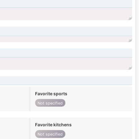
Favorite sports
Not specified
Favorite kitchens
Not specified