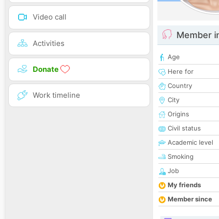
Video call
Member i
Activities
Age
Donate
Here for
Country
Work timeline
City
Origins
Civil status
Academic level
Smoking
Job
My friends
Member since