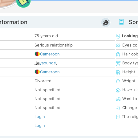
0
nformation
Som
75 years old
Looking
Serious relationship
Eyes co
Cameroon
Hair col
yaoundé
,
Body ty
Cameroon
Height
Divorced
Weight
Not specified
Have ki
Not specified
Want to
Not specified
Change 
Login
The reli
Login