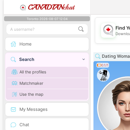
CANADIAN
chat
Toronto 2026-08-07 12:04
Find Y
Downloa
Home
Dating Woma
Search
0.1/1
All the profiles
Matchmaker
Use the map
My Messages
Chat