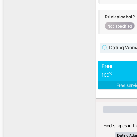
Drink alcohol?
Not specified
Dating Woma
Free
%
100
Free serv
Find singles in 
Dating Ada