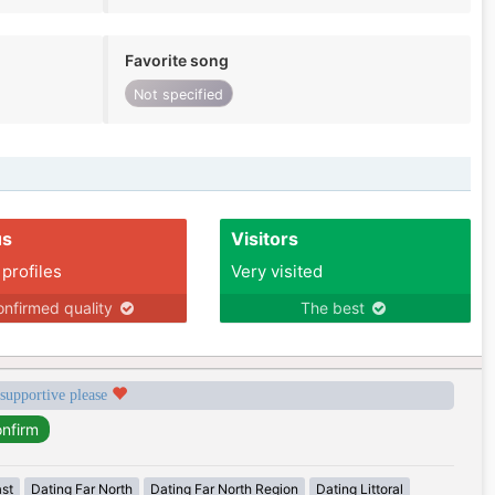
Favorite song
Not specified
us
Visitors
 profiles
Very visited
nfirmed quality
The best
 supportive please
ast
Dating Far North
Dating Far North Region
Dating Littoral