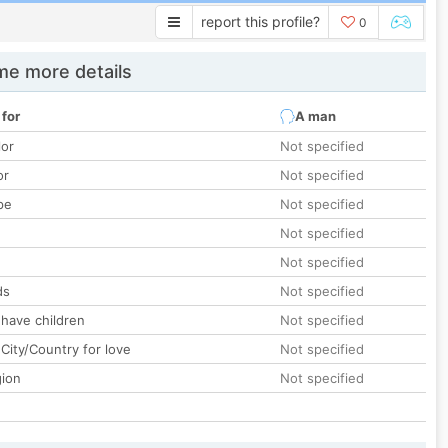
report this profile?
0
e more details
 for
A man
lor
Not specified
or
Not specified
pe
Not specified
Not specified
Not specified
ds
Not specified
 have children
Not specified
City/Country for love
Not specified
gion
Not specified