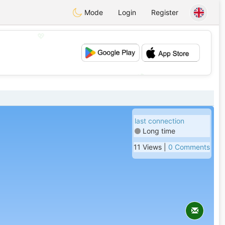
Mode
Login
Register
💖
💕
last connection
Long time
11 Views |
0 Comments