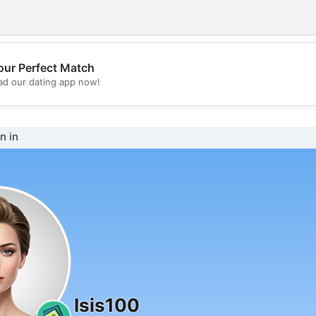
our Perfect Match
💖
d our dating app now!
💕
n in
Isis100