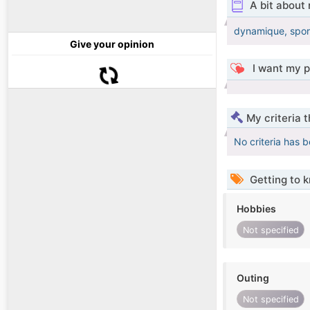
A bit about
dynamique, sport
Give your opinion
I want my p
My criteria 
No criteria has 
Getting to 
Hobbies
Not specified
Outing
Not specified