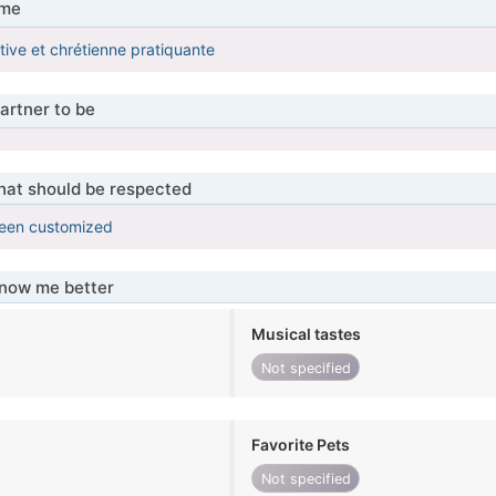
 me
ive et chrétienne pratiquante
artner to be
that should be respected
been customized
know me better
Musical tastes
Not specified
Favorite Pets
Not specified