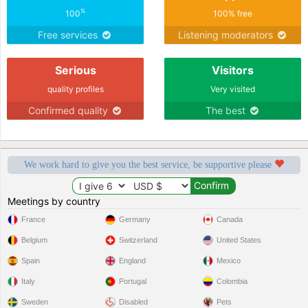
%
100
100% free
Free services
Listening moderators
Serious
Visitors
quality profiles
Very visited
Confirmed quality
The best
We work hard to give you the best service, be supportive please
Meetings by country
France
Germany
Canada
Belgium
Switzerland
United States
Spain
England
Mexico
Italy
Portugal
Colombia
Sweden
Disabled
Pets