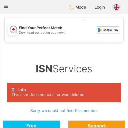
CANADIAN
chat
Toggle
Mode
Login
navigation
💖
Find Your Perfect Match
Download our dating app now!
💖
💕
💕
ISN
Services
Info
This user does not exist or was deleted
Sorry we could not find this member
Free
Support