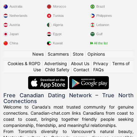
Australia
Morocco
Brazil
Netherlands
Tunisia
Philippines
Austria
Algeria
Lebanon
Japan
Egypt
Gulf
China
Kuwait
All the list
News
|
Scammers
|
Store
|
Opinions
Cookies & RGPD
|
Advertising
|
About Us
|
Privacy
|
Terms of
Use
|
Child Safety
|
Contact
|
FAQs
Free Canadian Dating Network – True North
Connections
Welcome to Canada's most trusted community for genuine
connections. Canadian-chat.com links Canadians from coast to
coast to coast, bringing together friendly people seeking
companionship, friendship, and meaningful relationships.
From Toronto's diversity to Vancouver's natural beauty,