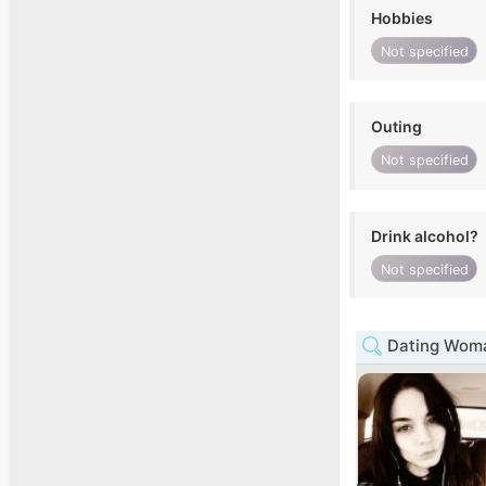
Hobbies
Not specified
Outing
Not specified
Drink alcohol?
Not specified
Dating Woma