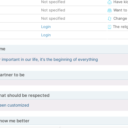
Not specified
Have ki
Not specified
Want to
Not specified
Change 
Login
The reli
Login
 me
y important in our life, it's the beginning of everything
artner to be
that should be respected
been customized
know me better