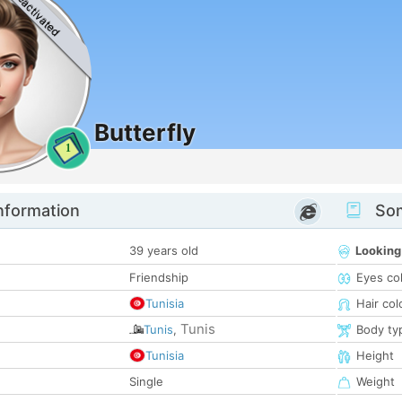
Deactivated
Butterfly
1
nformation
Som
39 years old
Looking
Friendship
Eyes co
Tunisia
Hair col
Tunis
Tunis
,
Body ty
Tunisia
Height
Single
Weight