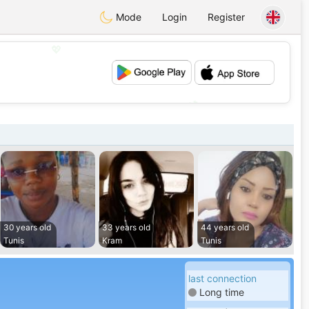
Mode
Login
Register
💖
💕
30 years old
33 years old
44 years old
Tunis
Kram
Tunis
last connection
Long time