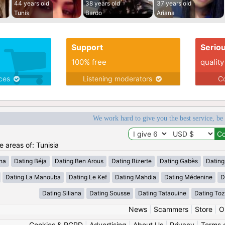
44 years old
38 years old
37 years old
Tunis
Bardo
Ariana
Support
Serio
100% free
quality
ices
Listening moderators
Co
We work hard to give you the best service, be
e areas of: Tunisia
ana
Dating Béja
Dating Ben Arous
Dating Bizerte
Dating Gabès
Dating
Dating La Manouba
Dating Le Kef
Dating Mahdia
Dating Médenine
D
Dating Siliana
Dating Sousse
Dating Tataouine
Dating Toz
News
|
Scammers
|
Store
|
O
Cookies & RGPD
|
Advertising
|
About Us
|
Privacy
|
Terms 