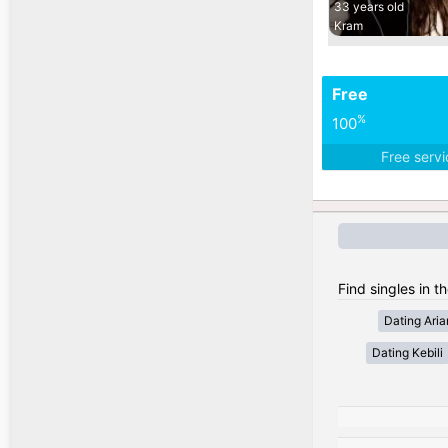
33 years old
Kram
Free
%
100
Free serv
Find singles in th
Dating Ari
Dating Kebili