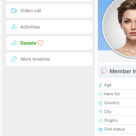
Video call
Activities
Donate
Work timeline
Member i
Age
Here for
Country
City
Origins
Civil status