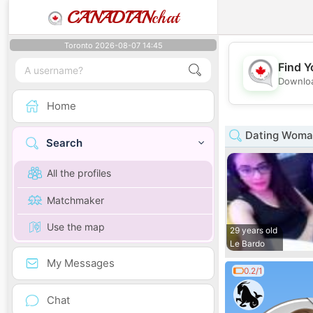
CANADIAN
chat
Toronto 2026-08-07 14:45
Find Y
Downloa
Home
Dating Woman
Search
All the profiles
Matchmaker
Use the map
29 years old
Le Bardo
My Messages
0.2/1
Chat