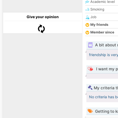
Academic level
Smoking
Give your opinion
Job
My friends
Member since
A bit about
friendship is ver
I want my p
My criteria 
No criteria has 
Getting to 