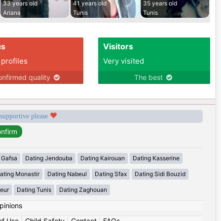
33 years old
41 years old
35 years old
Ariana
Tunis
Tunis
us
Visitors
 profiles
Very visited
nfirmed quality
The best
 supportive please
 Gafsa
Dating Jendouba
Dating Kairouan
Dating Kasserine
ating Monastir
Dating Nabeul
Dating Sfax
Dating Sidi Bouzid
eur
Dating Tunis
Dating Zaghouan
pinions
of Use
|
Child Safety
|
Contact
|
FAQs