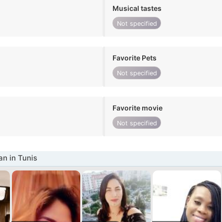
Musical tastes
Not specified
Favorite Pets
Not specified
Favorite movie
Not specified
n in Tunis