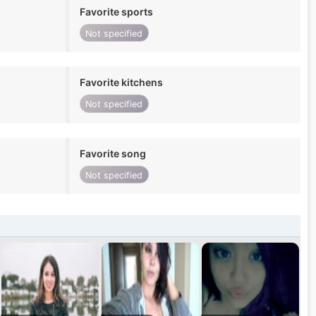
Favorite sports
Not specified
Favorite kitchens
Not specified
Favorite song
Not specified