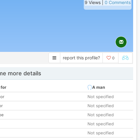
9 Views |
0 Comments
report this profile?
0
e more details
 for
A man
lor
Not specified
or
Not specified
pe
Not specified
Not specified
Not specified