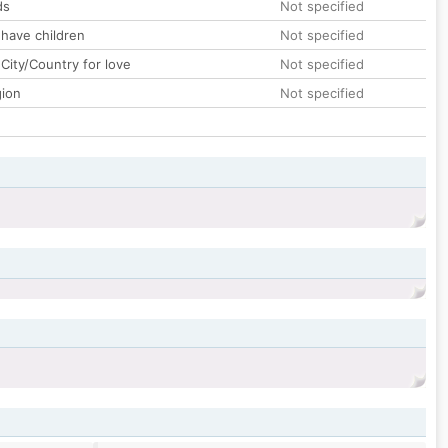
ds
Not specified
 have children
Not specified
City/Country for love
Not specified
gion
Not specified