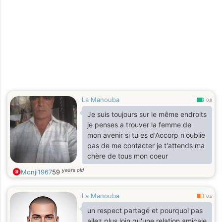
La Manouba
0.8
Je suis toujours sur le même endroits
je penses a trouver la femme de
mon avenir si tu es d'Accorp n'oublie
pas de me contacter je t'attends ma
chère de tous mon coeur
years old
Monji1967
59
La Manouba
0.6
un respect partagé et pourquoi pas
allez plus loin qu'une relation amicale