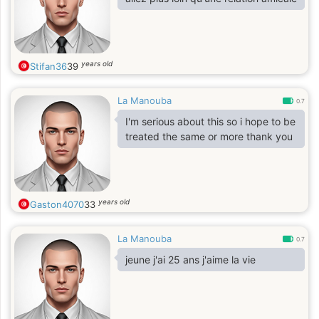
years old
Stifan36
39
La Manouba
0.7
I'm serious about this so i hope to be
treated the same or more thank you
years old
Gaston4070
33
La Manouba
0.7
jeune j'ai 25 ans j'aime la vie