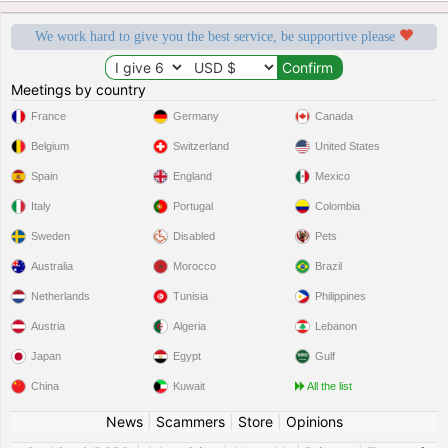
We work hard to give you the best service, be supportive please
Meetings by country
France
Germany
Canada
Belgium
Switzerland
United States
Spain
England
Mexico
Italy
Portugal
Colombia
Sweden
Disabled
Pets
Australia
Morocco
Brazil
Netherlands
Tunisia
Philippines
Austria
Algeria
Lebanon
Japan
Egypt
Gulf
China
Kuwait
All the list
News
|
Scammers
|
Store
|
Opinions