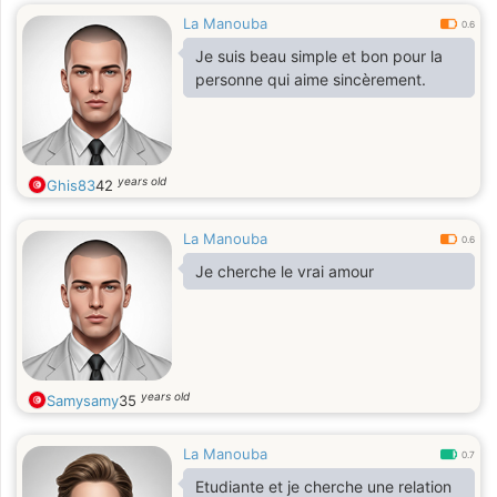
La Manouba
0.6
Je suis beau simple et bon pour la
personne qui aime sincèrement.
years old
Ghis83
42
La Manouba
0.6
Je cherche le vrai amour
years old
Samysamy
35
La Manouba
0.7
Etudiante et je cherche une relation