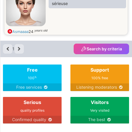
sérieuse
years old
Asmaaaa
24
1
Search by criteria
Free
Support
%
100
100% free
Free services
Listening moderators
Serious
Visitors
quality profiles
Very visited
Confirmed quality
The best