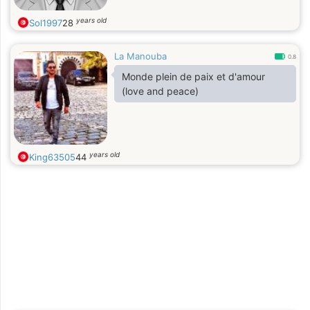
years old
Sol1997
28
La Manouba
0.8
Monde plein de paix et d'amour
(love and peace)
years old
King63505
44