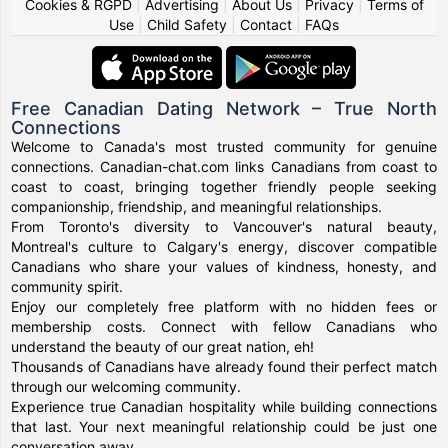
Cookies & RGPD
|
Advertising
|
About Us
|
Privacy
|
Terms of
Use
|
Child Safety
|
Contact
|
FAQs
Free Canadian Dating Network – True North
Connections
Welcome to Canada's most trusted community for genuine
connections. Canadian-chat.com links Canadians from coast to
coast to coast, bringing together friendly people seeking
companionship, friendship, and meaningful relationships.
From Toronto's diversity to Vancouver's natural beauty,
Montreal's culture to Calgary's energy, discover compatible
Canadians who share your values of kindness, honesty, and
community spirit.
Enjoy our completely free platform with no hidden fees or
membership costs. Connect with fellow Canadians who
understand the beauty of our great nation, eh!
Thousands of Canadians have already found their perfect match
through our welcoming community.
Experience true Canadian hospitality while building connections
that last. Your next meaningful relationship could be just one
conversation away.