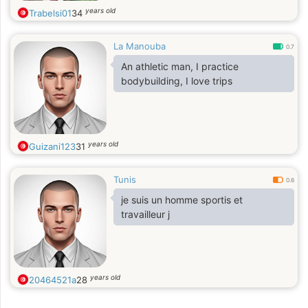
years old
Trabelsi01
34
La Manouba
0.7
An athletic man, I practice
bodybuilding, I love trips
years old
Guizani123
31
Tunis
0.6
je suis un homme sportis et
travailleur j
years old
20464521a
28