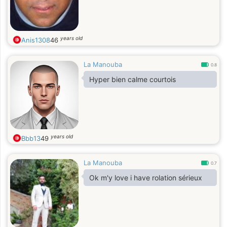
years old
Anis1308
46
La Manouba
0.8
Hyper bien calme courtois
years old
Bbb13
49
La Manouba
0.7
Ok m'y love i have rolation sérieux