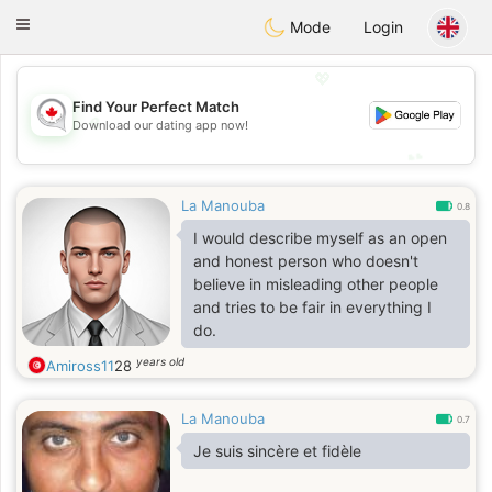
CANADIAN
chat
Toggle
Mode
Login
navigation
💖
Find Your Perfect Match
💖
Download our dating app now!
💕
💕
La Manouba
0.8
I would describe myself as an open
and honest person who doesn't
believe in misleading other people
and tries to be fair in everything I
do.
years old
Amiross11
28
La Manouba
0.7
Je suis sincère et fidèle