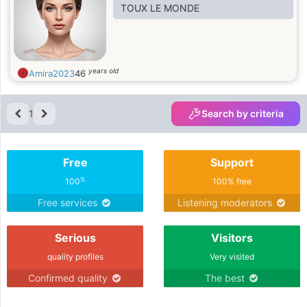
TOUX LE MONDE
years old
Amira2023
46
1
Search by criteria
Free
Support
%
100
100% free
Free services
Listening moderators
Serious
Visitors
quality profiles
Very visited
Confirmed quality
The best