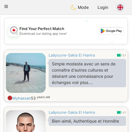
CANADIAN
chat
Toggle
Mode
Login
navigation
💖
Find Your Perfect Match
💖
Download our dating app now!
💕
💕
Laâyoune-Sakia El Hamra
0.7
Simple modeste avec un sens de
connaître d'autres cultures et
désirant une connaissance pour
échanges voir plus....
years old
Myhassan
53
Laâyoune-Sakia El Hamra
0.7
Bien-aimé, Authentique et Honnête