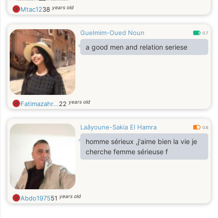
years old
Mtac12
38
Guelmim-Oued Noun
0.7
a good men and relation seriese
years old
Fatimazahr...
22
Laâyoune-Sakia El Hamra
0.6
homme sérieux ,j'aime bien la vie je
cherche femme sérieuse f
years old
Abdo1975
51