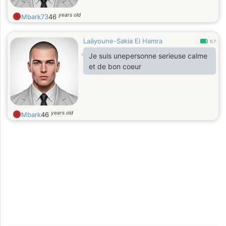
years old
Mbark73
46
Laâyoune-Sakia El Hamra
0.7
Je suis unepersonne serieuse calme
et de bon coeur
years old
Mbark
46