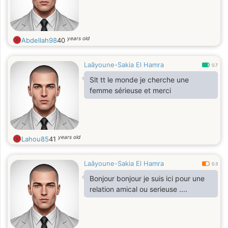
years old
Abdellah98
40
Laâyoune-Sakia El Hamra
0.7
Slt tt le monde je cherche une
femme sérieuse et merci
years old
Lahou85
41
Laâyoune-Sakia El Hamra
0.3
Bonjour bonjour je suis ici pour une
relation amical ou serieuse ....