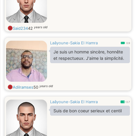
years old
Said234
42
Laâyoune-Sakia El Hamra
0.9
Je suis un homme sincère, honnête
et respectueux. J'aime la simplicité.
years old
Adilramses
50
Laâyoune-Sakia El Hamra
0.7
Suis de bon coeur serieux et centil