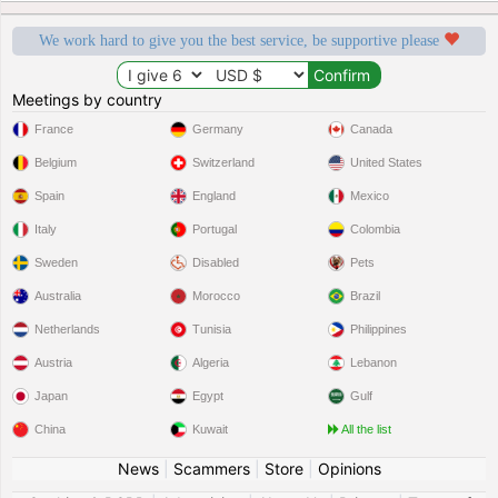
We work hard to give you the best service, be supportive please
Meetings by country
France
Germany
Canada
Belgium
Switzerland
United States
Spain
England
Mexico
Italy
Portugal
Colombia
Sweden
Disabled
Pets
Australia
Morocco
Brazil
Netherlands
Tunisia
Philippines
Austria
Algeria
Lebanon
Japan
Egypt
Gulf
China
Kuwait
All the list
News
|
Scammers
|
Store
|
Opinions