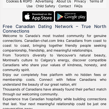
Cookies & RGPD
|
Advertising
|
About Us
|
Privacy
|
Terms of
Use
|
Child Safety
|
Contact
|
FAQs
Free Canadian Dating Network – True North
Connections
Welcome to Canada's most trusted community for genuine
connections. Canadian-chat.com links Canadians from coast to
coast to coast, bringing together friendly people seeking
companionship, friendship, and meaningful relationships.
From Toronto's diversity to Vancouver's natural beauty,
Montreal's culture to Calgary's energy, discover compatible
Canadians who share your values of kindness, honesty, and
community spirit.
Enjoy our completely free platform with no hidden fees or
membership costs. Connect with fellow Canadians who
understand the beauty of our great nation, eh!
Thousands of Canadians have already found their perfect match
through our welcoming community.
Experience true Canadian hospitality while building connections
that last. Your next meaningful relationship could be just one
conversation away.