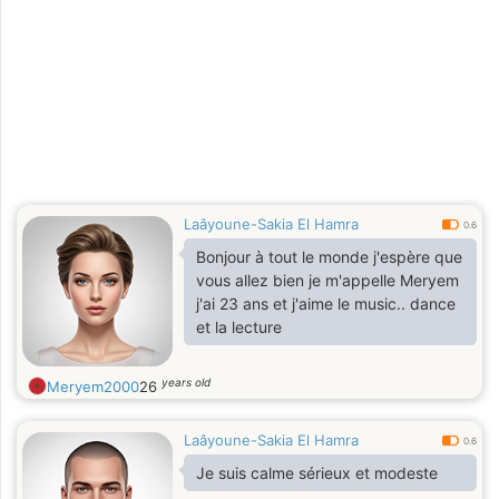
Laâyoune-Sakia El Hamra
0.6
Bonjour à tout le monde j'espère que
vous allez bien je m'appelle Meryem
j'ai 23 ans et j'aime le music.. dance
et la lecture
years old
Meryem2000
26
Laâyoune-Sakia El Hamra
0.6
Je suis calme sérieux et modeste