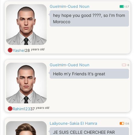
Guelmim-Oued Noun
0.7
hey hope you good ????, so I'm from
Morocco
years old
Yashel
28
Guelmim-Oued Noun
0
Hello m'y Friends It's great
years old
Rahim123
37
Laâyoune-Sakia El Hamra
0.6
JE SUIS CELLE CHERCHEE PAR