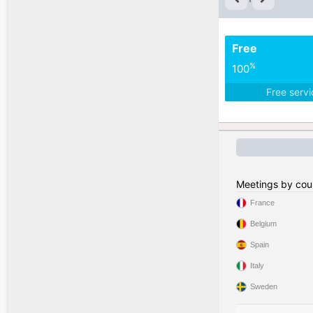
Free
%
100
Free serv
Meetings by cou
France
Belgium
Spain
Italy
Sweden