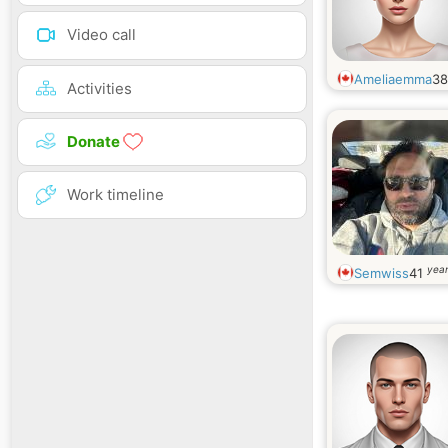
Video call
Ameliaemma
3
Activities
Donate
Work timeline
year
Semwiss
41