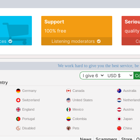
Support
Serio
100% free
quality
ices
Listening moderators
Co
We work hard to give you the best service, be
ntry
Germany
Canada
Australia
Switzerland
United States
Netherland
England
Mexico
Austria
Portugal
Colombia
Japan
Disabled
Pets
China
News
|
Scammers
|
Store
|
O