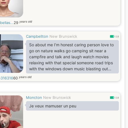
years old
ellas...
29
Campbellton
New Brunswick
0.8
So about me I’m honest caring person love to
go on nature walks go camping sit near a
campfire and talk and laugh watch movies
relaxing with that special someone road trips
with the windows down music blasting out
favourite songs going to the movies or sit
years old
316316
60
outside with a coffee and watch the traffic
and people go by I’m laid back down to earth.
Moncton
New Brunswick
0.8
Je veux mamuser un peu