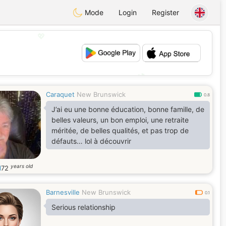
Mode
Login
Register
💖
💕
Caraquet
New Brunswick
0.8
J’ai eu une bonne éducation, bonne famille, de
belles valeurs, un bon emploi, une retraite
méritée, de belles qualités, et pas trop de
défauts… lol à découvrir
years old
l
72
Barnesville
New Brunswick
0.1
Serious relationship