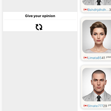
Bshdhjdhdh...
Give your opinion
year
Limata85
41
ye
Stnate777
29