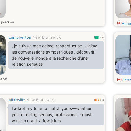
years old
8
Annab
Campbellton
New Brunswick
0.8
, je suis un mec calme, respectueuse . J’aime
les conversations sympathiques , découvrir
de nouvelle monde à la recherche d’une
relation sérieuse
s old
Gene
Allainville
New Brunswick
0.3
I adapt my tone to match yours—whether
you’re feeling serious, professional, or just
want to crack a few jokes