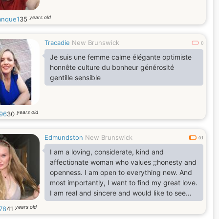
years old
nque1
35
Tracadie
New Brunswick
0
Je suis une femme calme élégante optimiste
honnête culture du bonheur générosité
gentille sensible
years old
96
30
Edmundston
New Brunswick
0.1
I am a loving, considerate, kind and
affectionate woman who values ;;honesty and
openness. I am open to everything new. And
most importantly, I want to find my great love.
I am real and sincere and would like to see
this from my soulmate. I want to be next to a
years old
78
41
man who would appreciate all my qualities at