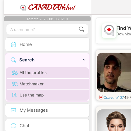
CANADIAN
chat
Toronto 2026-08-06 02:01
Find Y
Downloa
Home
Search
All the profiles
Matchmaker
Use the map
Csavoie107
49
My Messages
Chat