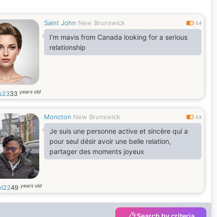
their true worth. And we were able to love
each other with all our hearts
Saint John
New Brunswick
0.4
I’m mavis from Canada looking for a serious
relationship
years old
s23
33
Moncton
New Brunswick
0.5
Je suis une personne active et sincère qui a
pour seul désir avoir une belle relation,
partager des moments joyeux
years old
l22
49
Search by criteria