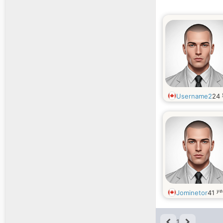
Username2
24
ye
Jominetor
41
1