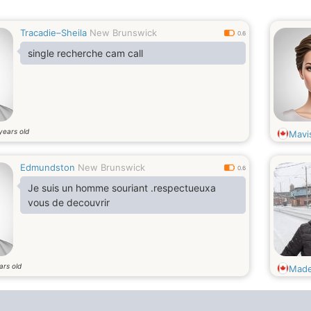
Tracadie–Sheila
New Brunswick
0.6
single recherche cam call
years old
Mavi
Edmundston
New Brunswick
0.6
Je suis un homme souriant .respectueuxa
vous de decouvrir
ars old
Made