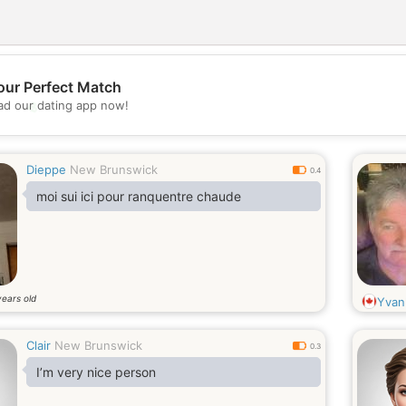
our Perfect Match
💖
d our dating app now!
💕
Dieppe
New Brunswick
0.4
moi sui ici pour ranquentre chaude
years old
Yvan
Clair
New Brunswick
0.3
I’m very nice person