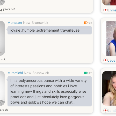
years old
34
Enma
Moncton
New Brunswick
0.3
loyale ,humble ,extrêmement travailleuse
s old
Jade
Miramichi
New Brunswick
0.7
Im a polyamourous panse with a wide variety
of interests passions and hobbies i love
learning new things and skills especially wise
practices and just absolutely love gorgeous
bbws and ssbbws hope we can chat
sometime
ars old
Lena