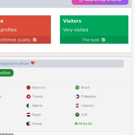
us
Visitors
 profiles
Very visited
nfirmed quality
The best
 supportive please
Morocco
Brazil
s
Tunisia
Philippines
Algeria
Lebanon
Egypt
Gulf
Kuwait
All the list
pinions