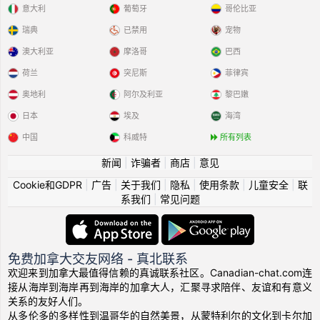
意大利
葡萄牙
哥伦比亚
瑞典
已禁用
宠物
澳大利亚
摩洛哥
巴西
荷兰
突尼斯
菲律宾
奥地利
阿尔及利亚
黎巴嫩
日本
埃及
海湾
中国
科威特
所有列表
新闻
|
诈骗者
|
商店
|
意见
Cookie和GDPR
|
广告
|
关于我们
|
隐私
|
使用条款
|
儿童安全
|
联
系我们
|
常见问题
免费加拿大交友网络 - 真北联系
欢迎来到加拿大最值得信赖的真诚联系社区。Canadian-chat.com连
接从海岸到海岸再到海岸的加拿大人，汇聚寻求陪伴、友谊和有意义
关系的友好人们。
从多伦多的多样性到温哥华的自然美景，从蒙特利尔的文化到卡尔加