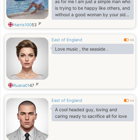
as for me I am just a simple man who
is trying to be happy like others, and
without a good woman by your side
there with be no joy or happiness,
岁
Harris100
53
and that is why I am here to look for
my half part,
East of England
0.6
Love music , the seaside .
岁
Ruana01
47
East of England
0.4
A cool headed guy, loving and
caring ready to sacrifice all for love