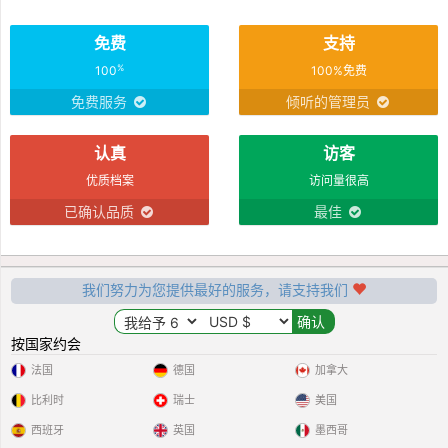
免费
支持
%
100
100%免费
免费服务
倾听的管理员
认真
访客
优质档案
访问量很高
已确认品质
最佳
我们努力为您提供最好的服务，请支持我们
按国家约会
法国
德国
加拿大
比利时
瑞士
美国
西班牙
英国
墨西哥