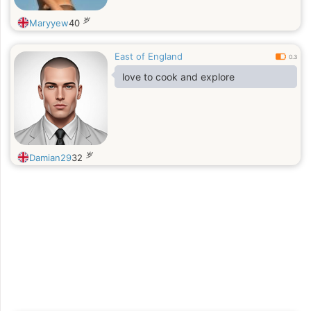
岁
Maryyew
40
East of England
0.3
love to cook and explore
岁
Damian29
32