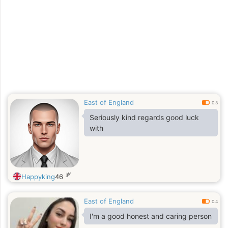
East of England
0.3
Seriously kind regards good luck
with
岁
Happyking
46
East of England
0.4
I'm a good honest and caring person