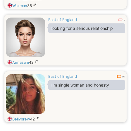
岁
Waxman
36
East of England
0
looking for a serious relationship
岁
Annasam
42
East of England
0.1
I'm single woman and honesty
岁
Bellybrew
42