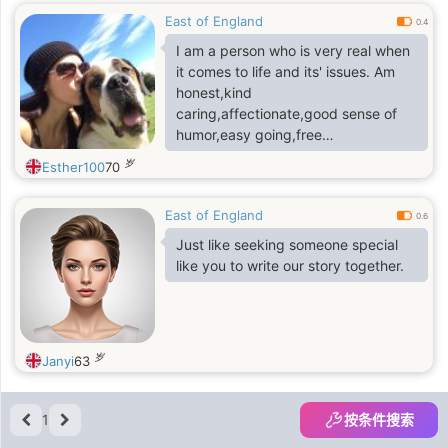
East of England
0.4
I am a person who is very real when
it comes to life and its' issues. Am
honest,kind
caring,affectionate,good sense of
humor,easy going,free
thinker,trustworthy and respect the
岁
Esther100
70
lives of other people..
East of England
0.6
Just like seeking someone special
like you to write our story together.
岁
Janyi
63
1
按条件搜索