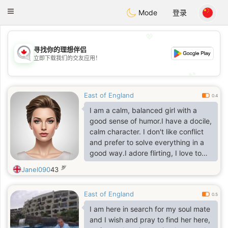
CANADIAN
chat
Toggle
Mode
登录
navigation
💖
寻找你的理想伴侣
💖
立即下载我们的交友应用！
💕
💕
East of England
0.4
I am a calm, balanced girl with a
good sense of humor.I have a docile,
calm character. I don't like conflict
and prefer to solve everything in a
good way.I adore flirting, I love to
smile, I listen to compliments. I
岁
Janel090
43
prefer to do what I love in my life.
And not what is fashionable,
East of England
prestigious or belongs.
0.5
I am here in search for my soul mate
and I wish and pray to find her here,