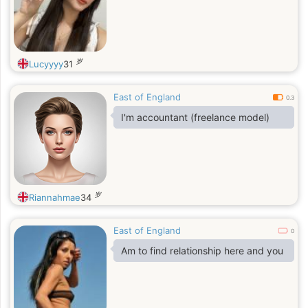
岁
Lucyyyy
31
East of England
0.3
I'm accountant (freelance model)
岁
Riannahmae
34
East of England
0
Am to find relationship here and you